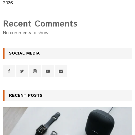
2026
Recent Comments
No comments to show.
SOCIAL MEDIA
RECENT POSTS