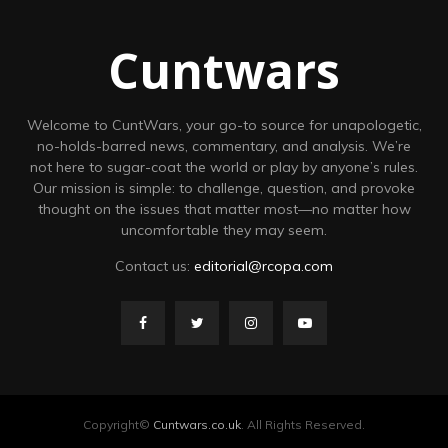
Cuntwars
Welcome to CuntWars, your go-to source for unapologetic,
no-holds-barred news, commentary, and analysis. We’re
not here to sugar-coat the world or play by anyone’s rules.
Our mission is simple: to challenge, question, and provoke
thought on the issues that matter most—no matter how
uncomfortable they may seem.
Contact us:
editorial@rcopa.com
Copyright©
Cuntwars.co.uk
. All Rights Reserved.