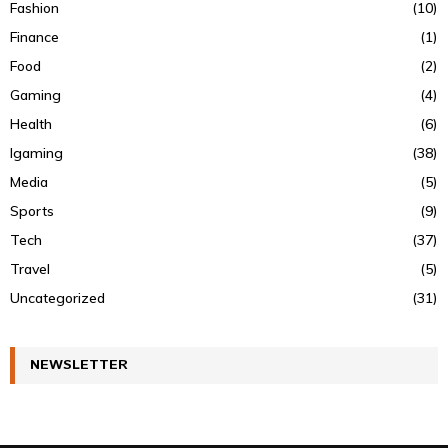
Fashion
(10)
Finance
(1)
Food
(2)
Gaming
(4)
Health
(6)
Igaming
(38)
Media
(5)
Sports
(9)
Tech
(37)
Travel
(5)
Uncategorized
(31)
NEWSLETTER