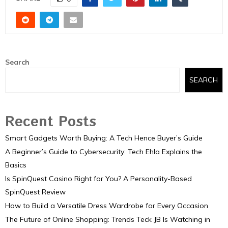
Search
SEARCH
Recent Posts
Smart Gadgets Worth Buying: A Tech Hence Buyer’s Guide
A Beginner’s Guide to Cybersecurity: Tech Ehla Explains the
Basics
Is SpinQuest Casino Right for You? A Personality-Based
SpinQuest Review
How to Build a Versatile Dress Wardrobe for Every Occasion
The Future of Online Shopping: Trends Teck JB Is Watching in