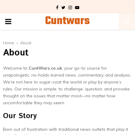
Facebook
Twitter
Instagram
Youtube
Cuntwars
PRIMARY
MENU
Home
About
About
Welcome to
CuntWars.co.uk
, your go-to source for
unapologetic, no-holds-barred news, commentary, and analysis.
We’re not here to sugar-coat the world or play by anyone’s
rules. Our mission is simple: to challenge, question, and provoke
thought on the issues that matter most—no matter how
uncomfortable they may seem.
Our Story
Born out of frustration with traditional news outlets that play it