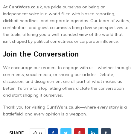
At
CuntWars.co.uk
, we pride ourselves on being an
independent voice in a world filled with biased reporting,
clickbait headlines, and corporate agendas. Our team of writers,
contributors, and guest columnists bring diverse perspectives to
the table, offering you a well-rounded view of the world that
isn’t shaped by political correctness or corporate influence.
Join the Conversation
We encourage our readers to engage with us—whether through
comments, social media, or sharing our articles. Debate,
discussion, and disagreement are all part of what makes us
better. It’s time to stop letting others dictate the conversation
and start shaping it ourselves.
Thank you for visiting
CuntWars.co.uk
—where every story is a
battlefield, and every opinion is a weapon.
SHARE
0