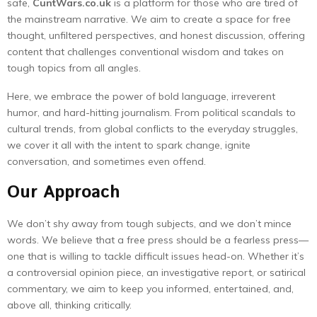
safe,
CuntWars.co.uk
is a platform for those who are tired of
the mainstream narrative. We aim to create a space for free
thought, unfiltered perspectives, and honest discussion, offering
content that challenges conventional wisdom and takes on
tough topics from all angles.
Here, we embrace the power of bold language, irreverent
humor, and hard-hitting journalism. From political scandals to
cultural trends, from global conflicts to the everyday struggles,
we cover it all with the intent to spark change, ignite
conversation, and sometimes even offend.
Our Approach
We don’t shy away from tough subjects, and we don’t mince
words. We believe that a free press should be a fearless press—
one that is willing to tackle difficult issues head-on. Whether it’s
a controversial opinion piece, an investigative report, or satirical
commentary, we aim to keep you informed, entertained, and,
above all, thinking critically.