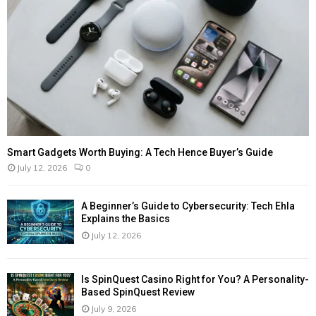
Smart Gadgets Worth Buying: A Tech Hence Buyer’s Guide
July 12, 2026
0
A Beginner’s Guide to Cybersecurity: Tech Ehla
Explains the Basics
July 12, 2026
Is SpinQuest Casino Right for You? A Personality-
Based SpinQuest Review
July 9, 2026