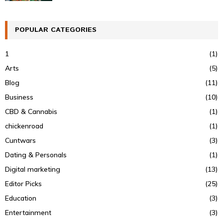
POPULAR CATEGORIES
1
(1)
Arts
(5)
Blog
(11)
Business
(10)
CBD & Cannabis
(1)
chickenroad
(1)
Cuntwars
(3)
Dating & Personals
(1)
Digital marketing
(13)
Editor Picks
(25)
Education
(3)
Entertainment
(3)