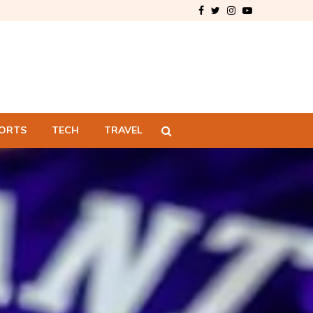
Facebook
Twitter
Instagram
Youtube
ORTS
TECH
TRAVEL