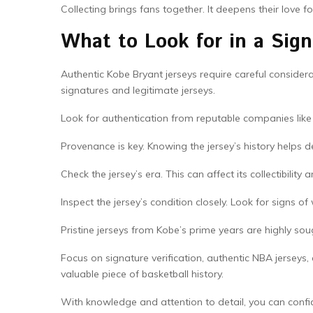
Collecting brings fans together. It deepens their love f
What to Look for in a Sig
Authentic Kobe Bryant jerseys require careful considerat
signatures and legitimate jerseys.
Look for authentication from reputable companies like
Provenance is key. Knowing the jersey’s history helps de
Check the jersey’s era. This can affect its collectibility 
Inspect the jersey’s condition closely. Look for signs of 
Pristine jerseys from Kobe’s prime years are highly sou
Focus on signature verification, authentic NBA jerseys,
valuable piece of basketball history.
With knowledge and attention to detail, you can confid