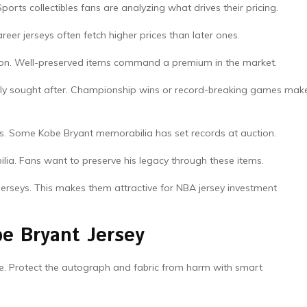
rts collectibles fans are analyzing what drives their pricing.
career jerseys often fetch higher prices than later ones.
luation. Well-preserved items command a premium in the market.
y sought after. Championship wins or record-breaking games mak
ts. Some Kobe Bryant memorabilia has set records at auction.
ilia. Fans want to preserve his legacy through these items.
jerseys. This makes them attractive for NBA jersey investment
be Bryant Jersey
pe. Protect the autograph and fabric from harm with smart