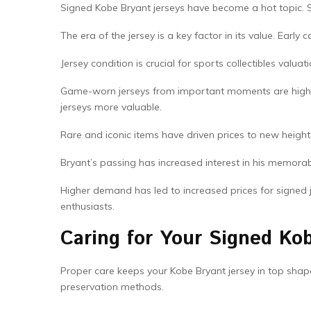
Signed Kobe Bryant jerseys have become a hot topic. Spo
The era of the jersey is a key factor in its value. Early 
Jersey condition is crucial for sports collectibles va
Game-worn jerseys from important moments are highl
jerseys more valuable.
Rare and iconic items have driven prices to new heigh
Bryant’s passing has increased interest in his memorab
Higher demand has led to increased prices for signed 
enthusiasts.
Caring for Your Signed Ko
Proper care keeps your Kobe Bryant jersey in top sha
preservation methods.