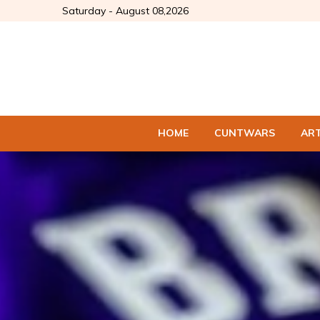
Saturday - August 08,2026
HOME
CUNTWARS
AR