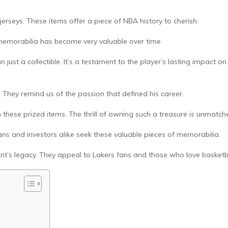
erseys. These items offer a piece of NBA history to cherish.
 memorabilia has become very valuable over time.
ust a collectible. It’s a testament to the player’s lasting impact on
. They remind us of the passion that defined his career.
 these prized items. The thrill of owning such a treasure is unmatch
ans and investors alike seek these valuable pieces of memorabilia.
nt’s legacy. They appeal to Lakers fans and those who love basketba