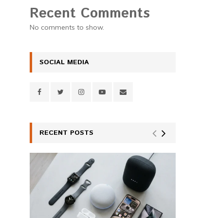
Recent Comments
No comments to show.
SOCIAL MEDIA
RECENT POSTS