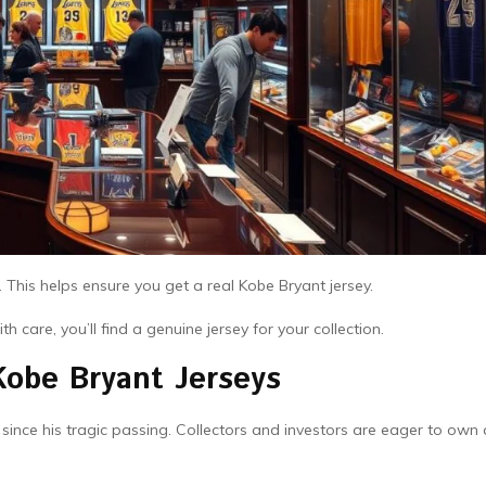
. This helps ensure you get a real Kobe Bryant jersey.
 care, you’ll find a genuine jersey for your collection.
Kobe Bryant Jerseys
nce his tragic passing. Collectors and investors are eager to own 