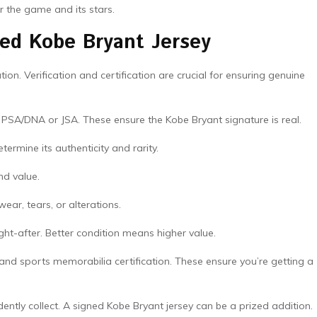
or the game and its stars.
ned Kobe Bryant Jersey
ion. Verification and certification are crucial for ensuring genuine
 PSA/DNA or JSA. These ensure the Kobe Bryant signature is real.
termine its authenticity and rarity.
and value.
wear, tears, or alterations.
ght-after. Better condition means higher value.
 and sports memorabilia certification. These ensure you’re getting a
ently collect. A signed Kobe Bryant jersey can be a prized addition.