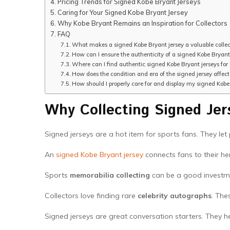
Pricing Trends for Signed Kobe Bryant Jerseys
Caring for Your Signed Kobe Bryant Jersey
Why Kobe Bryant Remains an Inspiration for Collectors
FAQ
What makes a signed Kobe Bryant jersey a valuable collec
How can I ensure the authenticity of a signed Kobe Bryant
Where can I find authentic signed Kobe Bryant jerseys for 
How does the condition and era of the signed jersey affect 
How should I properly care for and display my signed Kobe
Why Collecting Signed Jer
Signed jerseys are a hot item for sports fans. They let
An
signed Kobe Bryant jersey
connects fans to their her
Sports
memorabilia collecting
can be a good investm
Collectors love finding rare
celebrity autographs
. The
Signed jerseys are great conversation starters. They he