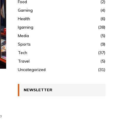
Food
(2)
Gaming
(4)
Health
(6)
Igaming
(38)
Media
(5)
Sports
(9)
Tech
(37)
Travel
(5)
Uncategorized
(31)
NEWSLETTER
a