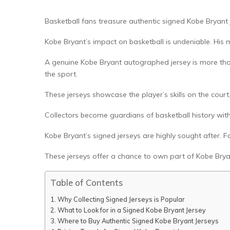
Basketball fans treasure authentic signed Kobe Bryant j
Kobe Bryant’s impact on basketball is undeniable. His
A genuine Kobe Bryant autographed jersey is more than j
the sport.
These jerseys showcase the player’s skills on the court
Collectors become guardians of basketball history with
Kobe Bryant’s signed jerseys are highly sought after. F
These jerseys offer a chance to own part of Kobe Brya
Table of Contents
Why Collecting Signed Jerseys is Popular
What to Look for in a Signed Kobe Bryant Jersey
Where to Buy Authentic Signed Kobe Bryant Jerseys