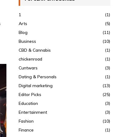
1
(1)
Arts
(5)
s
Blog
(11)
Business
(10)
CBD & Cannabis
(1)
chickenroad
(1)
Cuntwars
(3)
Dating & Personals
(1)
Digital marketing
(13)
Editor Picks
(25)
Education
(3)
Entertainment
(3)
Fashion
(10)
Finance
(1)