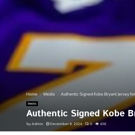
Home
Media
Authentic Signed Kobe Bryant Jersey for
Media
Authentic Signed Kobe Br
by
Admin
December 6, 2024
0
436