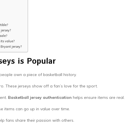
tible?
 jersey?
sale?
its value?
 Bryant jersey?
seys is Popular
 people own a piece of basketball history.
o. These jerseys show off a fan’s love for the sport.
ent.
Basketball jersey authentication
helps ensure items are real.
se items can go up in value over time.
lp fans share their passion with others.