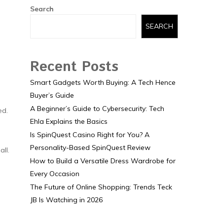
Search
SEARCH
Recent Posts
Smart Gadgets Worth Buying: A Tech Hence
Buyer’s Guide
A Beginner’s Guide to Cybersecurity: Tech
ed.
Ehla Explains the Basics
Is SpinQuest Casino Right for You? A
Personality-Based SpinQuest Review
ll.
How to Build a Versatile Dress Wardrobe for
Every Occasion
The Future of Online Shopping: Trends Teck
JB Is Watching in 2026