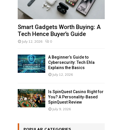
Smart Gadgets Worth Buying: A
Tech Hence Buyer’s Guide
July 12, 2026
0
A Beginner’s Guide to
Cybersecurity: Tech Ehla
Explains the Basics
July 12, 2026
Is SpinQuest Casino Right for
You? A Personality-Based
SpinQuest Review
July 9, 2026
POPULAR CATEGORIES