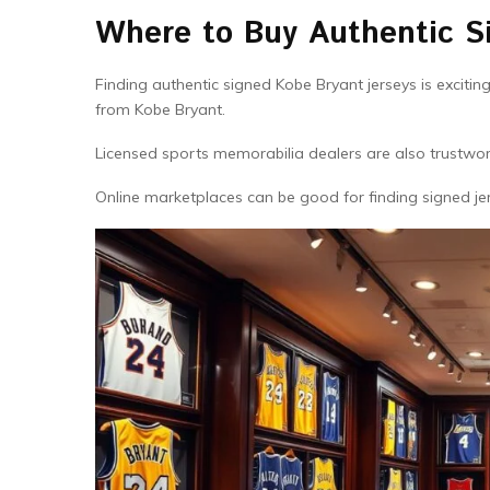
Where to Buy Authentic S
Finding authentic signed Kobe Bryant jerseys is excitin
from Kobe Bryant.
Licensed sports memorabilia dealers are also trustwort
Online marketplaces can be good for finding signed jer