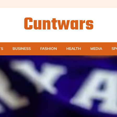
Cuntwars
TS
BUSINESS
FASHION
HEALTH
MEDIA
SP