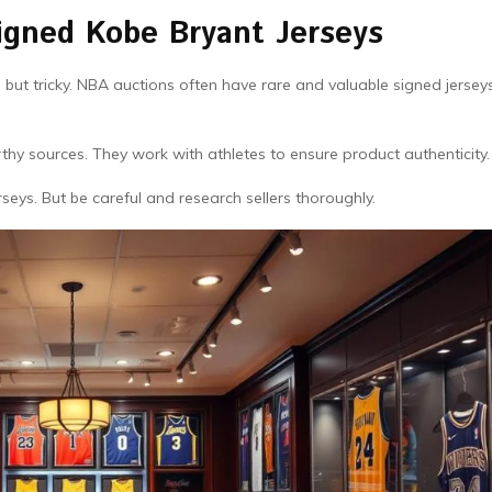
igned Kobe Bryant Jerseys
g but tricky. NBA auctions often have rare and valuable signed jersey
hy sources. They work with athletes to ensure product authenticity.
seys. But be careful and research sellers thoroughly.