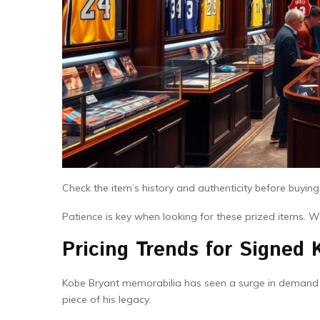
Check the item’s history and authenticity before buying
Patience is key when looking for these prized items. With
Pricing Trends for Signed 
Kobe Bryant memorabilia has seen a surge in demand si
piece of his legacy.