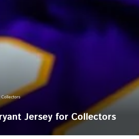
 Collectors
yant Jersey for Collectors