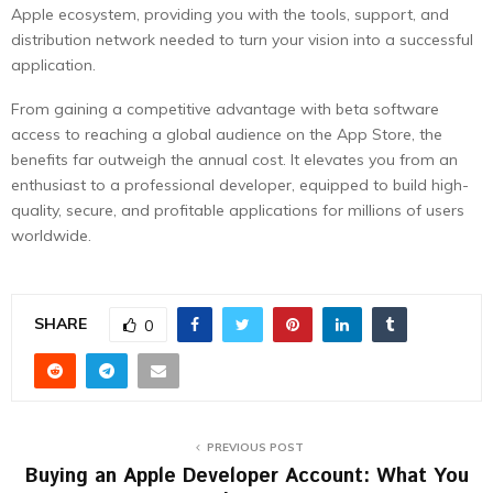
Apple ecosystem, providing you with the tools, support, and
distribution network needed to turn your vision into a successful
application.
From gaining a competitive advantage with beta software
access to reaching a global audience on the App Store, the
benefits far outweigh the annual cost. It elevates you from an
enthusiast to a professional developer, equipped to build high-
quality, secure, and profitable applications for millions of users
worldwide.
SHARE
0
PREVIOUS POST
Buying an Apple Developer Account: What You