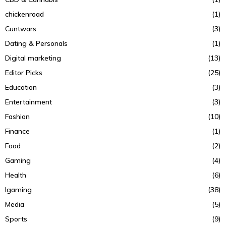
chickenroad
(1)
Cuntwars
(3)
Dating & Personals
(1)
Digital marketing
(13)
Editor Picks
(25)
Education
(3)
Entertainment
(3)
Fashion
(10)
Finance
(1)
Food
(2)
Gaming
(4)
Health
(6)
Igaming
(38)
Media
(5)
Sports
(9)