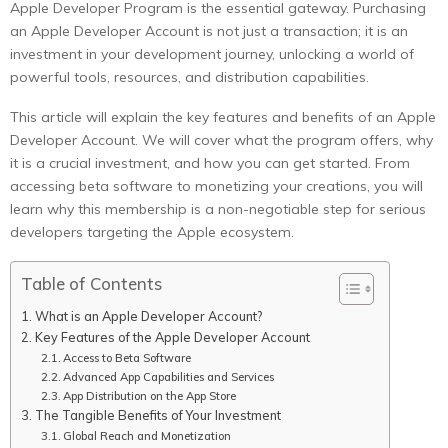
Apple Developer Program is the essential gateway. Purchasing
an Apple Developer Account is not just a transaction; it is an
investment in your development journey, unlocking a world of
powerful tools, resources, and distribution capabilities.
This article will explain the key features and benefits of an Apple
Developer Account. We will cover what the program offers, why
it is a crucial investment, and how you can get started. From
accessing beta software to monetizing your creations, you will
learn why this membership is a non-negotiable step for serious
developers targeting the Apple ecosystem.
Table of Contents
What is an Apple Developer Account?
Key Features of the Apple Developer Account
Access to Beta Software
Advanced App Capabilities and Services
App Distribution on the App Store
The Tangible Benefits of Your Investment
Global Reach and Monetization