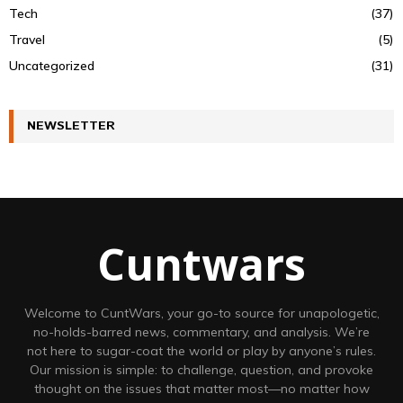
Tech
(37)
Travel
(5)
Uncategorized
(31)
NEWSLETTER
Cuntwars
Welcome to CuntWars, your go-to source for unapologetic,
no-holds-barred news, commentary, and analysis. We’re
not here to sugar-coat the world or play by anyone’s rules.
Our mission is simple: to challenge, question, and provoke
thought on the issues that matter most—no matter how