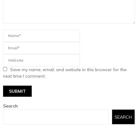
Save my name, email, and website in this browser for the
next time I comment.
Search
SEARCH