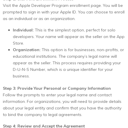
Visit the Apple Developer Program enrollment page. You will be
prompted to sign in with your Apple ID. You can choose to enroll
as an individual or as an organization.
Individual:
This is the simplest option, perfect for solo
developers. Your name will appear as the seller on the App
Store.
Organization:
This option is for businesses, non-profits, or
educational institutions. The company’s legal name will
appear as the seller. This process requires providing your
D-U-N-S Number, which is a unique identifier for your
business.
Step 3: Provide Your Personal or Company Information
Follow the prompts to enter your legal name and contact
information. For organizations, you will need to provide details
about your legal entity and confirm that you have the authority
to bind the company to legal agreements.
Step 4: Review and Accept the Agreement