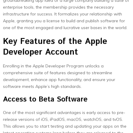
groundbreaking app idea or a large company building a suite of
enterprise tools, the membership provides the necessary
infrastructure for success. It formalizes your relationship with
Apple, granting you a license to build and publish software for
one of the most engaged and lucrative user bases in the world.
Key Features of the Apple
Developer Account
Enrolling in the Apple Developer Program unlocks a
comprehensive suite of features designed to streamline
development, enhance app functionality, and ensure your
software meets Apple’s high standards.
Access to Beta Software
One of the most significant advantages is early access to pre-
release versions of iOS, iPadOS, macOS, watchOS, and tvOS.
This allows you to start testing and updating your apps on the