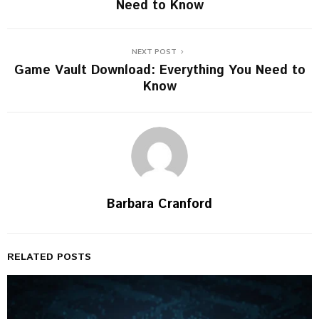
Need to Know
NEXT POST
Game Vault Download: Everything You Need to
Know
Barbara Cranford
RELATED POSTS