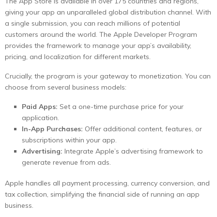
The App Store is available in over 175 countries and regions,
giving your app an unparalleled global distribution channel. With
a single submission, you can reach millions of potential
customers around the world. The Apple Developer Program
provides the framework to manage your app’s availability,
pricing, and localization for different markets.
Crucially, the program is your gateway to monetization. You can
choose from several business models:
Paid Apps:
Set a one-time purchase price for your
application.
In-App Purchases:
Offer additional content, features, or
subscriptions within your app.
Advertising:
Integrate Apple’s advertising framework to
generate revenue from ads.
Apple handles all payment processing, currency conversion, and
tax collection, simplifying the financial side of running an app
business.