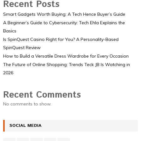
Recent Posts
Smart Gadgets Worth Buying: A Tech Hence Buyer’s Guide
A Beginner’s Guide to Cybersecurity: Tech Ehla Explains the
Basics
Is SpinQuest Casino Right for You? A Personality-Based
SpinQuest Review
How to Build a Versatile Dress Wardrobe for Every Occasion
The Future of Online Shopping: Trends Teck JB Is Watching in
2026
Recent Comments
No comments to show.
SOCIAL MEDIA