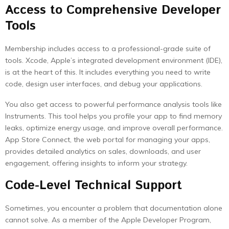
Access to Comprehensive Developer
Tools
Membership includes access to a professional-grade suite of
tools. Xcode, Apple’s integrated development environment (IDE),
is at the heart of this. It includes everything you need to write
code, design user interfaces, and debug your applications.
You also get access to powerful performance analysis tools like
Instruments. This tool helps you profile your app to find memory
leaks, optimize energy usage, and improve overall performance.
App Store Connect, the web portal for managing your apps,
provides detailed analytics on sales, downloads, and user
engagement, offering insights to inform your strategy.
Code-Level Technical Support
Sometimes, you encounter a problem that documentation alone
cannot solve. As a member of the Apple Developer Program,