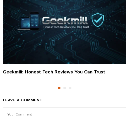
Geekmill: Honest Tech Reviews You Can Trust
LEAVE A COMMENT