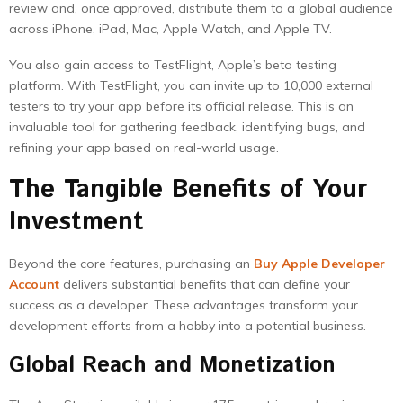
review and, once approved, distribute them to a global audience
across iPhone, iPad, Mac, Apple Watch, and Apple TV.
You also gain access to TestFlight, Apple’s beta testing
platform. With TestFlight, you can invite up to 10,000 external
testers to try your app before its official release. This is an
invaluable tool for gathering feedback, identifying bugs, and
refining your app based on real-world usage.
The Tangible Benefits of Your
Investment
Beyond the core features, purchasing an
Buy Apple Developer
Account
delivers substantial benefits that can define your
success as a developer. These advantages transform your
development efforts from a hobby into a potential business.
Global Reach and Monetization