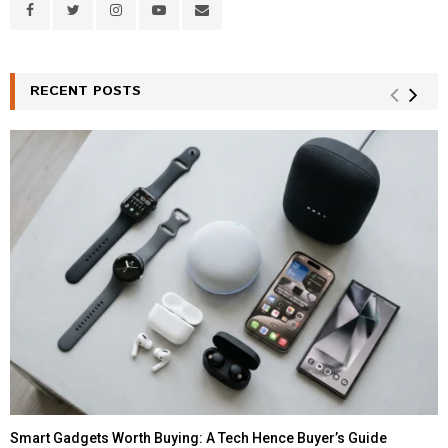
RECENT POSTS
Smart Gadgets Worth Buying: A Tech Hence Buyer’s Guide