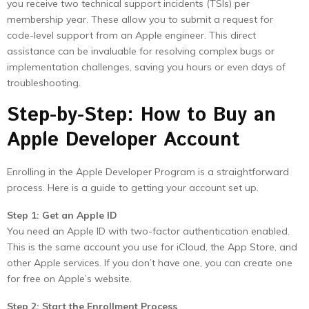
you receive two technical support incidents (TSIs) per
membership year. These allow you to submit a request for
code-level support from an Apple engineer. This direct
assistance can be invaluable for resolving complex bugs or
implementation challenges, saving you hours or even days of
troubleshooting.
Step-by-Step: How to Buy an
Apple Developer Account
Enrolling in the Apple Developer Program is a straightforward
process. Here is a guide to getting your account set up.
Step 1: Get an Apple ID
You need an Apple ID with two-factor authentication enabled.
This is the same account you use for iCloud, the App Store, and
other Apple services. If you don’t have one, you can create one
for free on Apple’s website.
Step 2: Start the Enrollment Process