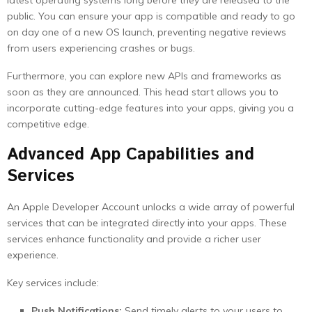
latest operating systems long before they are released to the
public. You can ensure your app is compatible and ready to go
on day one of a new OS launch, preventing negative reviews
from users experiencing crashes or bugs.
Furthermore, you can explore new APIs and frameworks as
soon as they are announced. This head start allows you to
incorporate cutting-edge features into your apps, giving you a
competitive edge.
Advanced App Capabilities and
Services
An Apple Developer Account unlocks a wide array of powerful
services that can be integrated directly into your apps. These
services enhance functionality and provide a richer user
experience.
Key services include:
Push Notifications:
Send timely alerts to your users to