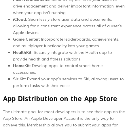
drive engagement and deliver important information, even
when your app isn’t running.
iCloud:
Seamlessly store user data and documents,
allowing for a consistent experience across all of a user’s
Apple devices.
Game Center:
Incorporate leaderboards, achievements,
and multiplayer functionality into your games.
HealthKit:
Securely integrate with the Health app to
provide health and fitness solutions.
HomeKit:
Develop apps to control smart home
accessories.
SiriKit:
Extend your app’s services to Siri, allowing users to
perform tasks with their voice.
App Distribution on the App Store
The ultimate goal for most developers is to see their app on the
App Store. An Apple Developer Account is the only way to
achieve this. Membership allows you to submit your apps for