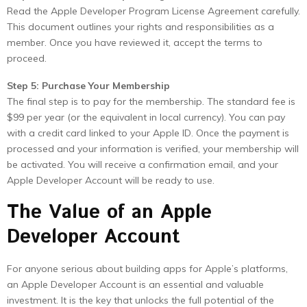
Read the Apple Developer Program License Agreement carefully.
This document outlines your rights and responsibilities as a
member. Once you have reviewed it, accept the terms to
proceed.
Step 5: Purchase Your Membership
The final step is to pay for the membership. The standard fee is
$99 per year (or the equivalent in local currency). You can pay
with a credit card linked to your Apple ID. Once the payment is
processed and your information is verified, your membership will
be activated. You will receive a confirmation email, and your
Apple Developer Account will be ready to use.
The Value of an Apple
Developer Account
For anyone serious about building apps for Apple’s platforms,
an Apple Developer Account is an essential and valuable
investment. It is the key that unlocks the full potential of the