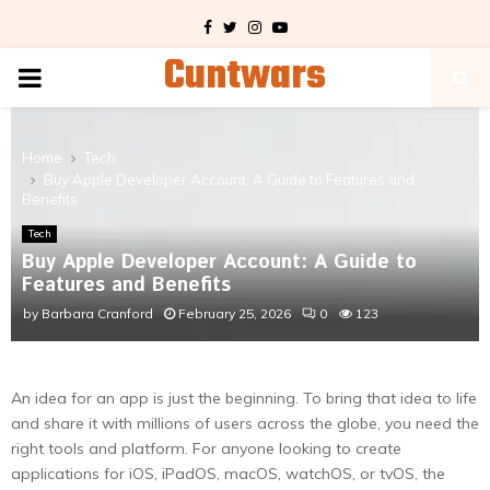
Facebook
Twitter
Instagram
Youtube
Cuntwars
PRIMARY
MENU
Home
Tech
Buy Apple Developer Account: A Guide to Features and
Benefits
Tech
Buy Apple Developer Account: A Guide to
Features and Benefits
by
Barbara Cranford
February 25, 2026
0
123
An idea for an app is just the beginning. To bring that idea to life
and share it with millions of users across the globe, you need the
right tools and platform. For anyone looking to create
applications for iOS, iPadOS, macOS, watchOS, or tvOS, the