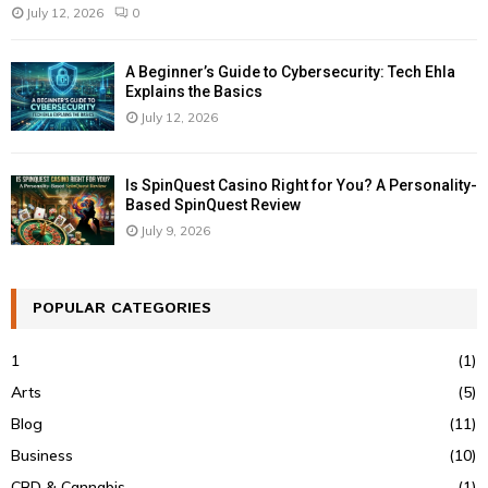
July 12, 2026
0
A Beginner’s Guide to Cybersecurity: Tech Ehla
Explains the Basics
July 12, 2026
Is SpinQuest Casino Right for You? A Personality-
Based SpinQuest Review
July 9, 2026
POPULAR CATEGORIES
1
(1)
Arts
(5)
Blog
(11)
Business
(10)
CBD & Cannabis
(1)