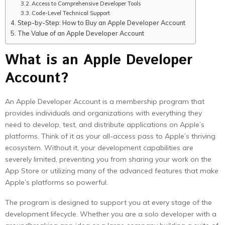
Access to Comprehensive Developer Tools
Code-Level Technical Support
Step-by-Step: How to Buy an Apple Developer Account
The Value of an Apple Developer Account
What is an Apple Developer
Account?
An Apple Developer Account is a membership program that
provides individuals and organizations with everything they
need to develop, test, and distribute applications on Apple’s
platforms. Think of it as your all-access pass to Apple’s thriving
ecosystem. Without it, your development capabilities are
severely limited, preventing you from sharing your work on the
App Store or utilizing many of the advanced features that make
Apple’s platforms so powerful.
The program is designed to support you at every stage of the
development lifecycle. Whether you are a solo developer with a