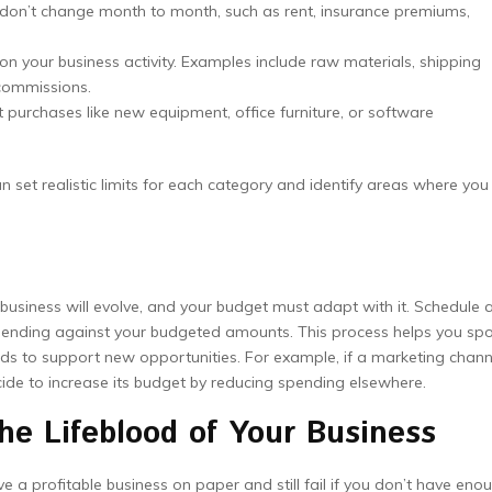
don’t change month to month, such as rent, insurance premiums,
n your business activity. Examples include raw materials, shipping
commissions.
t purchases like new equipment, office furniture, or software
 set realistic limits for each category and identify areas where you
 business will evolve, and your budget must adapt with it. Schedule 
pending against your budgeted amounts. This process helps you sp
nds to support new opportunities. For example, if a marketing chann
ecide to increase its budget by reducing spending elsewhere.
e Lifeblood of Your Business
ave a profitable business on paper and still fail if you don’t have eno