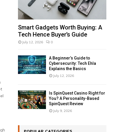
Smart Gadgets Worth Buying: A
Tech Hence Buyer’s Guide
July 12, 2026
0
A Beginner’s Guide to
Cybersecurity: Tech Ehla
Explains the Basics
July 12, 2026
a
ot
Is SpinQuest Casino Right for
el
You? A Personality-Based
SpinQuest Review
July 9, 2026
ugh
POPULAR CATEGORIES