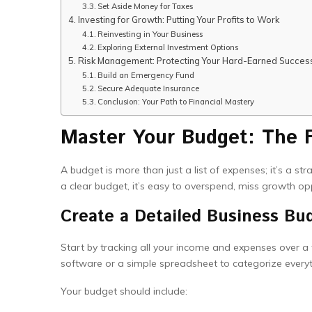
Set Aside Money for Taxes
Investing for Growth: Putting Your Profits to Work
Reinvesting in Your Business
Exploring External Investment Options
Risk Management: Protecting Your Hard-Earned Succes
Build an Emergency Fund
Secure Adequate Insurance
Conclusion: Your Path to Financial Mastery
Master Your Budget: The F
A budget is more than just a list of expenses; it’s a st
a clear budget, it’s easy to overspend, miss growth op
Create a Detailed Business Bu
Start by tracking all your income and expenses over 
software or a simple spreadsheet to categorize everyt
Your budget should include: