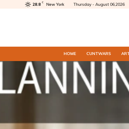
C
28.8
New York
Thursday - August 06,2026
HOME
CUNTWARS
AR