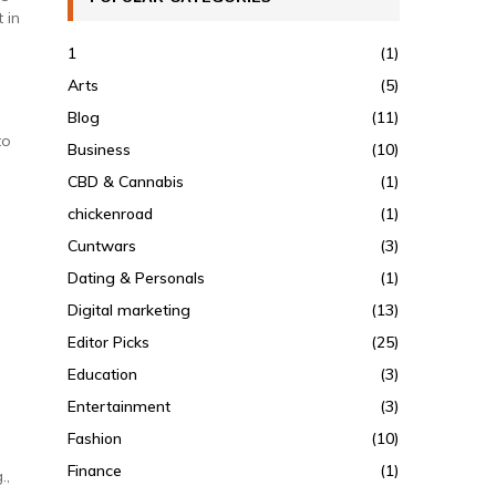
 in
1
(1)
Arts
(5)
Blog
(11)
to
Business
(10)
CBD & Cannabis
(1)
chickenroad
(1)
Cuntwars
(3)
Dating & Personals
(1)
Digital marketing
(13)
Editor Picks
(25)
Education
(3)
Entertainment
(3)
Fashion
(10)
Finance
(1)
.,