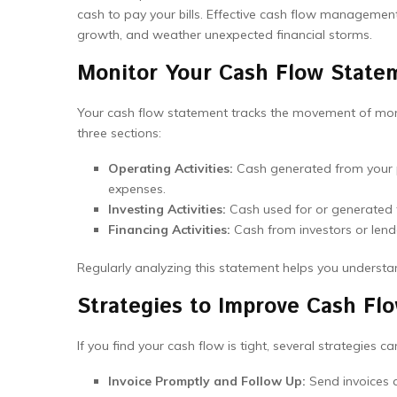
cash to pay your bills. Effective cash flow management 
growth, and weather unexpected financial storms.
Monitor Your Cash Flow State
Your cash flow statement tracks the movement of money 
three sections:
Operating Activities:
Cash generated from your p
expenses.
Investing Activities:
Cash used for or generated f
Financing Activities:
Cash from investors or lend
Regularly analyzing this statement helps you understan
Strategies to Improve Cash Fl
If you find your cash flow is tight, several strategies ca
Invoice Promptly and Follow Up:
Send invoices a