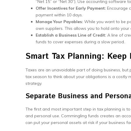
“Net 15” or “Net 30”). Use accounting software 
Offer Incentives for Early Payment:
Encourage cl
payment within 10 days.
Manage Your Payables:
While you want to be pa
own suppliers. This allows you to hold onto your 
Establish a Business Line of Credit:
A line of cre
funds to cover expenses during a slow period.
Smart Tax Planning: Keep
Taxes are an unavoidable part of doing business, but pro
tax season to think about your obligations is a costly m
strategy.
Separate Business and Persona
The first and most important step in tax planning is t
and personal use. Commingling funds creates an accoun
can put your personal assets at risk if your business fa