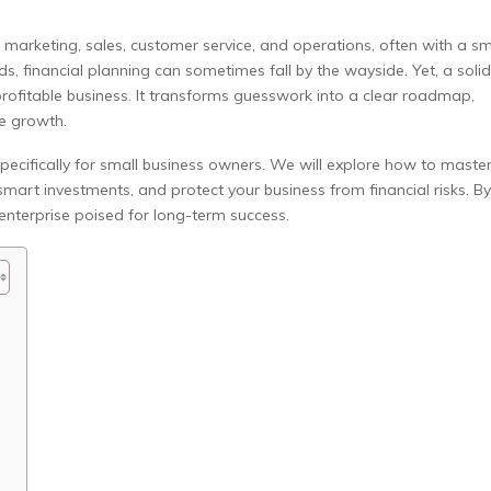
 marketing, sales, customer service, and operations, often with a sm
, financial planning can sometimes fall by the wayside. Yet, a solid
profitable business. It transforms guesswork into a clear roadmap,
e growth.
specifically for small business owners. We will explore how to maste
mart investments, and protect your business from financial risks. By
 enterprise poised for long-term success.
s