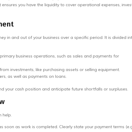
ensures you have the liquidity to cover operational expenses, invest
ment
in and out of your business over a specific period. It is divided in
rimary business operations, such as sales and payments for
rom investments, like purchasing assets or selling equipment.
ers, as well as payments on loans.
d your cash position and anticipate future shortfalls or surpluses.
ow
n help.
s soon as work is completed. Clearly state your payment terms (e.g