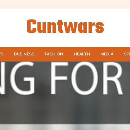
Cuntwars
TS
BUSINESS
FASHION
HEALTH
MEDIA
SP