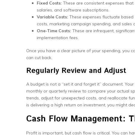
Fixed Costs:
These are consistent expenses that 
salaries, and software subscriptions.
Variable Costs:
These expenses fluctuate based o
costs, marketing campaign spending, and sales 
One-Time Costs:
These are infrequent, significan
implementation fees.
Once you have a clear picture of your spending, you can
can cut back.
Regularly Review and Adjust
A budget is not a “set it and forget it” document. Your
monthly or quarterly review to compare your actual s
trends, adjust for unexpected costs, and reallocate fu
is delivering a high return on investment, you might d
Cash Flow Management: Th
Profit is important, but cash flow is critical. You can h