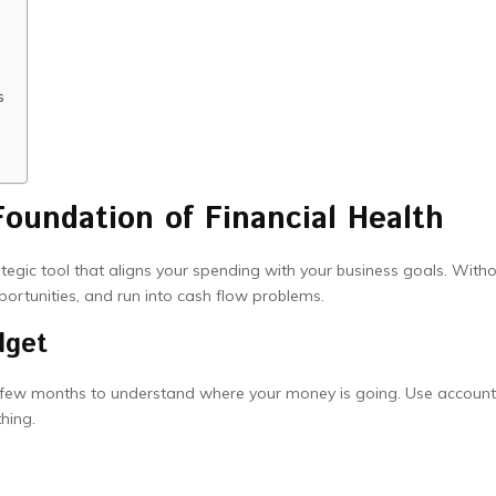
s
oundation of Financial Health
rategic tool that aligns your spending with your business goals. With
portunities, and run into cash flow problems.
dget
a few months to understand where your money is going. Use account
hing.