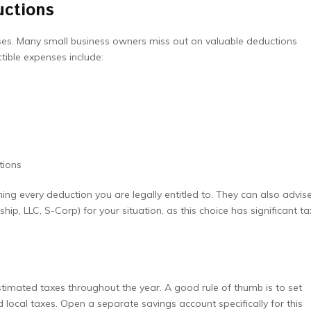
uctions
ses. Many small business owners miss out on valuable deductions
ible expenses include:
tions
ing every deduction you are legally entitled to. They can also advis
ship, LLC, S-Corp) for your situation, as this choice has significant ta
stimated taxes throughout the year. A good rule of thumb is to set
 local taxes. Open a separate savings account specifically for this