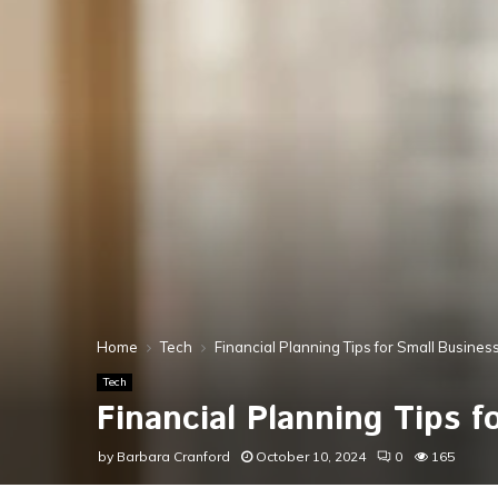
Home
Tech
Financial Planning Tips for Small Busine
Tech
Financial Planning Tips 
by
Barbara Cranford
October 10, 2024
0
165