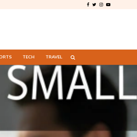
Facebook
Twitter
Instagram
Youtube
ORTS
TECH
TRAVEL