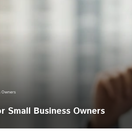
ss Owners
for Small Business Owners