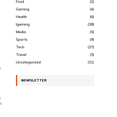
Food
(2)
Gaming
(4)
Health
(6)
Igaming
(38)
Media
(5)
Sports
(9)
Tech
(37)
Travel
(5)
Uncategorized
(31)
l
NEWSLETTER
s
d