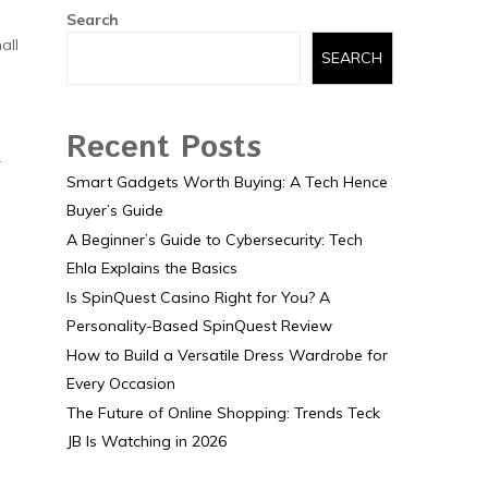
Search
all
SEARCH
Recent Posts
r
Smart Gadgets Worth Buying: A Tech Hence
Buyer’s Guide
A Beginner’s Guide to Cybersecurity: Tech
Ehla Explains the Basics
Is SpinQuest Casino Right for You? A
Personality-Based SpinQuest Review
How to Build a Versatile Dress Wardrobe for
Every Occasion
The Future of Online Shopping: Trends Teck
JB Is Watching in 2026