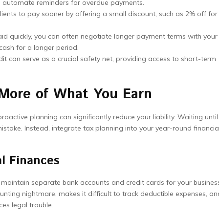
to automate reminders for overdue payments.
ients to pay sooner by offering a small discount, such as 2% off for
id quickly, you can often negotiate longer payment terms with your
cash for a longer period.
dit can serve as a crucial safety net, providing access to short-term
 More of What You Earn
active planning can significantly reduce your liability. Waiting until
istake. Instead, integrate tax planning into your year-round financia
l Finances
o maintain separate bank accounts and credit cards for your busines
ting nightmare, makes it difficult to track deductible expenses, an
ces legal trouble.