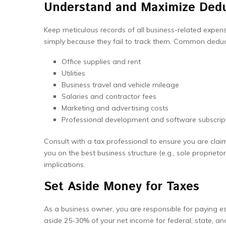
Understand and Maximize Ded
Keep meticulous records of all business-related expen
simply because they fail to track them. Common deduct
Office supplies and rent
Utilities
Business travel and vehicle mileage
Salaries and contractor fees
Marketing and advertising costs
Professional development and software subscrip
Consult with a tax professional to ensure you are claim
you on the best business structure (e.g., sole proprietor
implications.
Set Aside Money for Taxes
As a business owner, you are responsible for paying e
aside 25-30% of your net income for federal, state, and