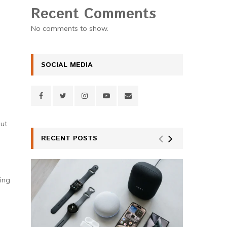
Recent Comments
No comments to show.
SOCIAL MEDIA
out
RECENT POSTS
ing