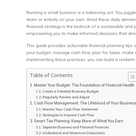
Running a small business is a balancing act. You juggle
team or entirely on your own. Amid these daily demands
financial strategy is the bedrock of a sustainable and 
empowering you to make informed decisions that driv
This guide provides actionable financial planning tips 
your budget, manage cash flow, plan for taxes, make s
implementing these practices, you can build a resilient
Table of Contents
Master Your Budget: The Foundation of Financial Health
Create a Detailed Business Budget
Regularly Review and Adjust
Cash Flow Management: The Lifeblood of Your Busines
Monitor Your Cash Flow Statement
Strategies to Improve Cash Flow
Smart Tax Planning: Keep More of What You Earn
Separate Business and Personal Finances
Understand and Maximize Deductions