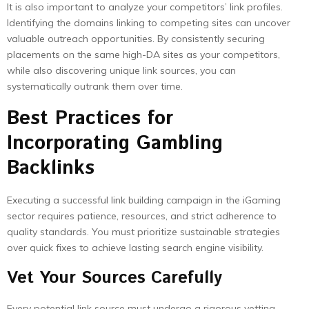
It is also important to analyze your competitors’ link profiles.
Identifying the domains linking to competing sites can uncover
valuable outreach opportunities. By consistently securing
placements on the same high-DA sites as your competitors,
while also discovering unique link sources, you can
systematically outrank them over time.
Best Practices for
Incorporating Gambling
Backlinks
Executing a successful link building campaign in the iGaming
sector requires patience, resources, and strict adherence to
quality standards. You must prioritize sustainable strategies
over quick fixes to achieve lasting search engine visibility.
Vet Your Sources Carefully
Every potential link source must undergo a rigorous vetting