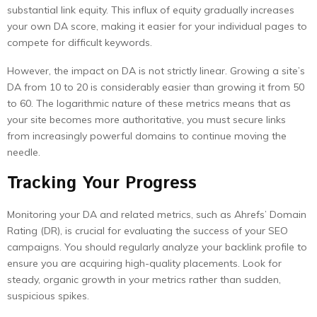
substantial link equity. This influx of equity gradually increases
your own DA score, making it easier for your individual pages to
compete for difficult keywords.
However, the impact on DA is not strictly linear. Growing a site’s
DA from 10 to 20 is considerably easier than growing it from 50
to 60. The logarithmic nature of these metrics means that as
your site becomes more authoritative, you must secure links
from increasingly powerful domains to continue moving the
needle.
Tracking Your Progress
Monitoring your DA and related metrics, such as Ahrefs’ Domain
Rating (DR), is crucial for evaluating the success of your SEO
campaigns. You should regularly analyze your backlink profile to
ensure you are acquiring high-quality placements. Look for
steady, organic growth in your metrics rather than sudden,
suspicious spikes.