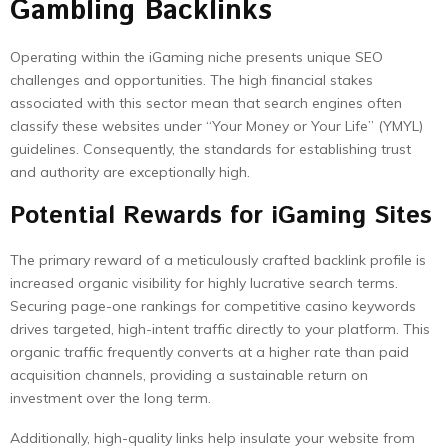
Gambling Backlinks
Operating within the iGaming niche presents unique SEO
challenges and opportunities. The high financial stakes
associated with this sector mean that search engines often
classify these websites under “Your Money or Your Life” (YMYL)
guidelines. Consequently, the standards for establishing trust
and authority are exceptionally high.
Potential Rewards for iGaming Sites
The primary reward of a meticulously crafted backlink profile is
increased organic visibility for highly lucrative search terms.
Securing page-one rankings for competitive casino keywords
drives targeted, high-intent traffic directly to your platform. This
organic traffic frequently converts at a higher rate than paid
acquisition channels, providing a sustainable return on
investment over the long term.
Additionally, high-quality links help insulate your website from