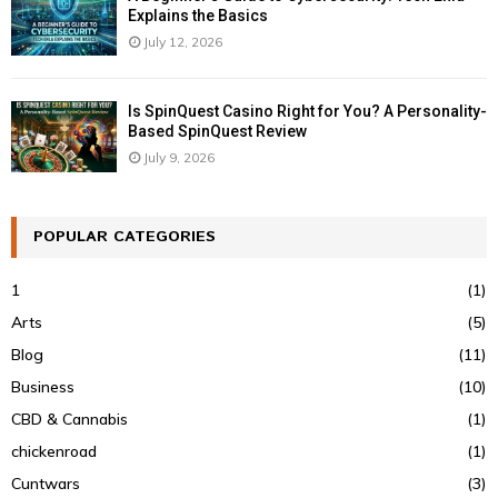
Explains the Basics
July 12, 2026
Is SpinQuest Casino Right for You? A Personality-
Based SpinQuest Review
July 9, 2026
POPULAR CATEGORIES
1
(1)
Arts
(5)
Blog
(11)
Business
(10)
CBD & Cannabis
(1)
chickenroad
(1)
Cuntwars
(3)