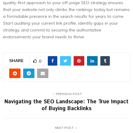
quality-first approach to your off-page SEO strategy ensures
that your website not only climbs the rankings today but remains
a formidable presence in the search results for years to come.
Start auditing your current link profile, identify gaps in your
strategy, and commit to securing the authoritative
endorsements your brand needs to thrive.
SHARE
0
PREVIOUS POST
Navigating the SEO Landscape: The True Impact
of Buying Backlinks
NEXT POST