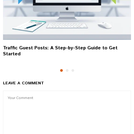
Traffic Guest Posts: A Step-by-Step Guide to Get
Started
LEAVE A COMMENT