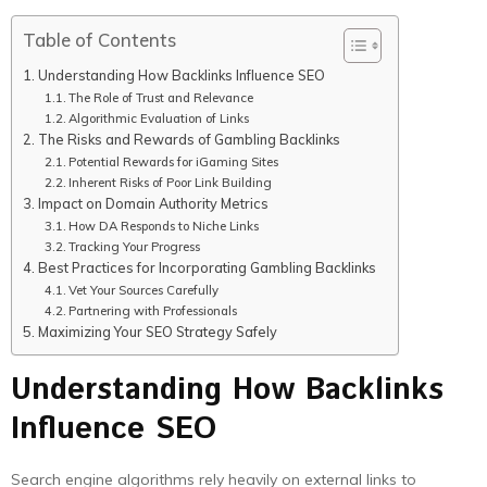
Table of Contents
Understanding How Backlinks Influence SEO
The Role of Trust and Relevance
Algorithmic Evaluation of Links
The Risks and Rewards of Gambling Backlinks
Potential Rewards for iGaming Sites
Inherent Risks of Poor Link Building
Impact on Domain Authority Metrics
How DA Responds to Niche Links
Tracking Your Progress
Best Practices for Incorporating Gambling Backlinks
Vet Your Sources Carefully
Partnering with Professionals
Maximizing Your SEO Strategy Safely
Understanding How Backlinks
Influence SEO
Search engine algorithms rely heavily on external links to