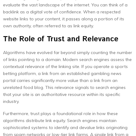
evaluate the vast landscape of the internet. You can think of a
backlink as a digital vote of confidence. When a respected
website links to your content, it passes along a portion of its
own authority, often referred to as link equity.
The Role of Trust and Relevance
Algorithms have evolved far beyond simply counting the number
of links pointing to a domain. Modern search engines assess the
contextual relevance of the linking site. If you operate a sports
betting platform, a link from an established gambling news
portal carries significantly more value than a link from an
unrelated food blog. This relevance signals to search engines
that your site is an authoritative resource within its specific
industry.
Furthermore, trust plays a foundational role in how these
algorithms distribute link equity. Search engines maintain
sophisticated systems to identify and devalue links originating
from spam networks or low-tier link farms. A single link from a