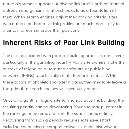
future algorithmic updates. A diverse link profile built on manual
outreach and genuine relationships acts as a foundation of
trust. When search engines adjust their ranking criteria, sites
with natural, authoritative link profiles are much more likely to
maintain or even improve their positions.
Inherent Risks of Poor Link Building
The risks associated with poor link building practices are severe,
particularly in the gambling industry. Many site owners make the
mistake of relying on automated software or public blog
networks (PBNs) to artificially inflate their link metrics. While
these tactics might yield short-term gains, they inevitably leave a
footprint that search engines will eventually detect.
Once an algorithm flags a site for manipulative link building, the
resulting penalty can be devastating. Your site may plummet in
the rankings or be removed from the search index entirely.
Recovering from such a penalty requires extensive effort,
including conducting a comprehensive link audit, disavowing