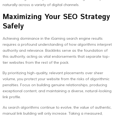
naturally across a variety of digital channels.
Maximizing Your SEO Strategy
Safely
Achieving dominance in the iGaming search engine results
requires a profound understanding of how algorithms interpret
authority and relevance. Backlinks serve as the foundation of
this authority, acting as vital endorsements that separate top-
tier websites from the rest of the pack.
By prioritizing high-quality, relevant placements over sheer
volume, you protect your website from the risks of algorithmic
penalties. Focus on building genuine relationships, producing
exceptional content, and maintaining a diverse, natural-looking
link profile.
As search algorithms continue to evolve, the value of authentic,
manual link building will only increase. Taking a measured,