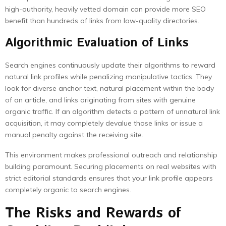
high-authority, heavily vetted domain can provide more SEO
benefit than hundreds of links from low-quality directories.
Algorithmic Evaluation of Links
Search engines continuously update their algorithms to reward
natural link profiles while penalizing manipulative tactics. They
look for diverse anchor text, natural placement within the body
of an article, and links originating from sites with genuine
organic traffic. If an algorithm detects a pattern of unnatural link
acquisition, it may completely devalue those links or issue a
manual penalty against the receiving site.
This environment makes professional outreach and relationship
building paramount. Securing placements on real websites with
strict editorial standards ensures that your link profile appears
completely organic to search engines.
The Risks and Rewards of