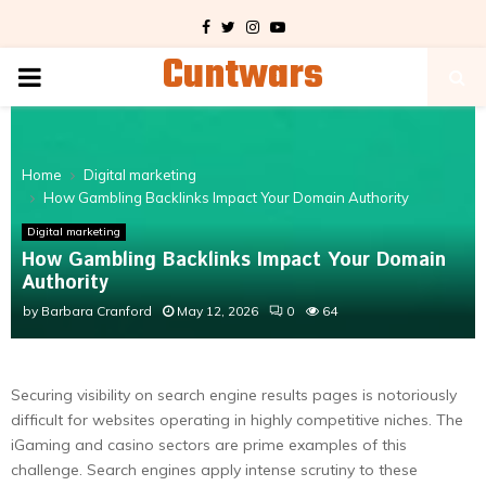
Facebook
Twitter
Instagram
Youtube
Cuntwars
PRIMARY
MENU
Home
Digital marketing
How Gambling Backlinks Impact Your Domain Authority
Digital marketing
How Gambling Backlinks Impact Your Domain
Authority
by
Barbara Cranford
May 12, 2026
0
64
Securing visibility on search engine results pages is notoriously
difficult for websites operating in highly competitive niches. The
iGaming and casino sectors are prime examples of this
challenge. Search engines apply intense scrutiny to these