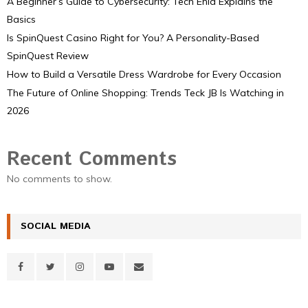
A Beginner’s Guide to Cybersecurity: Tech Ehla Explains the
Basics
Is SpinQuest Casino Right for You? A Personality-Based
SpinQuest Review
How to Build a Versatile Dress Wardrobe for Every Occasion
The Future of Online Shopping: Trends Teck JB Is Watching in
2026
Recent Comments
No comments to show.
SOCIAL MEDIA