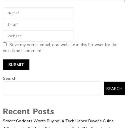
Save my name, email, and website in this browser for the
next time I comment.
Search
SEARCH
Recent Posts
Smart Gadgets Worth Buying: A Tech Hence Buyer’s Guide