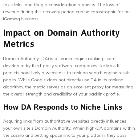
toxic links, and filing reconsideration requests. The loss of
revenue during this recovery period can be catastrophic for an
iGaming business.
Impact on Domain Authority
Metrics
Domain Authority (DA) is a search engine ranking score
developed by third-party software companies like Moz. It
predicts how likely a website is to rank on search engine result
pages. While Google does not directly use DA in its ranking
algorithm, the metric serves as an excellent proxy for measuring
the overall strength and credibility of your backlink profile.
How DA Responds to Niche Links
Acquiring links from authoritative websites directly influences
your own site’s Domain Authority. When high-DA domains within
the casino and betting space link to your platform, they pass