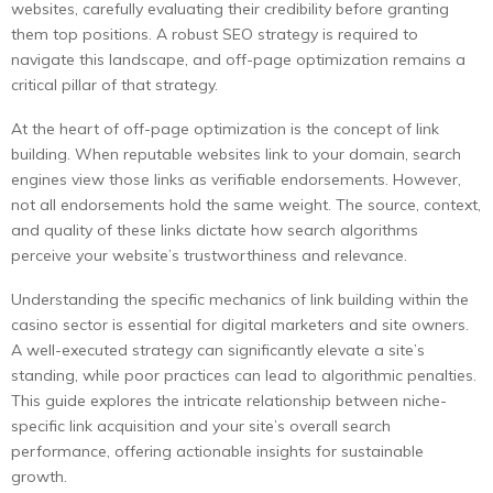
websites, carefully evaluating their credibility before granting
them top positions. A robust SEO strategy is required to
navigate this landscape, and off-page optimization remains a
critical pillar of that strategy.
At the heart of off-page optimization is the concept of link
building. When reputable websites link to your domain, search
engines view those links as verifiable endorsements. However,
not all endorsements hold the same weight. The source, context,
and quality of these links dictate how search algorithms
perceive your website’s trustworthiness and relevance.
Understanding the specific mechanics of link building within the
casino sector is essential for digital marketers and site owners.
A well-executed strategy can significantly elevate a site’s
standing, while poor practices can lead to algorithmic penalties.
This guide explores the intricate relationship between niche-
specific link acquisition and your site’s overall search
performance, offering actionable insights for sustainable
growth.