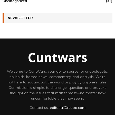
Uncategorized
(31)
NEWSLETTER
Cuntwars
Welcome to CuntWars, your go-to source for unapologetic,
no-holds-barred news, commentary, and analysis. We’re
not here to sugar-coat the world or play by anyone’s rules.
Our mission is simple: to challenge, question, and provoke
thought on the issues that matter most—no matter how
uncomfortable they may seem.
Contact us:
editorial@rcopa.com