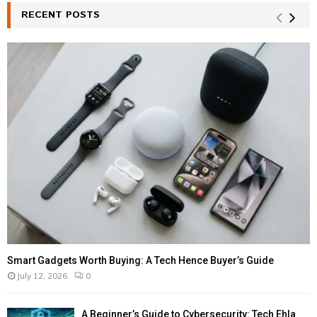
RECENT POSTS
Smart Gadgets Worth Buying: A Tech Hence Buyer’s Guide
July 12, 2026
0
A Beginner’s Guide to Cybersecurity: Tech Ehla