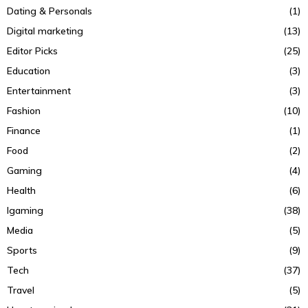
Dating & Personals
(1)
Digital marketing
(13)
Editor Picks
(25)
Education
(3)
Entertainment
(3)
Fashion
(10)
Finance
(1)
Food
(2)
Gaming
(4)
Health
(6)
Igaming
(38)
Media
(5)
Sports
(9)
Tech
(37)
Travel
(5)