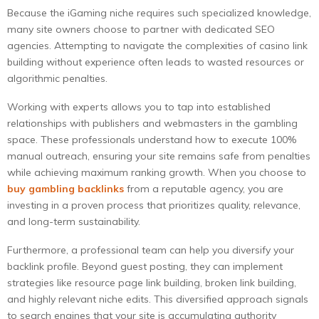
Because the iGaming niche requires such specialized knowledge,
many site owners choose to partner with dedicated SEO
agencies. Attempting to navigate the complexities of casino link
building without experience often leads to wasted resources or
algorithmic penalties.
Working with experts allows you to tap into established
relationships with publishers and webmasters in the gambling
space. These professionals understand how to execute 100%
manual outreach, ensuring your site remains safe from penalties
while achieving maximum ranking growth. When you choose to
buy gambling backlinks
from a reputable agency, you are
investing in a proven process that prioritizes quality, relevance,
and long-term sustainability.
Furthermore, a professional team can help you diversify your
backlink profile. Beyond guest posting, they can implement
strategies like resource page link building, broken link building,
and highly relevant niche edits. This diversified approach signals
to search engines that your site is accumulating authority