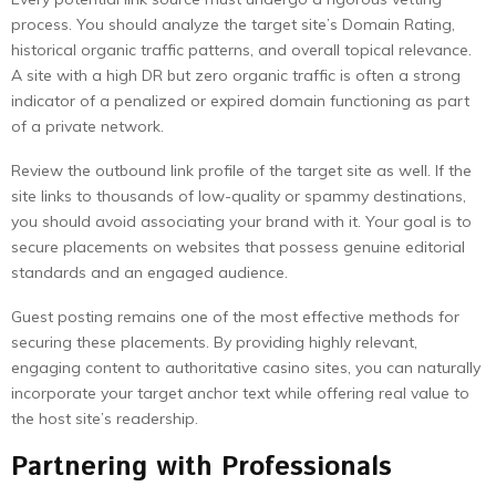
process. You should analyze the target site’s Domain Rating,
historical organic traffic patterns, and overall topical relevance.
A site with a high DR but zero organic traffic is often a strong
indicator of a penalized or expired domain functioning as part
of a private network.
Review the outbound link profile of the target site as well. If the
site links to thousands of low-quality or spammy destinations,
you should avoid associating your brand with it. Your goal is to
secure placements on websites that possess genuine editorial
standards and an engaged audience.
Guest posting remains one of the most effective methods for
securing these placements. By providing highly relevant,
engaging content to authoritative casino sites, you can naturally
incorporate your target anchor text while offering real value to
the host site’s readership.
Partnering with Professionals