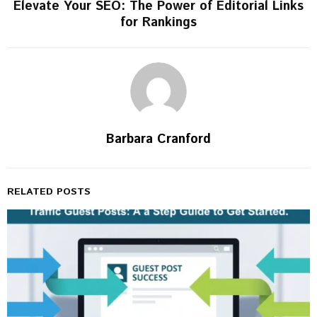
Elevate Your SEO: The Power of Editorial Links
for Rankings
Barbara Cranford
RELATED POSTS