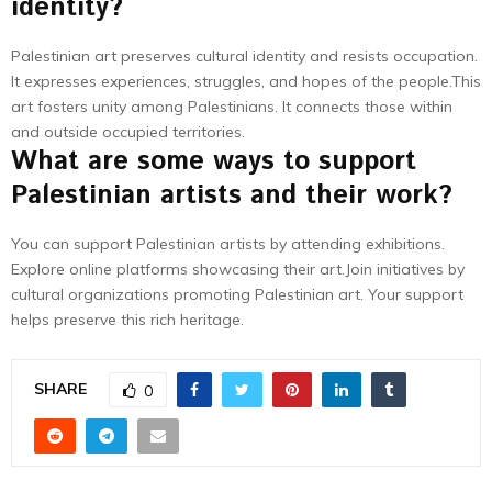
identity?
Palestinian art preserves cultural identity and resists occupation.
It expresses experiences, struggles, and hopes of the people.This
art fosters unity among Palestinians. It connects those within
and outside occupied territories.
What are some ways to support
Palestinian artists and their work?
You can support Palestinian artists by attending exhibitions.
Explore online platforms showcasing their art.Join initiatives by
cultural organizations promoting Palestinian art. Your support
helps preserve this rich heritage.
SHARE
0