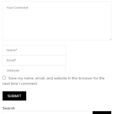
Save my name, email, and website in this browser for the
next time I comment.
Search