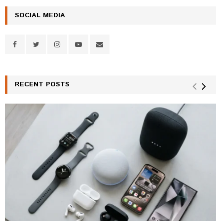
SOCIAL MEDIA
RECENT POSTS