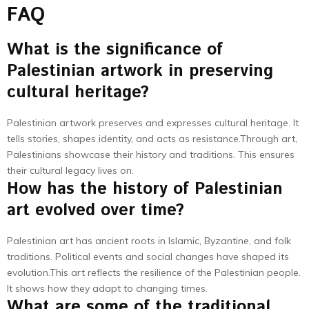
FAQ
What is the significance of
Palestinian artwork in preserving
cultural heritage?
Palestinian artwork preserves and expresses cultural heritage. It
tells stories, shapes identity, and acts as resistance.Through art,
Palestinians showcase their history and traditions. This ensures
their cultural legacy lives on.
How has the history of Palestinian
art evolved over time?
Palestinian art has ancient roots in Islamic, Byzantine, and folk
traditions. Political events and social changes have shaped its
evolution.This art reflects the resilience of the Palestinian people.
It shows how they adapt to changing times.
What are some of the traditional