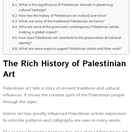
What is the significance of Palestinian artwork in preserving
cultural heritage?
How has the history of Palestinian art evolved over time?
What are some of the traditional Palestinian art forms?
Who are some of the prominent contemporary Palestinian artists
making a global impact?
How does Palestinian art contribute to the preservation of national
identity?
What are some ways to support Palestinian artists and their work?
The Rich History of Palestinian
Art
Palestinian art tells a story of ancient traditions and cultural
influences. It shows the creative spirit of the Palestinian people
through the ages.
Islamic art has greatly influenced Palestinian artistic expression.
Its intricate patterns and calligraphy are seen in many works.