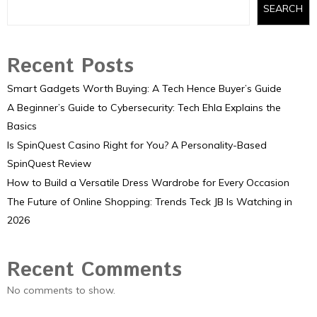
SEARCH
Recent Posts
Smart Gadgets Worth Buying: A Tech Hence Buyer’s Guide
A Beginner’s Guide to Cybersecurity: Tech Ehla Explains the
Basics
Is SpinQuest Casino Right for You? A Personality-Based
SpinQuest Review
How to Build a Versatile Dress Wardrobe for Every Occasion
The Future of Online Shopping: Trends Teck JB Is Watching in
2026
Recent Comments
No comments to show.