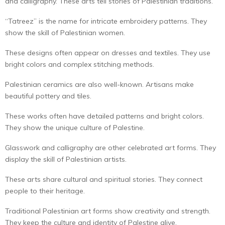
and calligraphy. These arts tell stories of Palestinian traditions.
“Tatreez” is the name for intricate embroidery patterns. They
show the skill of Palestinian women.
These designs often appear on dresses and textiles. They use
bright colors and complex stitching methods.
Palestinian ceramics are also well-known. Artisans make
beautiful pottery and tiles.
These works often have detailed patterns and bright colors.
They show the unique culture of Palestine.
Glasswork and calligraphy are other celebrated art forms. They
display the skill of Palestinian artists.
These arts share cultural and spiritual stories. They connect
people to their heritage.
Traditional Palestinian art forms show creativity and strength.
They keep the culture and identity of Palestine alive.