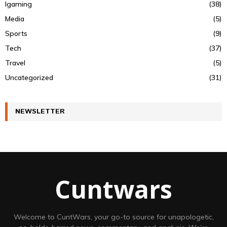
Igaming
(38)
Media
(5)
Sports
(9)
Tech
(37)
Travel
(5)
Uncategorized
(31)
NEWSLETTER
Cuntwars
Welcome to CuntWars, your go-to source for unapologetic,