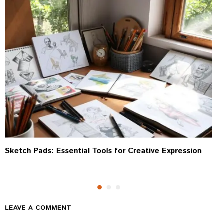
Sketch Pads: Essential Tools for Creative Expression
LEAVE A COMMENT