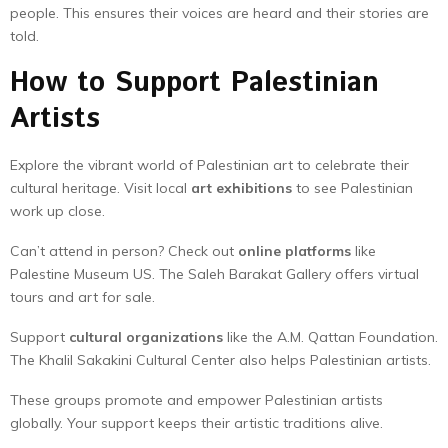
people. This ensures their voices are heard and their stories are
told.
How to Support Palestinian
Artists
Explore the vibrant world of Palestinian art to celebrate their
cultural heritage. Visit local
art exhibitions
to see Palestinian
work up close.
Can’t attend in person? Check out
online platforms
like
Palestine Museum US. The Saleh Barakat Gallery offers virtual
tours and art for sale.
Support
cultural organizations
like the A.M. Qattan Foundation.
The Khalil Sakakini Cultural Center also helps Palestinian artists.
These groups promote and empower Palestinian artists
globally. Your support keeps their artistic traditions alive.