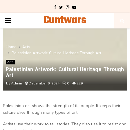
Facebook
Twitter
Instagram
Youtube
Cuntwars
PRIMARY
MENU
Home
Arts
Palestinian Artwork: Cultural Heritage Through Art
Arts
Palestinian Artwork: Cultural Heritage Through
Art
by
Admin
December 6, 2024
0
229
Palestinian art shows the strength of its people. It keeps their
culture alive through many types of art.
Artists use their work to tell stories. They also use it to resist and