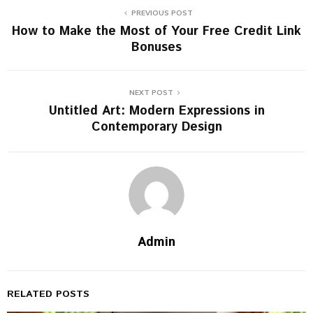
PREVIOUS POST
How to Make the Most of Your Free Credit Link
Bonuses
NEXT POST
Untitled Art: Modern Expressions in
Contemporary Design
Admin
RELATED POSTS