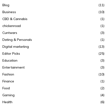
Blog
(11)
Business
(10)
CBD & Cannabis
(1)
chickenroad
(1)
Cuntwars
(3)
Dating & Personals
(1)
Digital marketing
(13)
Editor Picks
(25)
Education
(3)
Entertainment
(3)
Fashion
(10)
Finance
(1)
Food
(2)
Gaming
(4)
Health
(6)