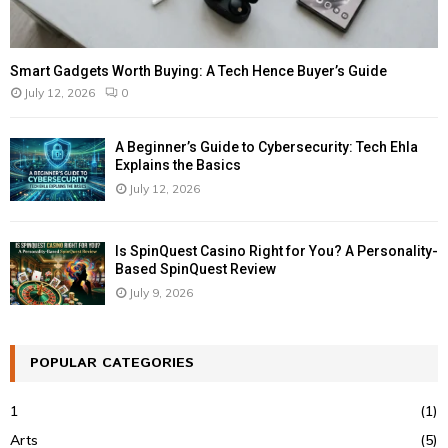
Smart Gadgets Worth Buying: A Tech Hence Buyer’s Guide
July 12, 2026
0
A Beginner’s Guide to Cybersecurity: Tech Ehla
Explains the Basics
July 12, 2026
Is SpinQuest Casino Right for You? A Personality-
Based SpinQuest Review
July 9, 2026
POPULAR CATEGORIES
1
(1)
Arts
(5)