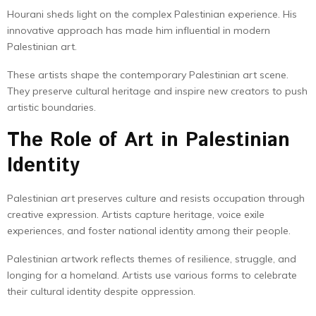
Hourani sheds light on the complex Palestinian experience. His
innovative approach has made him influential in modern
Palestinian art.
These artists shape the contemporary Palestinian art scene.
They preserve cultural heritage and inspire new creators to push
artistic boundaries.
The Role of Art in Palestinian
Identity
Palestinian art preserves culture and resists occupation through
creative expression. Artists capture heritage, voice exile
experiences, and foster national identity among their people.
Palestinian artwork reflects themes of resilience, struggle, and
longing for a homeland. Artists use various forms to celebrate
their cultural identity despite oppression.