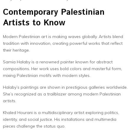
Contemporary Palestinian
Artists to Know
Modern Palestinian art is making waves globally. Artists blend
tradition with innovation, creating powerful works that reflect
their heritage.
Samia Halaby is a renowned painter known for abstract
compositions. Her work uses bold colors and masterful form,
mixing Palestinian motifs with modern styles.
Halaby’s paintings are shown in prestigious galleries worldwide.
She’s recognized as a trailblazer among modern Palestinian
artists.
Khaled Hourani is a multidisciplinary artist exploring politics,
identity, and social justice. His installations and multimedia
pieces challenge the status quo.