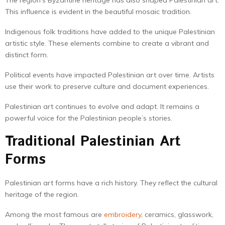
The region’s Byzantine heritage has also shaped Palestinian art.
This influence is evident in the beautiful mosaic tradition.
Indigenous folk traditions have added to the unique Palestinian
artistic style. These elements combine to create a vibrant and
distinct form.
Political events have impacted Palestinian art over time. Artists
use their work to preserve culture and document experiences.
Palestinian art continues to evolve and adapt. It remains a
powerful voice for the Palestinian people’s stories.
Traditional Palestinian Art
Forms
Palestinian art forms have a rich history. They reflect the cultural
heritage of the region.
Among the most famous are
embroidery
, ceramics, glasswork,