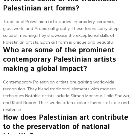
Palestinian art forms?
Traditional Palestinian art includes embroidery, ceramics,
glasswork, and Arabic calligraphy. These forms carry deep
cultural meaning.They showcase the exceptional skills of
Palestinian artists. Each art form is unique and beautiful.
Who are some of the prominent
contemporary Palestinian artists
making a global impact?
Contemporary Palestinian artists are gaining worldwide
recognition. They blend traditional elements with modern
techniques.Notable artists include Sliman Mansour, Laila Shawa,
and Khalil Rabah. Their works often explore themes of exile and
resilience.
How does Palestinian art contribute
to the preservation of national