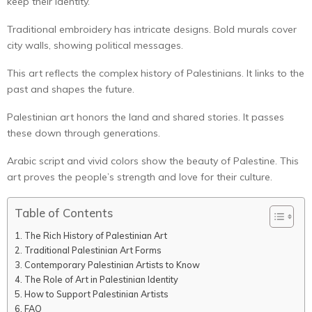
keep their identity.
Traditional embroidery has intricate designs. Bold murals cover
city walls, showing political messages.
This art reflects the complex history of Palestinians. It links to the
past and shapes the future.
Palestinian art honors the land and shared stories. It passes
these down through generations.
Arabic script and vivid colors show the beauty of Palestine. This
art proves the people’s strength and love for their culture.
Table of Contents
The Rich History of Palestinian Art
Traditional Palestinian Art Forms
Contemporary Palestinian Artists to Know
The Role of Art in Palestinian Identity
How to Support Palestinian Artists
FAQ