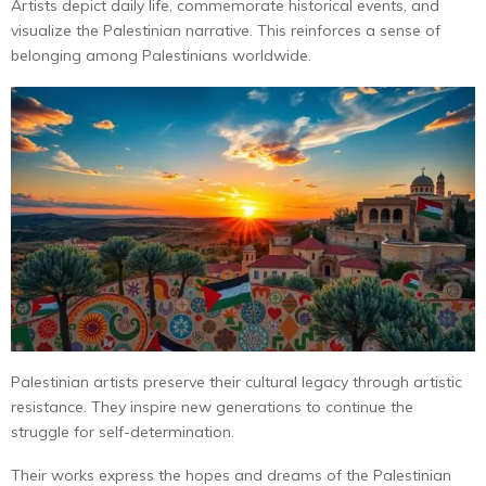
Artists depict daily life, commemorate historical events, and
visualize the Palestinian narrative. This reinforces a sense of
belonging among Palestinians worldwide.
Palestinian artists preserve their cultural legacy through artistic
resistance. They inspire new generations to continue the
struggle for self-determination.
Their works express the hopes and dreams of the Palestinian