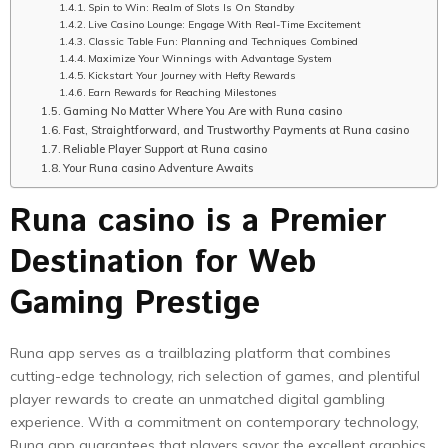
Spin to Win: Realm of Slots Is On Standby
Live Casino Lounge: Engage With Real-Time Excitement
Classic Table Fun: Planning and Techniques Combined
Maximize Your Winnings with Advantage System
Kickstart Your Journey with Hefty Rewards
Earn Rewards for Reaching Milestones
Gaming No Matter Where You Are with Runa casino
Fast, Straightforward, and Trustworthy Payments at Runa casino
Reliable Player Support at Runa casino
Your Runa casino Adventure Awaits
Runa casino is a Premier
Destination for Web
Gaming Prestige
Runa app serves as a trailblazing platform that combines
cutting-edge technology, rich selection of games, and plentiful
player rewards to create an unmatched digital gambling
experience. With a commitment on contemporary technology,
Runa app guarantees that players savor the excellent graphics,