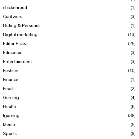
chickenroad
(1)
Cuntwars
(3)
Dating & Personals
(1)
Digital marketing
(13)
Editor Picks
(25)
Education
(3)
Entertainment
(3)
Fashion
(10)
Finance
(1)
Food
(2)
Gaming
(4)
Health
(6)
Igaming
(38)
Media
(5)
Sports
(9)