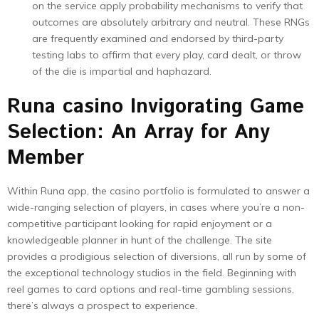
on the service apply probability mechanisms to verify that
outcomes are absolutely arbitrary and neutral. These RNGs
are frequently examined and endorsed by third-party
testing labs to affirm that every play, card dealt, or throw
of the die is impartial and haphazard.
Runa casino Invigorating Game
Selection: An Array for Any
Member
Within Runa app, the casino portfolio is formulated to answer a
wide-ranging selection of players, in cases where you’re a non-
competitive participant looking for rapid enjoyment or a
knowledgeable planner in hunt of the challenge. The site
provides a prodigious selection of diversions, all run by some of
the exceptional technology studios in the field. Beginning with
reel games to card options and real-time gambling sessions,
there’s always a prospect to experience.