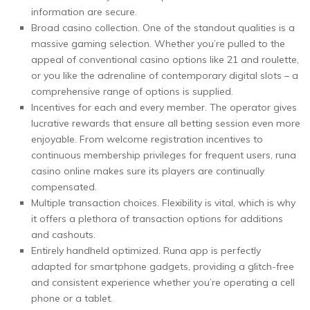
information are secure.
Broad casino collection. One of the standout qualities is a
massive gaming selection. Whether you’re pulled to the
appeal of conventional casino options like 21 and roulette,
or you like the adrenaline of contemporary digital slots – a
comprehensive range of options is supplied.
Incentives for each and every member. The operator gives
lucrative rewards that ensure all betting session even more
enjoyable. From welcome registration incentives to
continuous membership privileges for frequent users, runa
casino online makes sure its players are continually
compensated.
Multiple transaction choices. Flexibility is vital, which is why
it offers a plethora of transaction options for additions
and cashouts.
Entirely handheld optimized. Runa app is perfectly
adapted for smartphone gadgets, providing a glitch-free
and consistent experience whether you’re operating a cell
phone or a tablet.