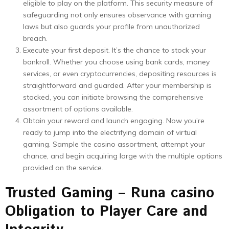
eligible to play on the platform. This security measure of
safeguarding not only ensures observance with gaming
laws but also guards your profile from unauthorized
breach.
Execute your first deposit. It’s the chance to stock your
bankroll. Whether you choose using bank cards, money
services, or even cryptocurrencies, depositing resources is
straightforward and guarded. After your membership is
stocked, you can initiate browsing the comprehensive
assortment of options available.
Obtain your reward and launch engaging. Now you’re
ready to jump into the electrifying domain of virtual
gaming. Sample the casino assortment, attempt your
chance, and begin acquiring large with the multiple options
provided on the service.
Trusted Gaming – Runa casino
Obligation to Player Care and