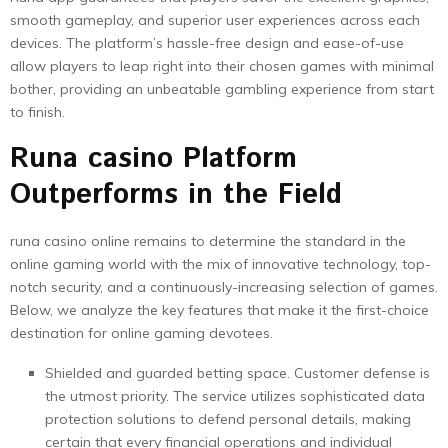
smooth gameplay, and superior user experiences across each
devices. The platform’s hassle-free design and ease-of-use
allow players to leap right into their chosen games with minimal
bother, providing an unbeatable gambling experience from start
to finish.
Runa casino Platform
Outperforms in the Field
runa casino online remains to determine the standard in the
online gaming world with the mix of innovative technology, top-
notch security, and a continuously-increasing selection of games.
Below, we analyze the key features that make it the first-choice
destination for online gaming devotees.
Shielded and guarded betting space. Customer defense is
the utmost priority. The service utilizes sophisticated data
protection solutions to defend personal details, making
certain that every financial operations and individual