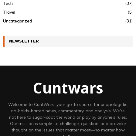
Tech
(37)
Travel
(5)
Uncategorized
(31)
NEWSLETTER
Cuntwars
Welcome to CuntWars, your go-to source for unapologetic,
no-holds-barred news, commentary, and analysis. We’re
not here to sugar-coat the world or play by anyone’s rules.
Our mission is simple: to challenge, question, and provoke
thought on the issues that matter most—no matter how