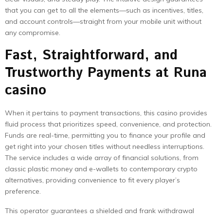
that you can get to all the elements—such as incentives, titles,
and account controls—straight from your mobile unit without
any compromise.
Fast, Straightforward, and
Trustworthy Payments at Runa
casino
When it pertains to payment transactions, this casino provides
fluid process that prioritizes speed, convenience, and protection.
Funds are real-time, permitting you to finance your profile and
get right into your chosen titles without needless interruptions.
The service includes a wide array of financial solutions, from
classic plastic money and e-wallets to contemporary crypto
alternatives, providing convenience to fit every player’s
preference.
This operator guarantees a shielded and frank withdrawal