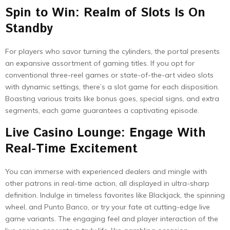
Spin to Win: Realm of Slots Is On
Standby
For players who savor turning the cylinders, the portal presents
an expansive assortment of gaming titles. If you opt for
conventional three-reel games or state-of-the-art video slots
with dynamic settings, there’s a slot game for each disposition.
Boasting various traits like bonus goes, special signs, and extra
segments, each game guarantees a captivating episode.
Live Casino Lounge: Engage With
Real-Time Excitement
You can immerse with experienced dealers and mingle with
other patrons in real-time action, all displayed in ultra-sharp
definition. Indulge in timeless favorites like Blackjack, the spinning
wheel, and Punto Banco, or try your fate at cutting-edge live
game variants. The engaging feel and player interaction of the