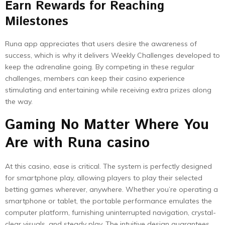
Earn Rewards for Reaching
Milestones
Runa app appreciates that users desire the awareness of
success, which is why it delivers Weekly Challenges developed to
keep the adrenaline going. By competing in these regular
challenges, members can keep their casino experience
stimulating and entertaining while receiving extra prizes along
the way.
Gaming No Matter Where You
Are with Runa casino
At this casino, ease is critical. The system is perfectly designed
for smartphone play, allowing players to play their selected
betting games wherever, anywhere. Whether you’re operating a
smartphone or tablet, the portable performance emulates the
computer platform, furnishing uninterrupted navigation, crystal-
clear visuals, and steady play. The intuitive design guarantees