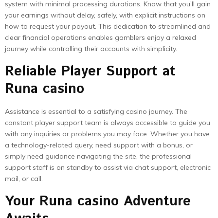
system with minimal processing durations. Know that you’ll gain
your earnings without delay, safely, with explicit instructions on
how to request your payout. This dedication to streamlined and
clear financial operations enables gamblers enjoy a relaxed
journey while controlling their accounts with simplicity.
Reliable Player Support at
Runa casino
Assistance is essential to a satisfying casino journey. The
constant player support team is always accessible to guide you
with any inquiries or problems you may face. Whether you have
a technology-related query, need support with a bonus, or
simply need guidance navigating the site, the professional
support staff is on standby to assist via chat support, electronic
mail, or call.
Your Runa casino Adventure