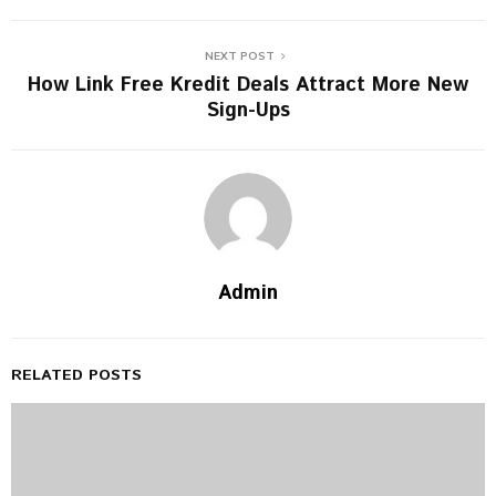
NEXT POST
How Link Free Kredit Deals Attract More New
Sign-Ups
Admin
RELATED POSTS