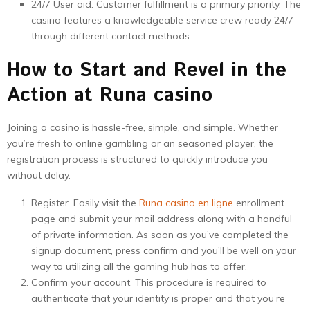
24/7 User aid. Customer fulfillment is a primary priority. The
casino features a knowledgeable service crew ready 24/7
through different contact methods.
How to Start and Revel in the
Action at Runa casino
Joining a casino is hassle-free, simple, and simple. Whether
you’re fresh to online gambling or an seasoned player, the
registration process is structured to quickly introduce you
without delay.
Register. Easily visit the
Runa casino en ligne
enrollment
page and submit your mail address along with a handful
of private information. As soon as you’ve completed the
signup document, press confirm and you’ll be well on your
way to utilizing all the gaming hub has to offer.
Confirm your account. This procedure is required to
authenticate that your identity is proper and that you’re