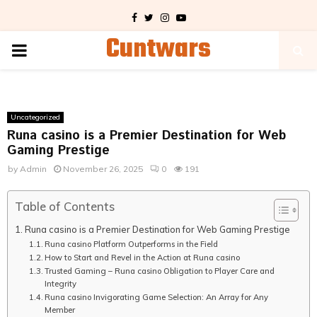
Facebook
Twitter
Instagram
Youtube
Cuntwars
PRIMARY
MENU
Uncategorized
Runa casino is a Premier Destination for Web
Gaming Prestige
by
Admin
November 26, 2025
0
191
Table of Contents
Runa casino is a Premier Destination for Web Gaming Prestige
Runa casino Platform Outperforms in the Field
How to Start and Revel in the Action at Runa casino
Trusted Gaming – Runa casino Obligation to Player Care and
Integrity
Runa casino Invigorating Game Selection: An Array for Any
Member