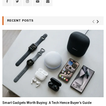
RECENT POSTS
Smart Gadgets Worth Buying: A Tech Hence Buyer’s Guide