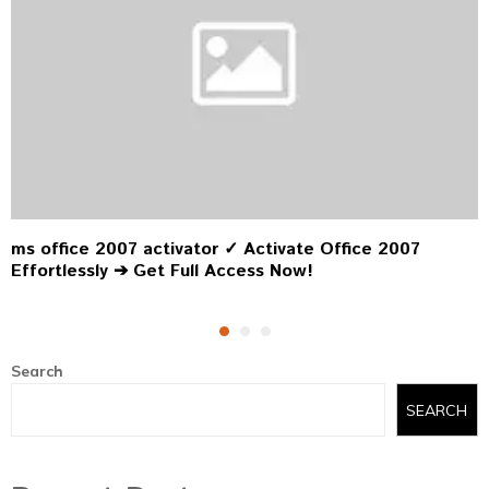
ms office 2007 activator ✓ Activate Office 2007
Effortlessly ➔ Get Full Access Now!
Search
SEARCH