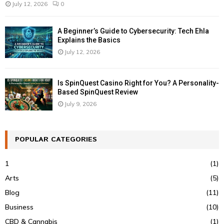
July 12, 2026
0
A Beginner’s Guide to Cybersecurity: Tech Ehla
Explains the Basics
July 12, 2026
Is SpinQuest Casino Right for You? A Personality-
Based SpinQuest Review
July 9, 2026
POPULAR CATEGORIES
1
(1)
Arts
(5)
Blog
(11)
Business
(10)
CBD & Cannabis
(1)