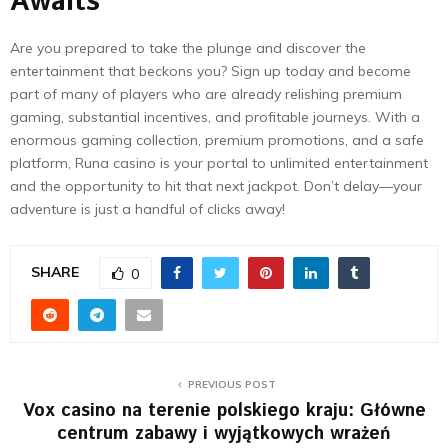
Awaits
Are you prepared to take the plunge and discover the
entertainment that beckons you? Sign up today and become
part of many of players who are already relishing premium
gaming, substantial incentives, and profitable journeys. With a
enormous gaming collection, premium promotions, and a safe
platform, Runa casino is your portal to unlimited entertainment
and the opportunity to hit that next jackpot. Don’t delay—your
adventure is just a handful of clicks away!
SHARE
0
PREVIOUS POST
Vox casino na terenie polskiego kraju: Główne
centrum zabawy i wyjątkowych wrażeń