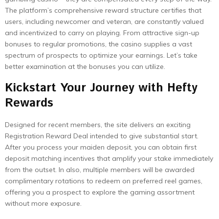
The platform’s comprehensive reward structure certifies that
users, including newcomer and veteran, are constantly valued
and incentivized to carry on playing. From attractive sign-up
bonuses to regular promotions, the casino supplies a vast
spectrum of prospects to optimize your earnings. Let’s take
better examination at the bonuses you can utilize.
Kickstart Your Journey with Hefty
Rewards
Designed for recent members, the site delivers an exciting
Registration Reward Deal intended to give substantial start.
After you process your maiden deposit, you can obtain first
deposit matching incentives that amplify your stake immediately
from the outset. In also, multiple members will be awarded
complimentary rotations to redeem on preferred reel games,
offering you a prospect to explore the gaming assortment
without more exposure.