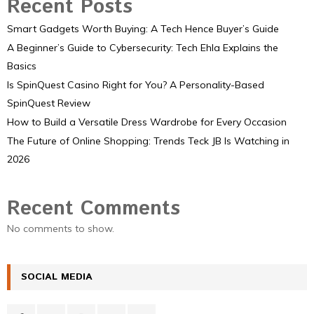
Recent Posts
Smart Gadgets Worth Buying: A Tech Hence Buyer’s Guide
A Beginner’s Guide to Cybersecurity: Tech Ehla Explains the
Basics
Is SpinQuest Casino Right for You? A Personality-Based
SpinQuest Review
How to Build a Versatile Dress Wardrobe for Every Occasion
The Future of Online Shopping: Trends Teck JB Is Watching in
2026
Recent Comments
No comments to show.
SOCIAL MEDIA