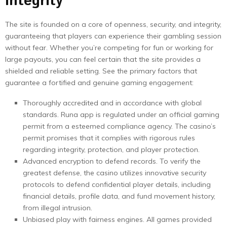
Integrity
The site is founded on a core of openness, security, and integrity,
guaranteeing that players can experience their gambling session
without fear. Whether you’re competing for fun or working for
large payouts, you can feel certain that the site provides a
shielded and reliable setting. See the primary factors that
guarantee a fortified and genuine gaming engagement:
Thoroughly accredited and in accordance with global
standards. Runa app is regulated under an official gaming
permit from a esteemed compliance agency. The casino’s
permit promises that it complies with rigorous rules
regarding integrity, protection, and player protection.
Advanced encryption to defend records. To verify the
greatest defense, the casino utilizes innovative security
protocols to defend confidential player details, including
financial details, profile data, and fund movement history,
from illegal intrusion.
Unbiased play with fairness engines. All games provided