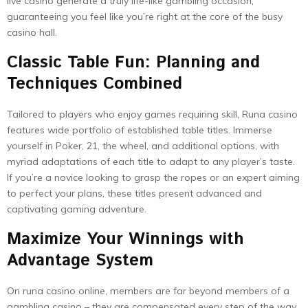
live casino generate a truly life-like gambling occasion,
guaranteeing you feel like you’re right at the core of the busy
casino hall.
Classic Table Fun: Planning and
Techniques Combined
Tailored to players who enjoy games requiring skill, Runa casino
features wide portfolio of established table titles. Immerse
yourself in Poker, 21, the wheel, and additional options, with
myriad adaptations of each title to adapt to any player’s taste.
If you’re a novice looking to grasp the ropes or an expert aiming
to perfect your plans, these titles present advanced and
captivating gaming adventure.
Maximize Your Winnings with
Advantage System
On runa casino online, members are far beyond members of a
gambling casino – they are compensated every step of the way.