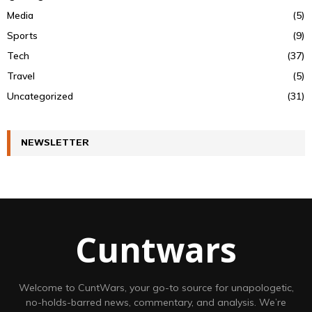
Media
(5)
Sports
(9)
Tech
(37)
Travel
(5)
Uncategorized
(31)
NEWSLETTER
Cuntwars
Welcome to CuntWars, your go-to source for unapologetic,
no-holds-barred news, commentary, and analysis. We’re