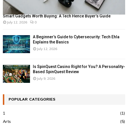
Smart Gadgets Worth Buying: A Tech Hence Buyer’s Guide
July 12, 2026
0
A Beginner’s Guide to Cybersecurity: Tech Ehla
Explains the Basics
July 12, 2026
Is SpinQuest Casino Right for You? A Personality-
Based SpinQuest Review
July 9, 2026
POPULAR CATEGORIES
1
(1)
Arts
(5)