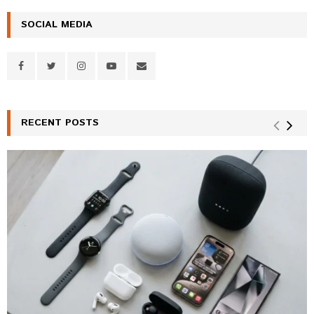
SOCIAL MEDIA
RECENT POSTS