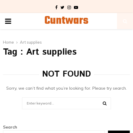
Facebook
Twitter
Instagram
Youtube
Cuntwars
PRIMARY
MENU
Home
Art supplies
Tag : Art supplies
NOT FOUND
Sorry, we can’t find what you’re looking for. Please try search.
Search
for:
SEARCH
Search