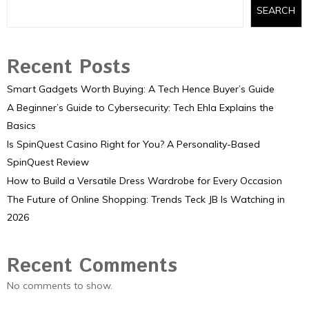
SEARCH
Recent Posts
Smart Gadgets Worth Buying: A Tech Hence Buyer’s Guide
A Beginner’s Guide to Cybersecurity: Tech Ehla Explains the
Basics
Is SpinQuest Casino Right for You? A Personality-Based
SpinQuest Review
How to Build a Versatile Dress Wardrobe for Every Occasion
The Future of Online Shopping: Trends Teck JB Is Watching in
2026
Recent Comments
No comments to show.