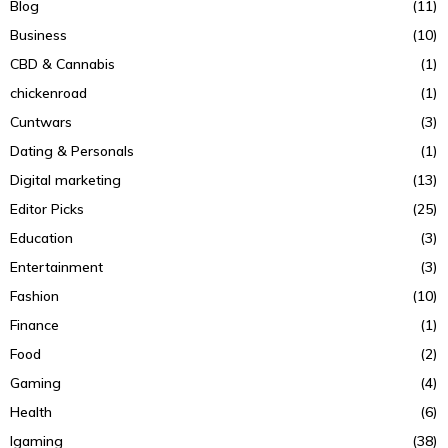
Blog
(11)
Business
(10)
CBD & Cannabis
(1)
chickenroad
(1)
Cuntwars
(3)
Dating & Personals
(1)
Digital marketing
(13)
Editor Picks
(25)
Education
(3)
Entertainment
(3)
Fashion
(10)
Finance
(1)
Food
(2)
Gaming
(4)
Health
(6)
Igaming
(38)