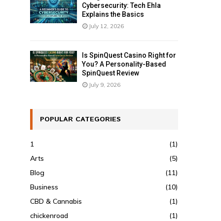
Cybersecurity: Tech Ehla
Explains the Basics
July 12, 2026
Is SpinQuest Casino Right for
You? A Personality-Based
SpinQuest Review
July 9, 2026
POPULAR CATEGORIES
1
(1)
Arts
(5)
Blog
(11)
Business
(10)
CBD & Cannabis
(1)
chickenroad
(1)