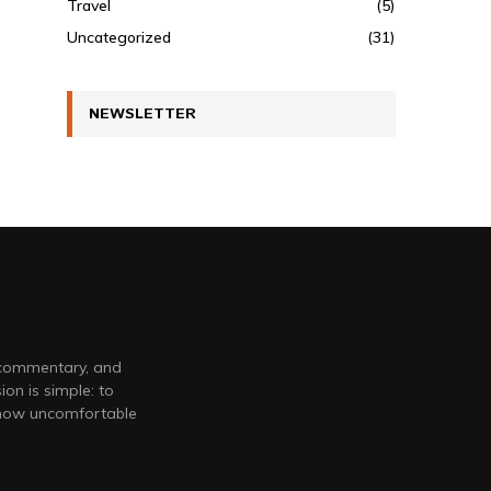
Travel
(5)
Uncategorized
(31)
NEWSLETTER
 commentary, and
on is simple: to
 how uncomfortable