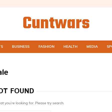
Cuntwars
TS
BUSINESS
FASHION
HEALTH
MEDIA
SP
ale
OT FOUND
at you’re looking for. Please try search.