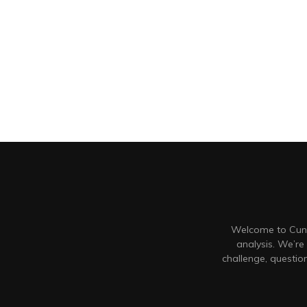
Welcome to Cunt
analysis. We’re
challenge, questi