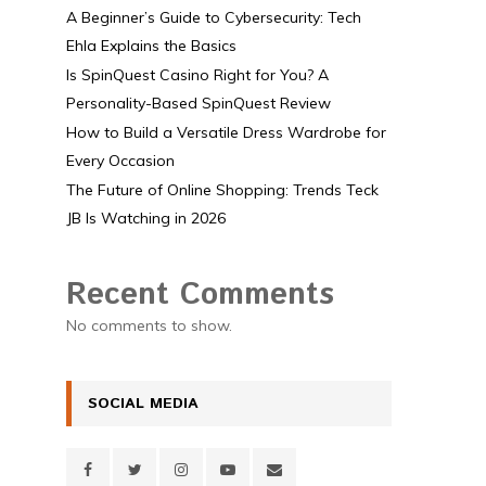
A Beginner’s Guide to Cybersecurity: Tech
Ehla Explains the Basics
Is SpinQuest Casino Right for You? A
Personality-Based SpinQuest Review
How to Build a Versatile Dress Wardrobe for
Every Occasion
The Future of Online Shopping: Trends Teck
JB Is Watching in 2026
Recent Comments
No comments to show.
SOCIAL MEDIA