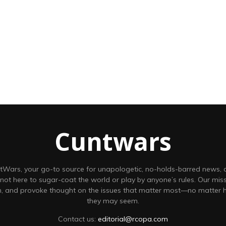
Cuntwars
Wars, your go-to source for unapologetic, no-holds-barred news,
 not here to sugar-coat the world or play by anyone’s rules. Our missi
on, and provoke thought on the issues that matter most—no matter
they may seem.
Contact us:
editorial@rcopa.com