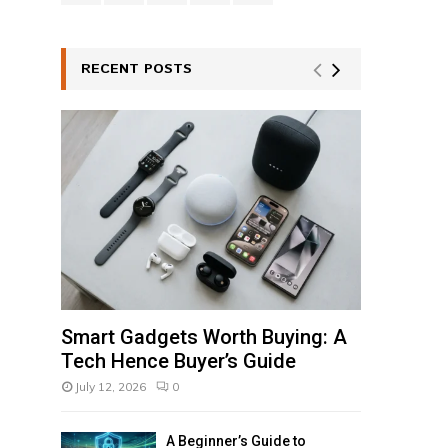
RECENT POSTS
Smart Gadgets Worth Buying: A
Tech Hence Buyer’s Guide
July 12, 2026
0
A Beginner’s Guide to