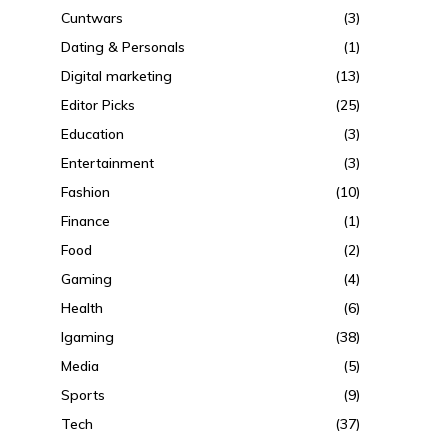
Cuntwars
(3)
Dating & Personals
(1)
Digital marketing
(13)
Editor Picks
(25)
Education
(3)
Entertainment
(3)
Fashion
(10)
Finance
(1)
Food
(2)
Gaming
(4)
Health
(6)
Igaming
(38)
Media
(5)
Sports
(9)
Tech
(37)