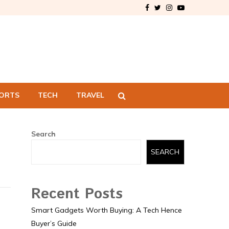
Facebook
Twitter
Instagram
Youtube
ORTS
TECH
TRAVEL
Search
SEARCH
Recent Posts
Smart Gadgets Worth Buying: A Tech Hence
Buyer’s Guide