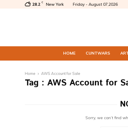
C
28.2
New York
Friday - August 07,2026
HOME
CUNTWARS
AR
Home
AWS Account for Sale
Tag : AWS Account for S
N
Sorry, we can’t find wh