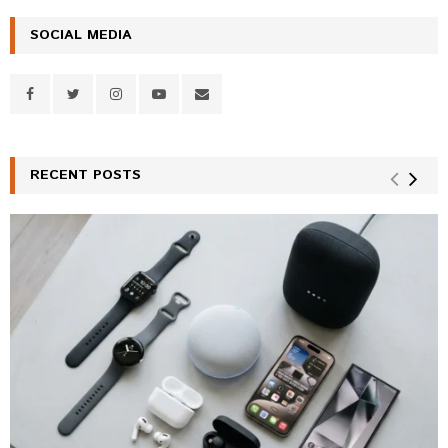
SOCIAL MEDIA
RECENT POSTS