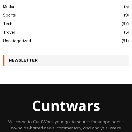
Media
(5)
Sports
(9)
Tech
(37)
Travel
(5)
Uncategorized
(31)
NEWSLETTER
Cuntwars
Welcome to CuntWars, your go-to source for unapologetic,
no-holds-barred news, commentary, and analysis. We’re