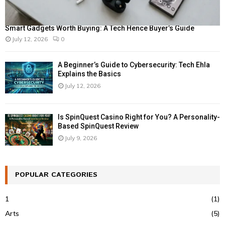
Smart Gadgets Worth Buying: A Tech Hence Buyer’s Guide
July 12, 2026
0
A Beginner’s Guide to Cybersecurity: Tech Ehla
Explains the Basics
July 12, 2026
Is SpinQuest Casino Right for You? A Personality-
Based SpinQuest Review
July 9, 2026
POPULAR CATEGORIES
1
(1)
Arts
(5)