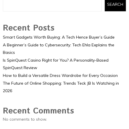
SEARCH
Recent Posts
Smart Gadgets Worth Buying: A Tech Hence Buyer’s Guide
A Beginner’s Guide to Cybersecurity: Tech Ehla Explains the
Basics
Is SpinQuest Casino Right for You? A Personality-Based
SpinQuest Review
How to Build a Versatile Dress Wardrobe for Every Occasion
The Future of Online Shopping: Trends Teck JB Is Watching in
2026
Recent Comments
No comments to show.