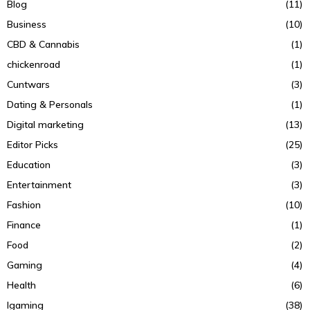
Blog
(11)
Business
(10)
CBD & Cannabis
(1)
chickenroad
(1)
Cuntwars
(3)
Dating & Personals
(1)
Digital marketing
(13)
Editor Picks
(25)
Education
(3)
Entertainment
(3)
Fashion
(10)
Finance
(1)
Food
(2)
Gaming
(4)
Health
(6)
Igaming
(38)