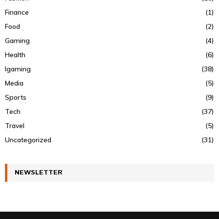
Finance
(1)
Food
(2)
Gaming
(4)
Health
(6)
Igaming
(38)
Media
(5)
Sports
(9)
Tech
(37)
Travel
(5)
Uncategorized
(31)
NEWSLETTER