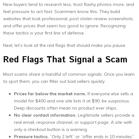
New buyers tend to research less, trust flashy photos more, and
feel pressure to act fast. Scammers know this. They build
websites that look professional, post stolen review screenshots,
and offer prices that seem too good to ignore. Recognizing
these tactics is your first line of defense.
Next, let’s look at the red flags that should make you pause.
Red Flags That Signal a Scam
Most scams share a handful of common signals. Once you learn
to spot them, you can filter out bad sellers quickly.
Prices far below the market norm.
If everyone else sells a
model for $400 and one site lists it at $90, be suspicious.
Deep discounts often mean no product ever ships.
No clear contact information.
Legitimate sellers provide a
real email, response channel, or support page. A site with
only a checkout button is a warning.
Pressure tactics.
“Only 2 left” or “offer ends in 10 minutes”