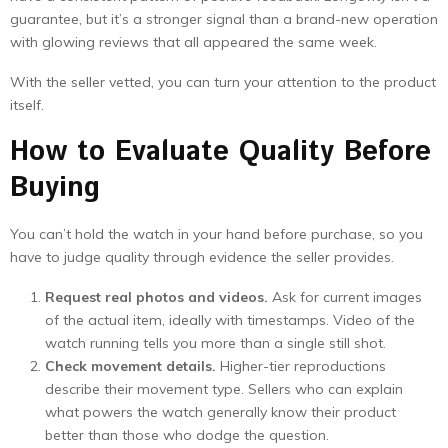
guarantee, but it’s a stronger signal than a brand-new operation
with glowing reviews that all appeared the same week.
With the seller vetted, you can turn your attention to the product
itself.
How to Evaluate Quality Before
Buying
You can’t hold the watch in your hand before purchase, so you
have to judge quality through evidence the seller provides.
Request real photos and videos.
Ask for current images
of the actual item, ideally with timestamps. Video of the
watch running tells you more than a single still shot.
Check movement details.
Higher-tier reproductions
describe their movement type. Sellers who can explain
what powers the watch generally know their product
better than those who dodge the question.