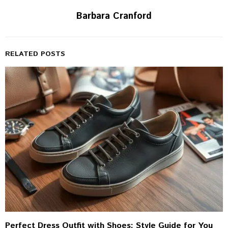
Barbara Cranford
RELATED POSTS
Perfect Dress Outfit with Shoes: Style Guide for You