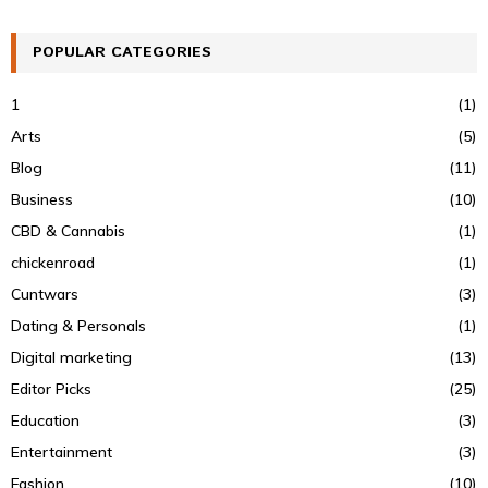
POPULAR CATEGORIES
1
(1)
Arts
(5)
Blog
(11)
Business
(10)
CBD & Cannabis
(1)
chickenroad
(1)
Cuntwars
(3)
Dating & Personals
(1)
Digital marketing
(13)
Editor Picks
(25)
Education
(3)
Entertainment
(3)
Fashion
(10)