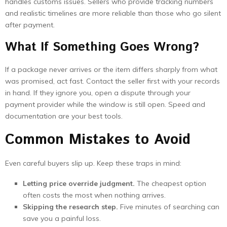
handles customs issues. Sellers who provide tracking numbers
and realistic timelines are more reliable than those who go silent
after payment.
What If Something Goes Wrong?
If a package never arrives or the item differs sharply from what
was promised, act fast. Contact the seller first with your records
in hand. If they ignore you, open a dispute through your
payment provider while the window is still open. Speed and
documentation are your best tools.
Common Mistakes to Avoid
Even careful buyers slip up. Keep these traps in mind:
Letting price override judgment.
The cheapest option
often costs the most when nothing arrives.
Skipping the research step.
Five minutes of searching can
save you a painful loss.