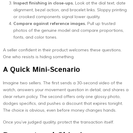
Inspect finishing in close-ups.
Look at the dial text, date
alignment, bezel action, and bracelet links. Sloppy printing
or crooked components signal lower quality.
Compare against reference images.
Pull up trusted
photos of the genuine model and compare proportions,
fonts, and color tones.
A seller confident in their product welcomes these questions.
One who resists is hiding something.
A Quick Mini-Scenario
Imagine two sellers. The first sends a 30-second video of the
watch, answers your movement question in detail, and shares a
clear return policy. The second offers only one glossy photo,
dodges specifics, and pushes a discount that expires tonight.
The choice is obvious, even before money changes hands.
Once you’ve judged quality, protect the transaction itself.