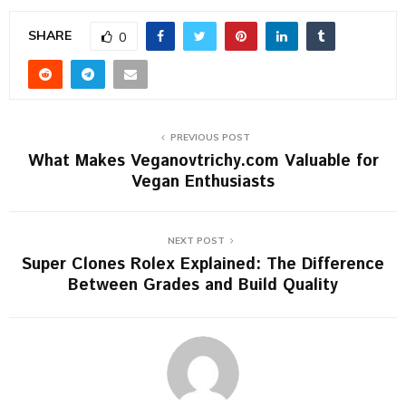
SHARE
0
PREVIOUS POST
What Makes Veganovtrichy.com Valuable for
Vegan Enthusiasts
NEXT POST
Super Clones Rolex Explained: The Difference
Between Grades and Build Quality