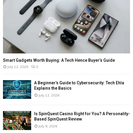
Smart Gadgets Worth Buying: A Tech Hence Buyer’s Guide
July 12, 2026
0
A Beginner’s Guide to Cybersecurity: Tech Ehla
Explains the Basics
July 12, 2026
Is SpinQuest Casino Right for You? A Personality-
Based SpinQuest Review
July 9, 2026