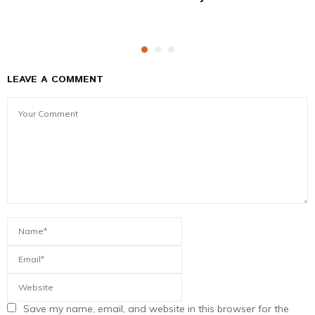
LEAVE A COMMENT
Save my name, email, and website in this browser for the