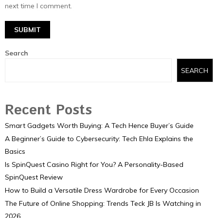
next time I comment.
Search
SEARCH
Recent Posts
Smart Gadgets Worth Buying: A Tech Hence Buyer’s Guide
A Beginner’s Guide to Cybersecurity: Tech Ehla Explains the
Basics
Is SpinQuest Casino Right for You? A Personality-Based
SpinQuest Review
How to Build a Versatile Dress Wardrobe for Every Occasion
The Future of Online Shopping: Trends Teck JB Is Watching in
2026