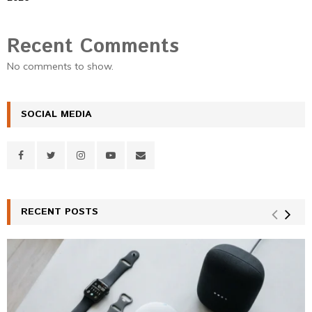
Recent Comments
No comments to show.
SOCIAL MEDIA
RECENT POSTS