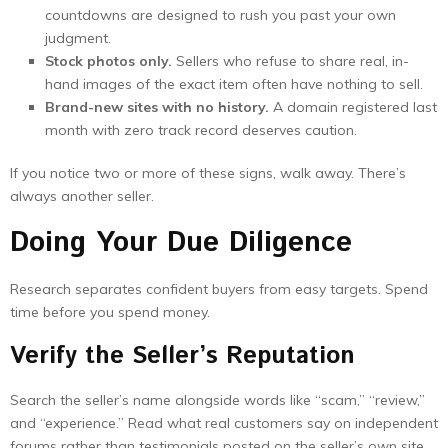
countdowns are designed to rush you past your own
judgment.
Stock photos only.
Sellers who refuse to share real, in-
hand images of the exact item often have nothing to sell.
Brand-new sites with no history.
A domain registered last
month with zero track record deserves caution.
If you notice two or more of these signs, walk away. There’s
always another seller.
Doing Your Due Diligence
Research separates confident buyers from easy targets. Spend
time before you spend money.
Verify the Seller’s Reputation
Search the seller’s name alongside words like “scam,” “review,”
and “experience.” Read what real customers say on independent
forums rather than testimonials posted on the seller’s own site.