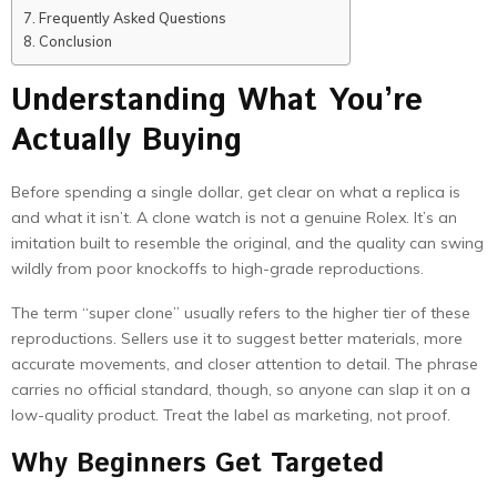
Frequently Asked Questions
Conclusion
Understanding What You’re
Actually Buying
Before spending a single dollar, get clear on what a replica is
and what it isn’t. A clone watch is not a genuine Rolex. It’s an
imitation built to resemble the original, and the quality can swing
wildly from poor knockoffs to high-grade reproductions.
The term “super clone” usually refers to the higher tier of these
reproductions. Sellers use it to suggest better materials, more
accurate movements, and closer attention to detail. The phrase
carries no official standard, though, so anyone can slap it on a
low-quality product. Treat the label as marketing, not proof.
Why Beginners Get Targeted