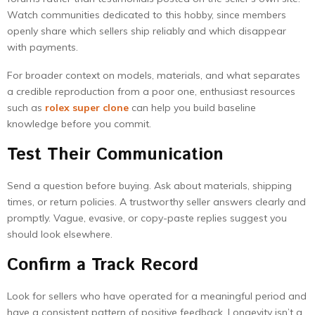
Watch communities dedicated to this hobby, since members
openly share which sellers ship reliably and which disappear
with payments.
For broader context on models, materials, and what separates
a credible reproduction from a poor one, enthusiast resources
such as
rolex super clone
can help you build baseline
knowledge before you commit.
Test Their Communication
Send a question before buying. Ask about materials, shipping
times, or return policies. A trustworthy seller answers clearly and
promptly. Vague, evasive, or copy-paste replies suggest you
should look elsewhere.
Confirm a Track Record
Look for sellers who have operated for a meaningful period and
have a consistent pattern of positive feedback. Longevity isn’t a