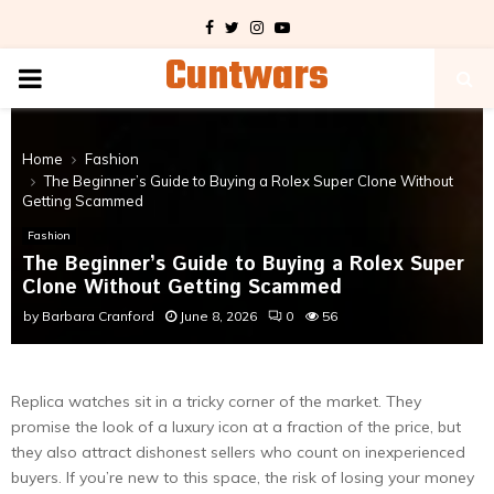
Facebook
Twitter
Instagram
Youtube
Cuntwars
PRIMARY
MENU
Home
Fashion
The Beginner’s Guide to Buying a Rolex Super Clone Without
Getting Scammed
Fashion
The Beginner’s Guide to Buying a Rolex Super
Clone Without Getting Scammed
by
Barbara Cranford
June 8, 2026
0
56
Replica watches sit in a tricky corner of the market. They
promise the look of a luxury icon at a fraction of the price, but
they also attract dishonest sellers who count on inexperienced
buyers. If you’re new to this space, the risk of losing your money