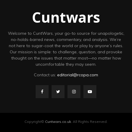
Cuntwars
Welcome to CuntWars, your go-to source for unapologetic,
no-holds-barred news, commentary, and analysis. We’re
not here to sugar-coat the world or play by anyone’s rules.
Our mission is simple: to challenge, question, and provoke
thought on the issues that matter most—no matter how
uncomfortable they may seem.
Contact us:
editorial@rcopa.com
Copyright©
Cuntwars.co.uk
. All Rights Reserved.