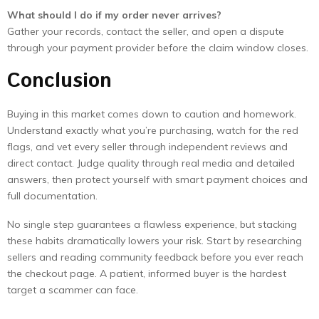
What should I do if my order never arrives?
Gather your records, contact the seller, and open a dispute
through your payment provider before the claim window closes.
Conclusion
Buying in this market comes down to caution and homework.
Understand exactly what you’re purchasing, watch for the red
flags, and vet every seller through independent reviews and
direct contact. Judge quality through real media and detailed
answers, then protect yourself with smart payment choices and
full documentation.
No single step guarantees a flawless experience, but stacking
these habits dramatically lowers your risk. Start by researching
sellers and reading community feedback before you ever reach
the checkout page. A patient, informed buyer is the hardest
target a scammer can face.