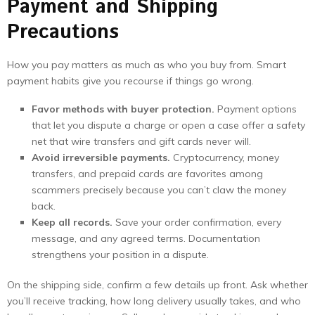
Payment and Shipping
Precautions
How you pay matters as much as who you buy from. Smart
payment habits give you recourse if things go wrong.
Favor methods with buyer protection.
Payment options
that let you dispute a charge or open a case offer a safety
net that wire transfers and gift cards never will.
Avoid irreversible payments.
Cryptocurrency, money
transfers, and prepaid cards are favorites among
scammers precisely because you can’t claw the money
back.
Keep all records.
Save your order confirmation, every
message, and any agreed terms. Documentation
strengthens your position in a dispute.
On the shipping side, confirm a few details up front. Ask whether
you’ll receive tracking, how long delivery usually takes, and who