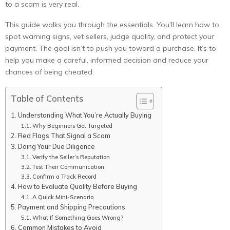
to a scam is very real.
This guide walks you through the essentials. You’ll learn how to
spot warning signs, vet sellers, judge quality, and protect your
payment. The goal isn’t to push you toward a purchase. It’s to
help you make a careful, informed decision and reduce your
chances of being cheated.
Table of Contents
Understanding What You’re Actually Buying
Why Beginners Get Targeted
Red Flags That Signal a Scam
Doing Your Due Diligence
Verify the Seller’s Reputation
Test Their Communication
Confirm a Track Record
How to Evaluate Quality Before Buying
A Quick Mini-Scenario
Payment and Shipping Precautions
What If Something Goes Wrong?
Common Mistakes to Avoid