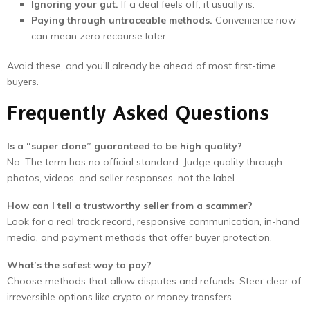
Ignoring your gut.
If a deal feels off, it usually is.
Paying through untraceable methods.
Convenience now
can mean zero recourse later.
Avoid these, and you’ll already be ahead of most first-time
buyers.
Frequently Asked Questions
Is a “super clone” guaranteed to be high quality?
No. The term has no official standard. Judge quality through
photos, videos, and seller responses, not the label.
How can I tell a trustworthy seller from a scammer?
Look for a real track record, responsive communication, in-hand
media, and payment methods that offer buyer protection.
What’s the safest way to pay?
Choose methods that allow disputes and refunds. Steer clear of
irreversible options like crypto or money transfers.