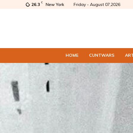
C
26.3
New York
Friday - August 07,2026
HOME
CUNTWARS
AR