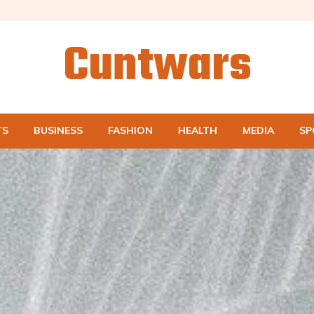
Cuntwars
TS
BUSINESS
FASHION
HEALTH
MEDIA
SP