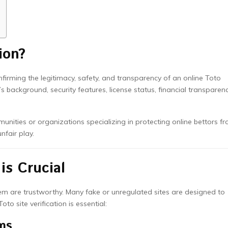
ion?
onfirming the legitimacy, safety, and transparency of an online Toto
s background, security features, license status, financial transparenc
munities or organizations specializing in protecting online bettors f
nfair play.
is Crucial
them are trustworthy. Many fake or unregulated sites are designed to
o site verification is essential:
ms