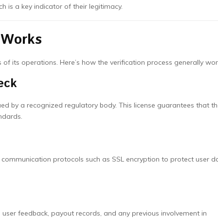
 is a key indicator of their legitimacy.
n Works
s of its operations. Here’s how the verification process generally wor
eck
sued by a recognized regulatory body. This license guarantees that t
andards.
re communication protocols such as SSL encryption to protect user d
d
, user feedback, payout records, and any previous involvement in