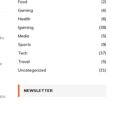
Food
(2)
Gaming
(4)
Health
(6)
Igaming
(38)
Media
(5)
ks:
Sports
(9)
Tech
(37)
Travel
(5)
he
Uncategorized
(31)
NEWSLETTER
ata