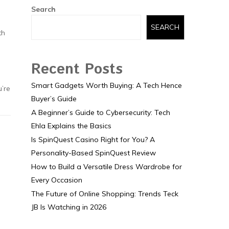
Search
SEARCH
th
Recent Posts
Smart Gadgets Worth Buying: A Tech Hence
’re
Buyer’s Guide
A Beginner’s Guide to Cybersecurity: Tech
Ehla Explains the Basics
Is SpinQuest Casino Right for You? A
Personality-Based SpinQuest Review
How to Build a Versatile Dress Wardrobe for
Every Occasion
The Future of Online Shopping: Trends Teck
JB Is Watching in 2026