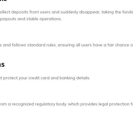
collect deposits from users and suddenly disappear, taking the fund
f payouts and stable operations.
ms and follows standard rules, ensuring all users have a fair chance o
ns
 protect your credit card and banking details.
e from a recognized regulatory body, which provides legal protection f