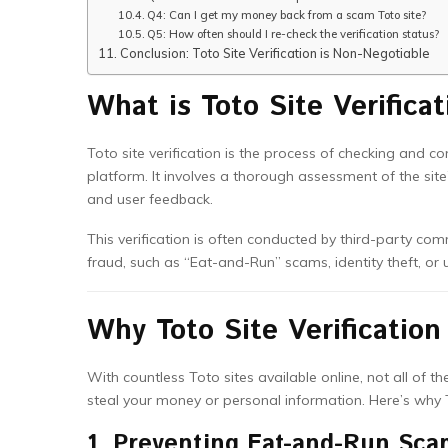
Q4: Can I get my money back from a scam Toto site?
Q5: How often should I re-check the verification status?
Conclusion: Toto Site Verification is Non-Negotiable
What is Toto Site Verificat
Toto site verification is the process of checking and c
platform. It involves a thorough assessment of the site’
and user feedback.
This verification is often conducted by third-party com
fraud, such as “Eat-and-Run” scams, identity theft, or u
Why Toto Site Verification 
With countless Toto sites available online, not all of 
steal your money or personal information. Here’s why Tot
1. Preventing Eat-and-Run Sca