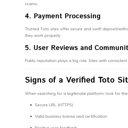
scams.
4. Payment Processing
Trusted Toto sites offer secure and swift deposit/withd
they work properly.
5. User Reviews and Communit
Public reputation plays a big role. Sites with consisten
Signs of a Verified Toto Si
When searching for a legitimate platform, look for these
Secure URL (HTTPS)
Valid business license and certification
Positive user feedback