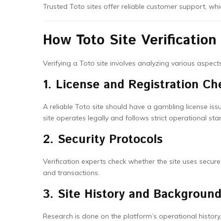
Trusted Toto sites offer reliable customer support, which
How Toto Site Verificatio
Verifying a Toto site involves analyzing various aspect
1. License and Registration Ch
A reliable Toto site should have a gambling license is
site operates legally and follows strict operational st
2. Security Protocols
Verification experts check whether the site uses secu
and transactions.
3. Site History and Backgroun
Research is done on the platform’s operational history