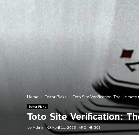
Home
Editor Picks
Toto Site Verification: The Ultimate
Editor Picks
Toto Site Verification: T
by
Admin
April 11, 2025
0
303