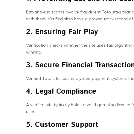
Eat-and-run scams involve fraudulent Toto sites that 
with them. Verified sites have a proven track record o
2. Ensuring Fair Play
Verification checks whether the site uses fair algorith
winning.
3. Secure Financial Transactio
Verified Toto sites use encrypted payment systems that
4. Legal Compliance
A verified site typically holds a valid gambling licens
users.
5. Customer Support