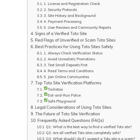
1. License and Registration Check
2. Security Protocols
3. Site History and Background
4. Payment Processing
5. User Reviews and Community Reports
Signs of a Verified Toto Site
Red Flags of Unverified or Scam Toto Sites
Best Practices for Using Toto Sites Safely
1. Always Check Verification Status
2. Avoid Unrealistic Promotions
3. Test Small Deposits First
4. Read Terms and Conditions
5. Join Online Communities
Top Toto Site Verification Platforms
Tochatsa
Eat-and-Run Police
Safe Playground
Legal Considerations of Using Toto Sites
The Future of Toto Site Verification
Frequently Asked Questions (FAQs)
Q1: What is the best way to find a verified Toto site?
Q2: Are all verified Toto sites completely safe?
Q3: What should I do if I suspect a Toto site is a scam?