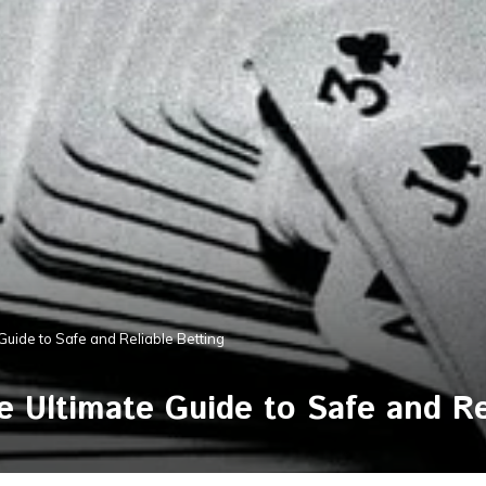
 Guide to Safe and Reliable Betting
he Ultimate Guide to Safe and Re