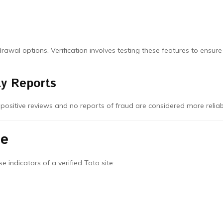
rawal options. Verification involves testing these features to ensure
y Reports
t positive reviews and no reports of fraud are considered more reliab
te
 indicators of a verified Toto site: