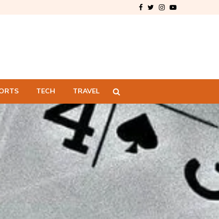
Facebook
Twitter
Instagram
Youtube
ORTS
TECH
TRAVEL