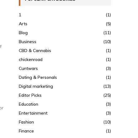
s
1
(1)
Arts
(5)
Blog
(11)
Business
(10)
f
CBD & Cannabis
(1)
chickenroad
(1)
Cuntwars
(3)
Dating & Personals
(1)
Digital marketing
(13)
Editor Picks
(25)
Education
(3)
or
Entertainment
(3)
Fashion
(10)
Finance
(1)