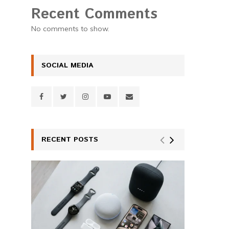
Recent Comments
No comments to show.
SOCIAL MEDIA
RECENT POSTS