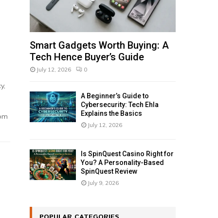
Smart Gadgets Worth Buying: A
Tech Hence Buyer’s Guide
July 12, 2026
0
y,
A Beginner’s Guide to
Cybersecurity: Tech Ehla
Explains the Basics
rom
July 12, 2026
Is SpinQuest Casino Right for
You? A Personality-Based
SpinQuest Review
July 9, 2026
POPULAR CATEGORIES