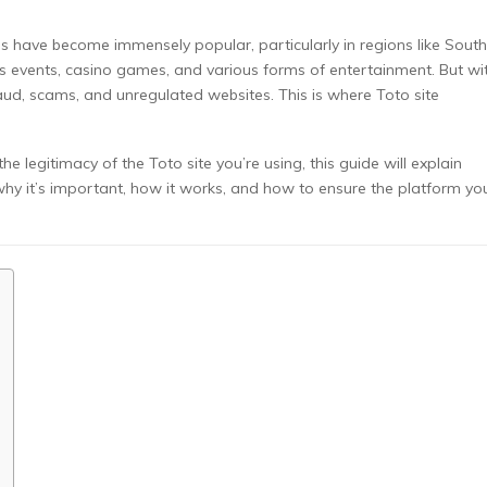
tes have become immensely popular, particularly in regions like South
s events, casino games, and various forms of entertainment. But wi
raud, scams, and unregulated websites. This is where Toto site
he legitimacy of the Toto site you’re using, this guide will explain
y it’s important, how it works, and how to ensure the platform you