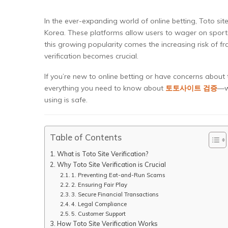
In the ever-expanding world of online betting, Toto si
Korea. These platforms allow users to wager on sport
this growing popularity comes the increasing risk of f
verification becomes crucial.
If you’re new to online betting or have concerns about t
everything you need to know about
토토사이트 검증
—wh
using is safe.
Table of Contents
What is Toto Site Verification?
Why Toto Site Verification is Crucial
1. Preventing Eat-and-Run Scams
2. Ensuring Fair Play
3. Secure Financial Transactions
4. Legal Compliance
5. Customer Support
How Toto Site Verification Works