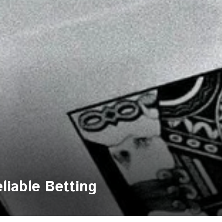
liable Betting