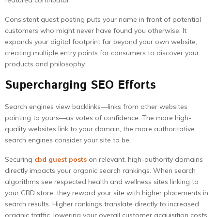
featured contributor.
Consistent guest posting puts your name in front of potential
customers who might never have found you otherwise. It
expands your digital footprint far beyond your own website,
creating multiple entry points for consumers to discover your
products and philosophy.
Supercharging SEO Efforts
Search engines view backlinks—links from other websites
pointing to yours—as votes of confidence. The more high-
quality websites link to your domain, the more authoritative
search engines consider your site to be.
Securing
cbd guest posts
on relevant, high-authority domains
directly impacts your organic search rankings. When search
algorithms see respected health and wellness sites linking to
your CBD store, they reward your site with higher placements in
search results. Higher rankings translate directly to increased
organic traffic, lowering your overall customer acquisition costs.