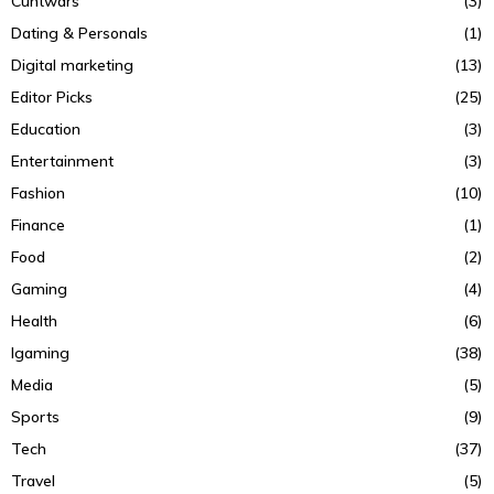
Cuntwars
(3)
Dating & Personals
(1)
Digital marketing
(13)
Editor Picks
(25)
Education
(3)
Entertainment
(3)
Fashion
(10)
Finance
(1)
Food
(2)
Gaming
(4)
Health
(6)
Igaming
(38)
Media
(5)
Sports
(9)
Tech
(37)
Travel
(5)