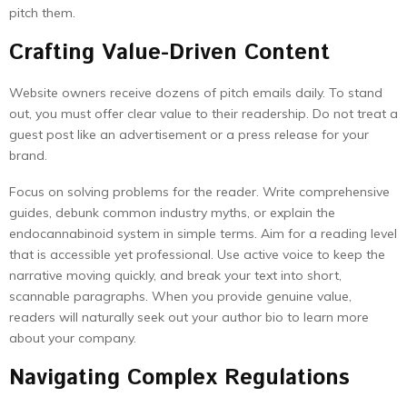
pitch them.
Crafting Value-Driven Content
Website owners receive dozens of pitch emails daily. To stand
out, you must offer clear value to their readership. Do not treat a
guest post like an advertisement or a press release for your
brand.
Focus on solving problems for the reader. Write comprehensive
guides, debunk common industry myths, or explain the
endocannabinoid system in simple terms. Aim for a reading level
that is accessible yet professional. Use active voice to keep the
narrative moving quickly, and break your text into short,
scannable paragraphs. When you provide genuine value,
readers will naturally seek out your author bio to learn more
about your company.
Navigating Complex Regulations