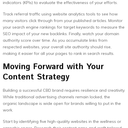
indicators (KPIs) to evaluate the effectiveness of your efforts.
Track referral traffic using website analytics tools to see how
many visitors click through from your published articles. Monitor
your search engine rankings for target keywords to measure the
SEO impact of your new backlinks. Finally, watch your domain
authority score over time. As you accumulate links from
respected websites, your overall site authority should rise,
making it easier for all your pages to rank in search results.
Moving Forward with Your
Content Strategy
Building a successful CBD brand requires resilience and creativity.
While traditional advertising channels remain locked, the
organic landscape is wide open for brands willing to put in the
work.
Start by identifying five high-quality websites in the wellness or