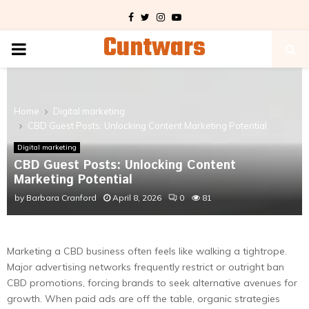
Facebook
Twitter
Instagram
Youtube
Cuntwars
PRIMARY
MENU
Home
Digital marketing
CBD Guest Posts: Unlocking Content Marketing Potential
Digital marketing
CBD Guest Posts: Unlocking Content
Marketing Potential
by
Barbara Cranford
April 8, 2026
0
81
Marketing a CBD business often feels like walking a tightrope.
Major advertising networks frequently restrict or outright ban
CBD promotions, forcing brands to seek alternative avenues for
growth. When paid ads are off the table, organic strategies