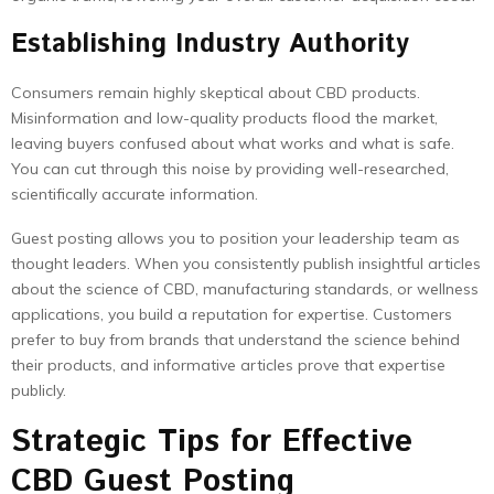
Establishing Industry Authority
Consumers remain highly skeptical about CBD products.
Misinformation and low-quality products flood the market,
leaving buyers confused about what works and what is safe.
You can cut through this noise by providing well-researched,
scientifically accurate information.
Guest posting allows you to position your leadership team as
thought leaders. When you consistently publish insightful articles
about the science of CBD, manufacturing standards, or wellness
applications, you build a reputation for expertise. Customers
prefer to buy from brands that understand the science behind
their products, and informative articles prove that expertise
publicly.
Strategic Tips for Effective
CBD Guest Posting