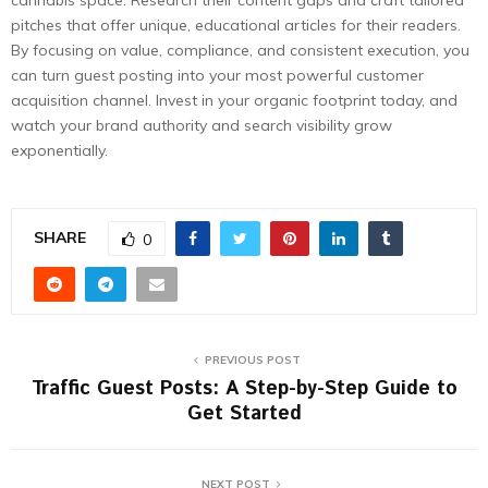
cannabis space. Research their content gaps and craft tailored
pitches that offer unique, educational articles for their readers.
By focusing on value, compliance, and consistent execution, you
can turn guest posting into your most powerful customer
acquisition channel. Invest in your organic footprint today, and
watch your brand authority and search visibility grow
exponentially.
SHARE
0
PREVIOUS POST
Traffic Guest Posts: A Step-by-Step Guide to
Get Started
NEXT POST