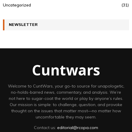
Uncategorized
(31)
NEWSLETTER
Cuntwars
Welcome to CuntWars, your go-to source for unapologetic,
no-holds-barred news, commentary, and analysis. We’re
not here to sugar-coat the world or play by anyone’s rules.
Our mission is simple: to challenge, question, and provoke
thought on the issues that matter most—no matter how
uncomfortable they may seem.
Contact us:
editorial@rcopa.com