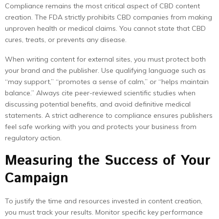
Compliance remains the most critical aspect of CBD content
creation. The FDA strictly prohibits CBD companies from making
unproven health or medical claims. You cannot state that CBD
cures, treats, or prevents any disease.
When writing content for external sites, you must protect both
your brand and the publisher. Use qualifying language such as
“may support,” “promotes a sense of calm,” or “helps maintain
balance.” Always cite peer-reviewed scientific studies when
discussing potential benefits, and avoid definitive medical
statements. A strict adherence to compliance ensures publishers
feel safe working with you and protects your business from
regulatory action.
Measuring the Success of Your
Campaign
To justify the time and resources invested in content creation,
you must track your results. Monitor specific key performance