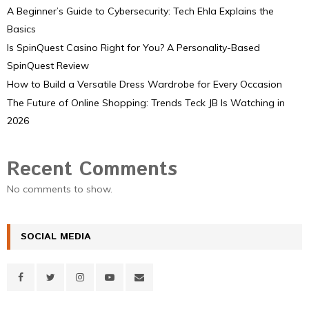
A Beginner’s Guide to Cybersecurity: Tech Ehla Explains the
Basics
Is SpinQuest Casino Right for You? A Personality-Based
SpinQuest Review
How to Build a Versatile Dress Wardrobe for Every Occasion
The Future of Online Shopping: Trends Teck JB Is Watching in
2026
Recent Comments
No comments to show.
SOCIAL MEDIA