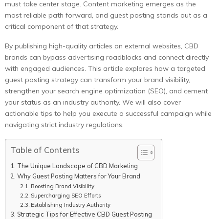
must take center stage. Content marketing emerges as the
most reliable path forward, and guest posting stands out as a
critical component of that strategy.
By publishing high-quality articles on external websites, CBD
brands can bypass advertising roadblocks and connect directly
with engaged audiences. This article explores how a targeted
guest posting strategy can transform your brand visibility,
strengthen your search engine optimization (SEO), and cement
your status as an industry authority. We will also cover
actionable tips to help you execute a successful campaign while
navigating strict industry regulations.
Table of Contents
The Unique Landscape of CBD Marketing
Why Guest Posting Matters for Your Brand
Boosting Brand Visibility
Supercharging SEO Efforts
Establishing Industry Authority
Strategic Tips for Effective CBD Guest Posting