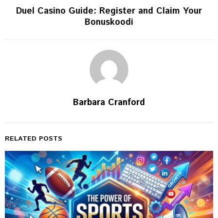
Duel Casino Guide: Register and Claim Your
Bonuskoodi
Barbara Cranford
RELATED POSTS