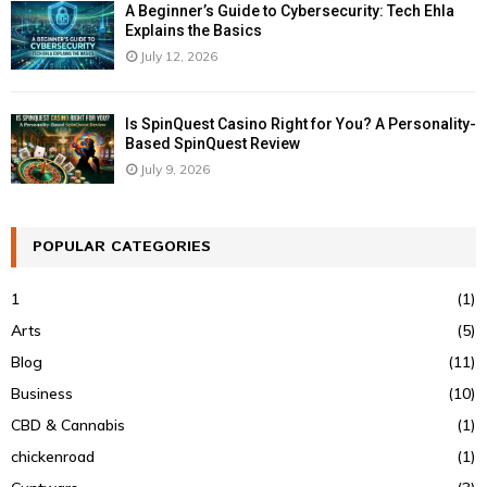
A Beginner’s Guide to Cybersecurity: Tech Ehla
Explains the Basics
July 12, 2026
Is SpinQuest Casino Right for You? A Personality-
Based SpinQuest Review
July 9, 2026
POPULAR CATEGORIES
1
(1)
Arts
(5)
Blog
(11)
Business
(10)
CBD & Cannabis
(1)
chickenroad
(1)