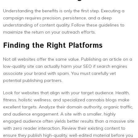
Understanding the benefits is only the first step. Executing a
campaign requires precision, persistence, and a deep
understanding of content quality. Follow these guidelines to
maximize the return on your outreach efforts.
Finding the Right Platforms
Not all websites offer the same value. Publishing an article on a
low-quality site can actually harm your SEO if search engines
associate your brand with spam. You must carefully vet
potential publishing partners.
Look for websites that align with your target audience. Health,
fitness, holistic wellness, and specialized cannabis blogs make
excellent targets. Analyze their domain authority, organic traffic,
and audience engagement. A site with a smaller, highly
engaged audience often yields better results than a massive site
with zero reader interaction. Review their existing content to
ensure they publish high-quality, well-edited material before you