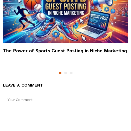
The Power of Sports Guest Posting in Niche Marketing
LEAVE A COMMENT