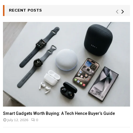
RECENT POSTS
Smart Gadgets Worth Buying: A Tech Hence Buyer’s Guide
July 12, 2026
0