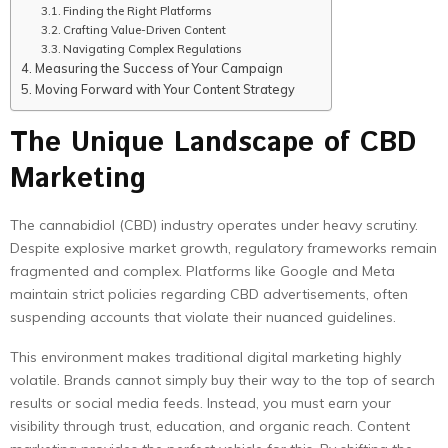
Finding the Right Platforms
Crafting Value-Driven Content
Navigating Complex Regulations
Measuring the Success of Your Campaign
Moving Forward with Your Content Strategy
The Unique Landscape of CBD
Marketing
The cannabidiol (CBD) industry operates under heavy scrutiny.
Despite explosive market growth, regulatory frameworks remain
fragmented and complex. Platforms like Google and Meta
maintain strict policies regarding CBD advertisements, often
suspending accounts that violate their nuanced guidelines.
This environment makes traditional digital marketing highly
volatile. Brands cannot simply buy their way to the top of search
results or social media feeds. Instead, you must earn your
visibility through trust, education, and organic reach. Content