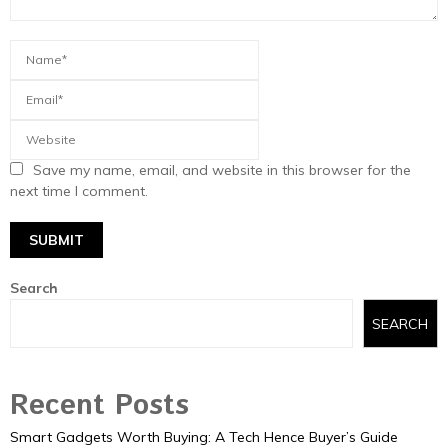
Save my name, email, and website in this browser for the
next time I comment.
Search
SEARCH
Recent Posts
Smart Gadgets Worth Buying: A Tech Hence Buyer’s Guide