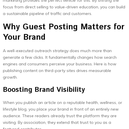
marketing provides the perfect vehicle for this. By shifting the
focus from direct selling to value-driven education, you can build
a sustainable pipeline of traffic and customers.
Why Guest Posting Matters for
Your Brand
A well-executed outreach strategy does much more than
generate a few clicks. It fundamentally changes how search
engines and consumers perceive your business. Here is how
publishing content on third-party sites drives measurable
growth.
Boosting Brand Visibility
When you publish an article on a reputable health, wellness, or
lifestyle blog, you place your brand in front of an entirely new
audience. These readers already trust the platform they are
visiting. By association, they extend that trust to you as a