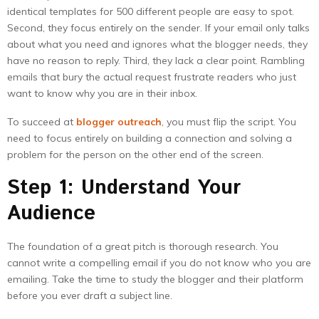
identical templates for 500 different people are easy to spot.
Second, they focus entirely on the sender. If your email only talks
about what you need and ignores what the blogger needs, they
have no reason to reply. Third, they lack a clear point. Rambling
emails that bury the actual request frustrate readers who just
want to know why you are in their inbox.
To succeed at
blogger outreach
, you must flip the script. You
need to focus entirely on building a connection and solving a
problem for the person on the other end of the screen.
Step 1: Understand Your
Audience
The foundation of a great pitch is thorough research. You
cannot write a compelling email if you do not know who you are
emailing. Take the time to study the blogger and their platform
before you ever draft a subject line.