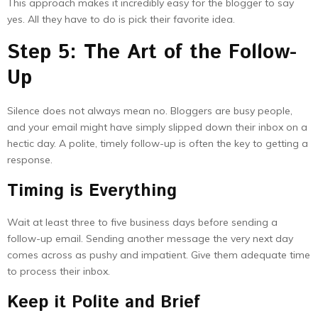
This approach makes it incredibly easy for the blogger to say
yes. All they have to do is pick their favorite idea.
Step 5: The Art of the Follow-
Up
Silence does not always mean no. Bloggers are busy people,
and your email might have simply slipped down their inbox on a
hectic day. A polite, timely follow-up is often the key to getting a
response.
Timing is Everything
Wait at least three to five business days before sending a
follow-up email. Sending another message the very next day
comes across as pushy and impatient. Give them adequate time
to process their inbox.
Keep it Polite and Brief