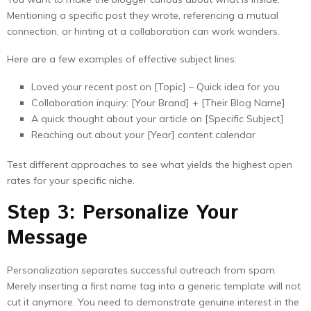
Mentioning a specific post they wrote, referencing a mutual
connection, or hinting at a collaboration can work wonders.
Here are a few examples of effective subject lines:
Loved your recent post on [Topic] – Quick idea for you
Collaboration inquiry: [Your Brand] + [Their Blog Name]
A quick thought about your article on [Specific Subject]
Reaching out about your [Year] content calendar
Test different approaches to see what yields the highest open
rates for your specific niche.
Step 3: Personalize Your
Message
Personalization separates successful outreach from spam.
Merely inserting a first name tag into a generic template will not
cut it anymore. You need to demonstrate genuine interest in the