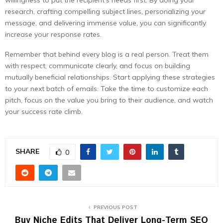
willingness to put the recipient’s needs first. By doing your
research, crafting compelling subject lines, personalizing your
message, and delivering immense value, you can significantly
increase your response rates.
Remember that behind every blog is a real person. Treat them
with respect, communicate clearly, and focus on building
mutually beneficial relationships. Start applying these strategies
to your next batch of emails. Take the time to customize each
pitch, focus on the value you bring to their audience, and watch
your success rate climb.
SHARE
0
PREVIOUS POST
Buy Niche Edits That Deliver Long-Term SEO