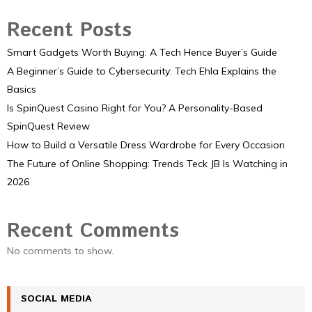
Recent Posts
Smart Gadgets Worth Buying: A Tech Hence Buyer’s Guide
A Beginner’s Guide to Cybersecurity: Tech Ehla Explains the
Basics
Is SpinQuest Casino Right for You? A Personality-Based
SpinQuest Review
How to Build a Versatile Dress Wardrobe for Every Occasion
The Future of Online Shopping: Trends Teck JB Is Watching in
2026
Recent Comments
No comments to show.
SOCIAL MEDIA