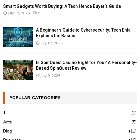
Smart Gadgets Worth Buying: A Tech Hence Buyer’s Guide
July 12, 2026
0
A Beginner’s Guide to Cybersecurity: Tech Ehla
Explains the Basics
July 12, 2026
Is SpinQuest Casino Right for You? A Personality-
Based SpinQuest Review
July 9, 2026
POPULAR CATEGORIES
1
(1)
Arts
(5)
Blog
(11)
Business
(10)