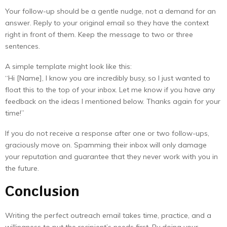
Your follow-up should be a gentle nudge, not a demand for an
answer. Reply to your original email so they have the context
right in front of them. Keep the message to two or three
sentences.
A simple template might look like this:
“Hi [Name], I know you are incredibly busy, so I just wanted to
float this to the top of your inbox. Let me know if you have any
feedback on the ideas I mentioned below. Thanks again for your
time!”
If you do not receive a response after one or two follow-ups,
graciously move on. Spamming their inbox will only damage
your reputation and guarantee that they never work with you in
the future.
Conclusion
Writing the perfect outreach email takes time, practice, and a