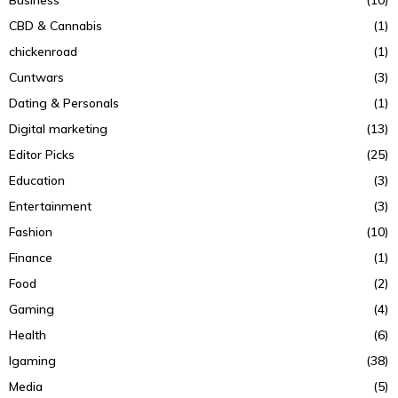
CBD & Cannabis
(1)
chickenroad
(1)
Cuntwars
(3)
Dating & Personals
(1)
Digital marketing
(13)
Editor Picks
(25)
Education
(3)
Entertainment
(3)
Fashion
(10)
Finance
(1)
Food
(2)
Gaming
(4)
Health
(6)
Igaming
(38)
Media
(5)