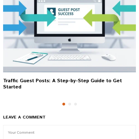
Traffic Guest Posts: A Step-by-Step Guide to Get
Started
LEAVE A COMMENT