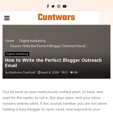
Facebook
Twitter
Instagram
Youtube
Cuntwars
PRIMARY
MENU
Home
Digital marketing
How to Write the Perfect Blogger Outreach Email
Digital marketing
How to Write the Perfect Blogger Outreach
Email
by
Barbara Cranford
April 6, 2026
0
88
You hit send on your meticulously crafted pitch, sit back, and
wait for the replies to roll in. But days pass, and your inbox
remains entirely silent. If this sounds familiar, you are not alone.
Getting a busy blogger to open, read, and respond to your