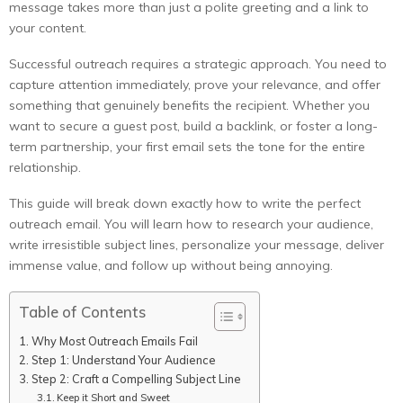
message takes more than just a polite greeting and a link to
your content.
Successful outreach requires a strategic approach. You need to
capture attention immediately, prove your relevance, and offer
something that genuinely benefits the recipient. Whether you
want to secure a guest post, build a backlink, or foster a long-
term partnership, your first email sets the tone for the entire
relationship.
This guide will break down exactly how to write the perfect
outreach email. You will learn how to research your audience,
write irresistible subject lines, personalize your message, deliver
immense value, and follow up without being annoying.
Table of Contents
Why Most Outreach Emails Fail
Step 1: Understand Your Audience
Step 2: Craft a Compelling Subject Line
Keep it Short and Sweet