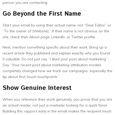
person you are contacting.
Go Beyond the First Name
Start your email by using their actual name, not “Dear Editor” or
“To the owner of [Website].” If their name is not obvious on the
site, check their About page, LinkedIn, or Twitter profile.
Next, mention something specific about their work. Bring up a
recent article they published and explain exactly why you found
it valuable. Do not just say, “I liked your post about marketing.”
Say, “Your recent post about marketing attribution models
completely changed how we track our campaigns, especially the
tip about first-touch touchpoints.”
Show Genuine Interest
When you reference their work genuinely, you prove that you are
an actual reader, not just a marketer looking for a quick favor.
Building this rapport early in the email makes the recipient much