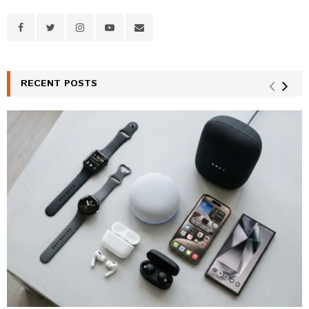
RECENT POSTS