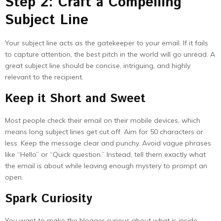
Step 2: Craft a Compelling
Subject Line
Your subject line acts as the gatekeeper to your email. If it fails
to capture attention, the best pitch in the world will go unread. A
great subject line should be concise, intriguing, and highly
relevant to the recipient.
Keep it Short and Sweet
Most people check their email on their mobile devices, which
means long subject lines get cut off. Aim for 50 characters or
less. Keep the message clear and punchy. Avoid vague phrases
like “Hello” or “Quick question.” Instead, tell them exactly what
the email is about while leaving enough mystery to prompt an
open.
Spark Curiosity
You want to make the blogger curious about what is inside.