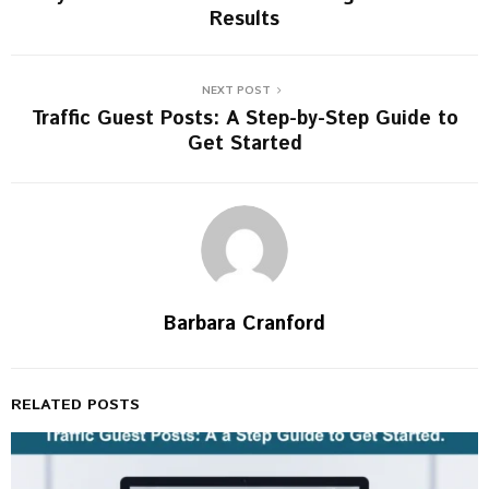
Results
NEXT POST
Traffic Guest Posts: A Step-by-Step Guide to
Get Started
Barbara Cranford
RELATED POSTS