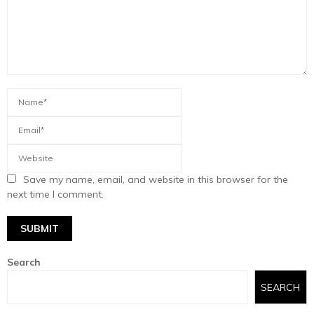
Save my name, email, and website in this browser for the
next time I comment.
Search
SEARCH