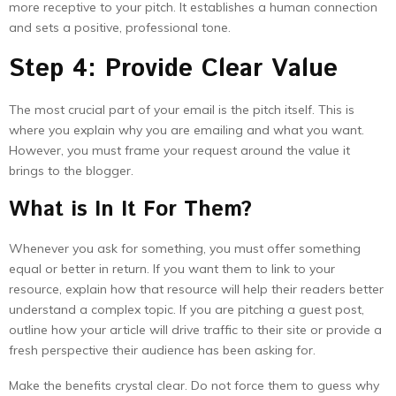
more receptive to your pitch. It establishes a human connection
and sets a positive, professional tone.
Step 4: Provide Clear Value
The most crucial part of your email is the pitch itself. This is
where you explain why you are emailing and what you want.
However, you must frame your request around the value it
brings to the blogger.
What is In It For Them?
Whenever you ask for something, you must offer something
equal or better in return. If you want them to link to your
resource, explain how that resource will help their readers better
understand a complex topic. If you are pitching a guest post,
outline how your article will drive traffic to their site or provide a
fresh perspective their audience has been asking for.
Make the benefits crystal clear. Do not force them to guess why