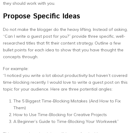
they should work with you.
Propose Specific Ideas
Do not make the blogger do the heavy lifting. Instead of asking,
“Can I write a guest post for you?” provide three specific, well-
researched titles that fit their content strategy. Outline a few
bullet points for each idea to show that you have thought the
concepts through.
For example:
“I noticed you write a lot about productivity but haven’t covered
time-blocking recently. I would love to write a guest post on this
topic for your audience. Here are three potential angles:
The 5 Biggest Time-Blocking Mistakes (And How to Fix
Them)
How to Use Time-Blocking for Creative Projects
A Beginner’s Guide to Time-Blocking Your Workweek”