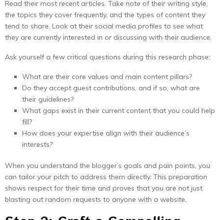
Read their most recent articles. Take note of their writing style,
the topics they cover frequently, and the types of content they
tend to share. Look at their social media profiles to see what
they are currently interested in or discussing with their audience.
Ask yourself a few critical questions during this research phase:
What are their core values and main content pillars?
Do they accept guest contributions, and if so, what are
their guidelines?
What gaps exist in their current content that you could help
fill?
How does your expertise align with their audience’s
interests?
When you understand the blogger’s goals and pain points, you
can tailor your pitch to address them directly. This preparation
shows respect for their time and proves that you are not just
blasting out random requests to anyone with a website.