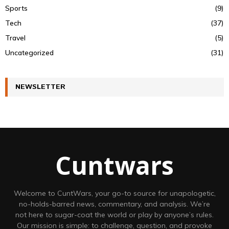
Sports
(9)
Tech
(37)
Travel
(5)
Uncategorized
(31)
NEWSLETTER
Cuntwars
Welcome to CuntWars, your go-to source for unapologetic,
no-holds-barred news, commentary, and analysis. We’re
not here to sugar-coat the world or play by anyone’s rules.
Our mission is simple: to challenge, question, and provoke