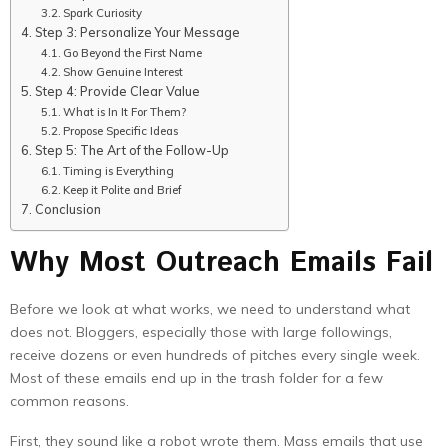
Spark Curiosity
Step 3: Personalize Your Message
Go Beyond the First Name
Show Genuine Interest
Step 4: Provide Clear Value
What is In It For Them?
Propose Specific Ideas
Step 5: The Art of the Follow-Up
Timing is Everything
Keep it Polite and Brief
Conclusion
Why Most Outreach Emails Fail
Before we look at what works, we need to understand what
does not. Bloggers, especially those with large followings,
receive dozens or even hundreds of pitches every single week.
Most of these emails end up in the trash folder for a few
common reasons.
First, they sound like a robot wrote them. Mass emails that use