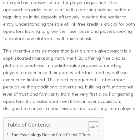
emerged as a powerful tool for player acquisition. This
approach provides new users with a starting balance without
requiring an initial deposit, effectively lowering the barrier to
entry. Understanding the role of link free kredit is crucial for both
operators looking to grow their user base and players seeking
to explore new platforms with minimal risk.
This incentive acts as more than just a simple giveaway; it is a
sophisticated marketing instrument. By offering free credits,
platforms create an immediate value proposition, inviting
players to experience their games, interface, and overall user
experience firsthand. This direct engagement is often more
persuasive than traditional advertising, building a foundational
level of trust and familiarity from the very first click. For gaming
operators, it’s a calculated investment in user acquisition,
designed to convert curious visitors into loyal, long-term players.
Table of Contents
The Psychology Behind Free Credit Offers