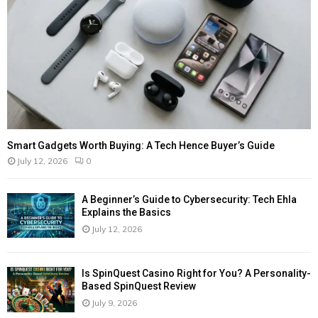
Smart Gadgets Worth Buying: A Tech Hence Buyer’s Guide
July 12, 2026
0
A Beginner’s Guide to Cybersecurity: Tech Ehla
Explains the Basics
July 12, 2026
Is SpinQuest Casino Right for You? A Personality-
Based SpinQuest Review
July 9, 2026