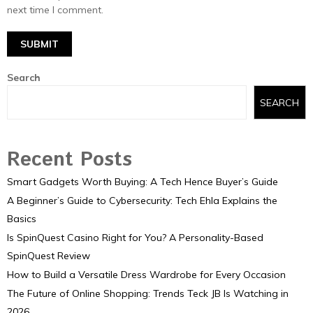
next time I comment.
Search
SEARCH
Recent Posts
Smart Gadgets Worth Buying: A Tech Hence Buyer’s Guide
A Beginner’s Guide to Cybersecurity: Tech Ehla Explains the
Basics
Is SpinQuest Casino Right for You? A Personality-Based
SpinQuest Review
How to Build a Versatile Dress Wardrobe for Every Occasion
The Future of Online Shopping: Trends Teck JB Is Watching in
2026