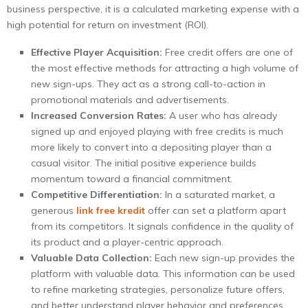
business perspective, it is a calculated marketing expense with a
high potential for return on investment (ROI).
Effective Player Acquisition:
Free credit offers are one of
the most effective methods for attracting a high volume of
new sign-ups. They act as a strong call-to-action in
promotional materials and advertisements.
Increased Conversion Rates:
A user who has already
signed up and enjoyed playing with free credits is much
more likely to convert into a depositing player than a
casual visitor. The initial positive experience builds
momentum toward a financial commitment.
Competitive Differentiation:
In a saturated market, a
generous
link free kredit
offer can set a platform apart
from its competitors. It signals confidence in the quality of
its product and a player-centric approach.
Valuable Data Collection:
Each new sign-up provides the
platform with valuable data. This information can be used
to refine marketing strategies, personalize future offers,
and better understand player behavior and preferences.