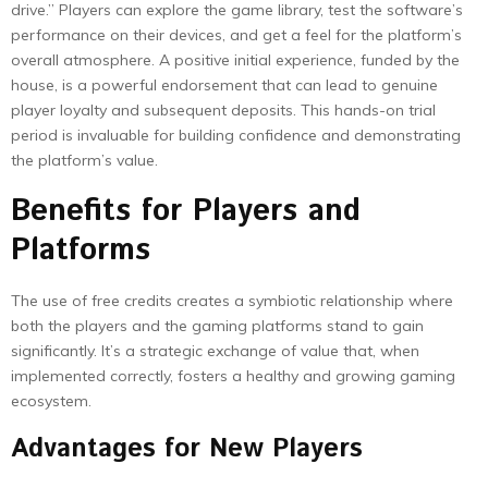
drive.” Players can explore the game library, test the software’s
performance on their devices, and get a feel for the platform’s
overall atmosphere. A positive initial experience, funded by the
house, is a powerful endorsement that can lead to genuine
player loyalty and subsequent deposits. This hands-on trial
period is invaluable for building confidence and demonstrating
the platform’s value.
Benefits for Players and
Platforms
The use of free credits creates a symbiotic relationship where
both the players and the gaming platforms stand to gain
significantly. It’s a strategic exchange of value that, when
implemented correctly, fosters a healthy and growing gaming
ecosystem.
Advantages for New Players