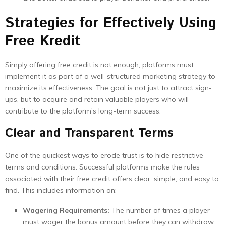
Strategies for Effectively Using
Free Kredit
Simply offering free credit is not enough; platforms must
implement it as part of a well-structured marketing strategy to
maximize its effectiveness. The goal is not just to attract sign-
ups, but to acquire and retain valuable players who will
contribute to the platform’s long-term success.
Clear and Transparent Terms
One of the quickest ways to erode trust is to hide restrictive
terms and conditions. Successful platforms make the rules
associated with their free credit offers clear, simple, and easy to
find. This includes information on:
Wagering Requirements:
The number of times a player
must wager the bonus amount before they can withdraw