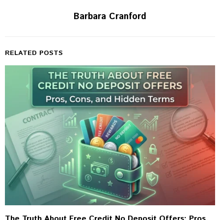
Barbara Cranford
RELATED POSTS
The Truth About Free Credit No Deposit Offers: Pros,