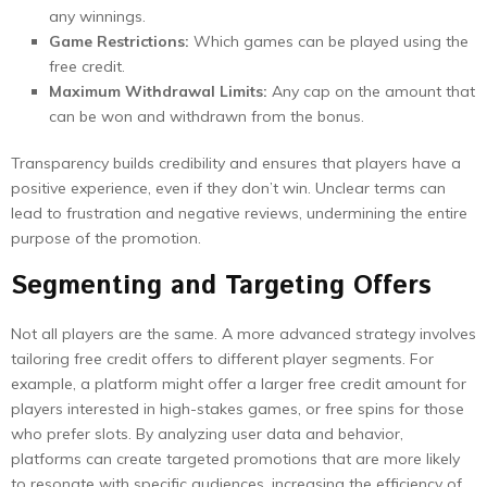
any winnings.
Game Restrictions:
Which games can be played using the
free credit.
Maximum Withdrawal Limits:
Any cap on the amount that
can be won and withdrawn from the bonus.
Transparency builds credibility and ensures that players have a
positive experience, even if they don’t win. Unclear terms can
lead to frustration and negative reviews, undermining the entire
purpose of the promotion.
Segmenting and Targeting Offers
Not all players are the same. A more advanced strategy involves
tailoring free credit offers to different player segments. For
example, a platform might offer a larger free credit amount for
players interested in high-stakes games, or free spins for those
who prefer slots. By analyzing user data and behavior,
platforms can create targeted promotions that are more likely
to resonate with specific audiences, increasing the efficiency of