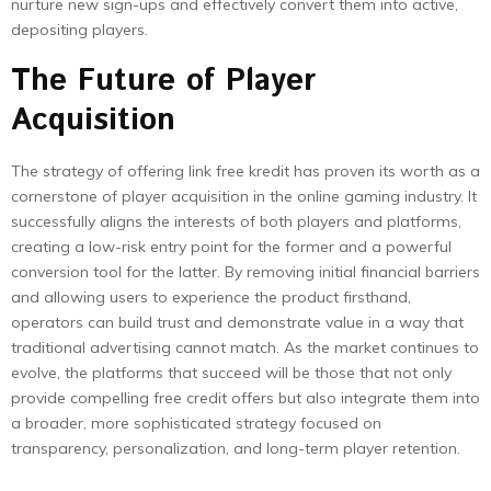
nurture new sign-ups and effectively convert them into active,
depositing players.
The Future of Player
Acquisition
The strategy of offering link free kredit has proven its worth as a
cornerstone of player acquisition in the online gaming industry. It
successfully aligns the interests of both players and platforms,
creating a low-risk entry point for the former and a powerful
conversion tool for the latter. By removing initial financial barriers
and allowing users to experience the product firsthand,
operators can build trust and demonstrate value in a way that
traditional advertising cannot match. As the market continues to
evolve, the platforms that succeed will be those that not only
provide compelling free credit offers but also integrate them into
a broader, more sophisticated strategy focused on
transparency, personalization, and long-term player retention.