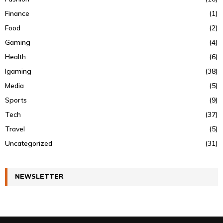
Finance
(1)
Food
(2)
Gaming
(4)
Health
(6)
Igaming
(38)
Media
(5)
Sports
(9)
Tech
(37)
Travel
(5)
Uncategorized
(31)
NEWSLETTER