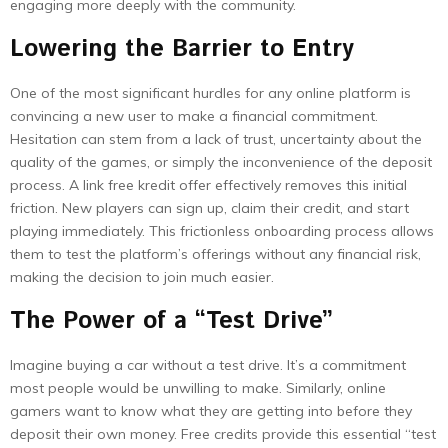
engaging more deeply with the community.
Lowering the Barrier to Entry
One of the most significant hurdles for any online platform is
convincing a new user to make a financial commitment.
Hesitation can stem from a lack of trust, uncertainty about the
quality of the games, or simply the inconvenience of the deposit
process. A link free kredit offer effectively removes this initial
friction. New players can sign up, claim their credit, and start
playing immediately. This frictionless onboarding process allows
them to test the platform’s offerings without any financial risk,
making the decision to join much easier.
The Power of a “Test Drive”
Imagine buying a car without a test drive. It’s a commitment
most people would be unwilling to make. Similarly, online
gamers want to know what they are getting into before they
deposit their own money. Free credits provide this essential “test