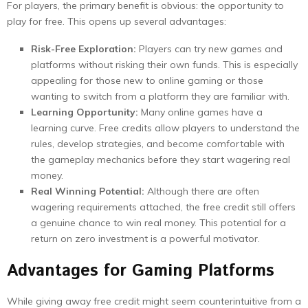
For players, the primary benefit is obvious: the opportunity to
play for free. This opens up several advantages:
Risk-Free Exploration:
Players can try new games and
platforms without risking their own funds. This is especially
appealing for those new to online gaming or those
wanting to switch from a platform they are familiar with.
Learning Opportunity:
Many online games have a
learning curve. Free credits allow players to understand the
rules, develop strategies, and become comfortable with
the gameplay mechanics before they start wagering real
money.
Real Winning Potential:
Although there are often
wagering requirements attached, the free credit still offers
a genuine chance to win real money. This potential for a
return on zero investment is a powerful motivator.
Advantages for Gaming Platforms
While giving away free credit might seem counterintuitive from a