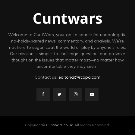
Cuntwars
Welcome to CuntWars, your go-to source for unapologetic,
no-holds-barred news, commentary, and analysis. We’re
not here to sugar-coat the world or play by anyone’s rules.
Our mission is simple: to challenge, question, and provoke
thought on the issues that matter most—no matter how
uncomfortable they may seem.
Contact us:
editorial@rcopa.com
Copyright©
Cuntwars.co.uk
. All Rights Reserved.