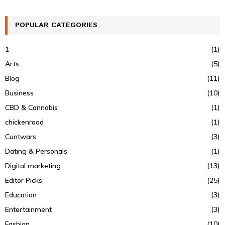
POPULAR CATEGORIES
1
(1)
Arts
(5)
Blog
(11)
Business
(10)
CBD & Cannabis
(1)
chickenroad
(1)
Cuntwars
(3)
Dating & Personals
(1)
Digital marketing
(13)
Editor Picks
(25)
Education
(3)
Entertainment
(3)
Fashion
(10)