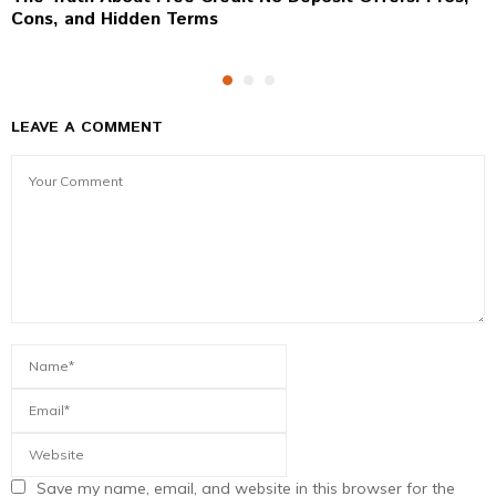
Cons, and Hidden Terms
LEAVE A COMMENT
Save my name, email, and website in this browser for the