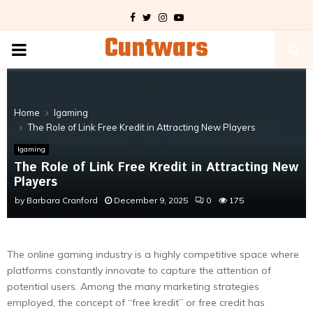
Facebook
Twitter
Instagram
Youtube
Cuntwars
PRIMARY
MENU
Home
Igaming
The Role of Link Free Kredit in Attracting New Players
Igaming
The Role of Link Free Kredit in Attracting New
Players
by
Barbara Cranford
December 9, 2025
0
175
The online gaming industry is a highly competitive space where
platforms constantly innovate to capture the attention of
potential users. Among the many marketing strategies
employed, the concept of “free kredit” or free credit has