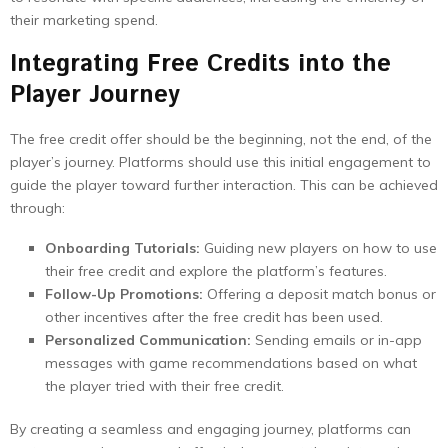
their marketing spend.
Integrating Free Credits into the
Player Journey
The free credit offer should be the beginning, not the end, of the
player’s journey. Platforms should use this initial engagement to
guide the player toward further interaction. This can be achieved
through:
Onboarding Tutorials:
Guiding new players on how to use
their free credit and explore the platform’s features.
Follow-Up Promotions:
Offering a deposit match bonus or
other incentives after the free credit has been used.
Personalized Communication:
Sending emails or in-app
messages with game recommendations based on what
the player tried with their free credit.
By creating a seamless and engaging journey, platforms can