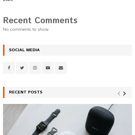
Recent Comments
No comments to show.
SOCIAL MEDIA
RECENT POSTS