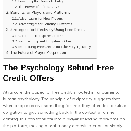
Lowering the Barrier to Entry
The Power of a “Test Drive”
Benefits for Players and Platforms
Advantages for New Players
Advantages for Gaming Platforms
Strategies for Effectively Using Free Kredit
Clear and Transparent Terms
Segmenting and Targeting Offers
Integrating Free Credits into the Player Journey
The Future of Player Acquisition
The Psychology Behind Free
Credit Offers
At its core, the appeal of free credit is rooted in fundamental
human psychology. The principle of reciprocity suggests that
when people receive something for free, they often feel a subtle
obligation to give something back. In the context of online
gaming, this can translate into a player spending more time on
the platform, making a real-money deposit later on, or simply