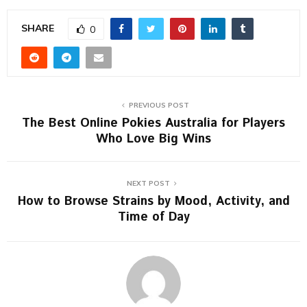
SHARE
0
PREVIOUS POST
The Best Online Pokies Australia for Players
Who Love Big Wins
NEXT POST
How to Browse Strains by Mood, Activity, and
Time of Day