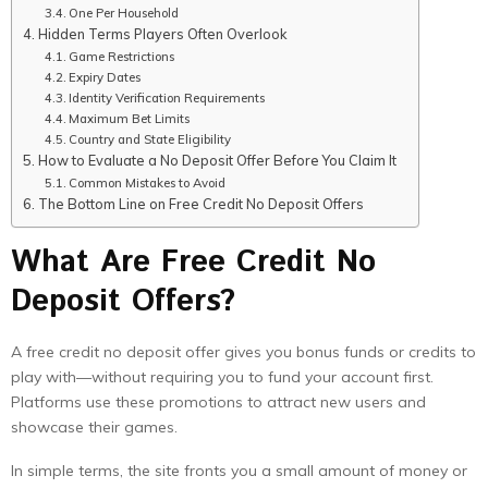
One Per Household
Hidden Terms Players Often Overlook
Game Restrictions
Expiry Dates
Identity Verification Requirements
Maximum Bet Limits
Country and State Eligibility
How to Evaluate a No Deposit Offer Before You Claim It
Common Mistakes to Avoid
The Bottom Line on Free Credit No Deposit Offers
What Are Free Credit No
Deposit Offers?
A free credit no deposit offer gives you bonus funds or credits to
play with—without requiring you to fund your account first.
Platforms use these promotions to attract new users and
showcase their games.
In simple terms, the site fronts you a small amount of money or