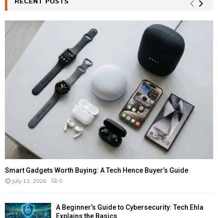
RECENT POSTS
Smart Gadgets Worth Buying: A Tech Hence Buyer’s Guide
July 12, 2026
0
A Beginner’s Guide to Cybersecurity: Tech Ehla
Explains the Basics