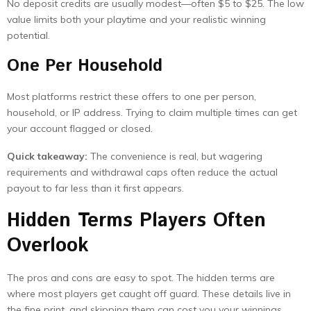
No deposit credits are usually modest—often $5 to $25. The low
value limits both your playtime and your realistic winning
potential.
One Per Household
Most platforms restrict these offers to one per person,
household, or IP address. Trying to claim multiple times can get
your account flagged or closed.
Quick takeaway:
The convenience is real, but wagering
requirements and withdrawal caps often reduce the actual
payout to far less than it first appears.
Hidden Terms Players Often
Overlook
The pros and cons are easy to spot. The hidden terms are
where most players get caught off guard. These details live in
the fine print, and skipping them can cost you your winnings.