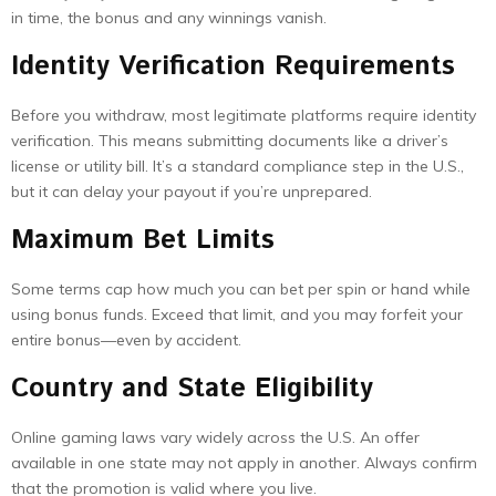
in time, the bonus and any winnings vanish.
Identity Verification Requirements
Before you withdraw, most legitimate platforms require identity
verification. This means submitting documents like a driver’s
license or utility bill. It’s a standard compliance step in the U.S.,
but it can delay your payout if you’re unprepared.
Maximum Bet Limits
Some terms cap how much you can bet per spin or hand while
using bonus funds. Exceed that limit, and you may forfeit your
entire bonus—even by accident.
Country and State Eligibility
Online gaming laws vary widely across the U.S. An offer
available in one state may not apply in another. Always confirm
that the promotion is valid where you live.