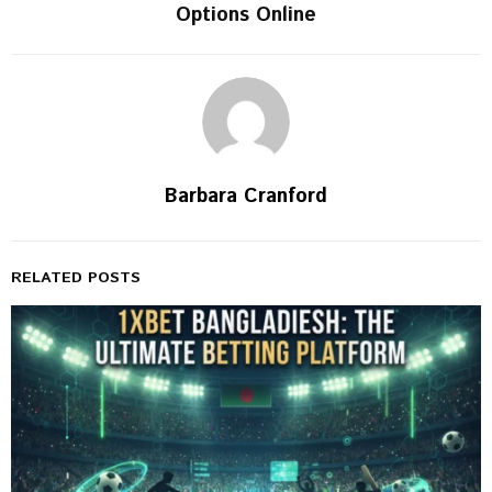
Options Online
Barbara Cranford
RELATED POSTS