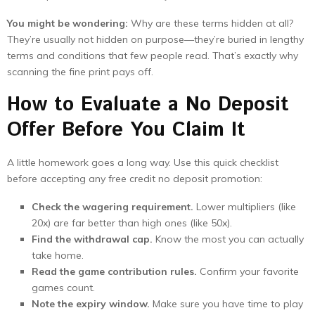
You might be wondering:
Why are these terms hidden at all?
They’re usually not hidden on purpose—they’re buried in lengthy
terms and conditions that few people read. That’s exactly why
scanning the fine print pays off.
How to Evaluate a No Deposit
Offer Before You Claim It
A little homework goes a long way. Use this quick checklist
before accepting any free credit no deposit promotion:
Check the wagering requirement.
Lower multipliers (like
20x) are far better than high ones (like 50x).
Find the withdrawal cap.
Know the most you can actually
take home.
Read the game contribution rules.
Confirm your favorite
games count.
Note the expiry window.
Make sure you have time to play