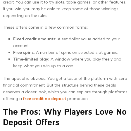
credit. You can use it to try slots, table games, or other features.
If you win, you may be able to keep some of those winnings,
depending on the rules.
These offers come in a few common forms:
Fixed credit amounts:
A set dollar value added to your
account.
Free spins:
A number of spins on selected slot games.
Time-limited play:
A window where you play freely and
keep what you win up to a cap.
The appeal is obvious. You get a taste of the platform with zero
financial commitment. But the structure behind these deals
deserves a closer look, which you can explore through platforms
offering a
free credit no deposit
promotion.
The Pros: Why Players Love No
Deposit Offers