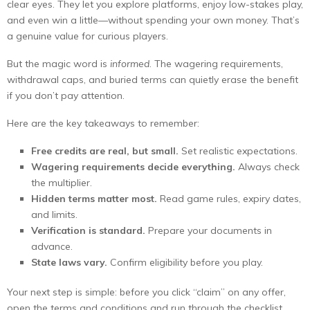
clear eyes. They let you explore platforms, enjoy low-stakes play,
and even win a little—without spending your own money. That’s
a genuine value for curious players.
But the magic word is
informed
. The wagering requirements,
withdrawal caps, and buried terms can quietly erase the benefit
if you don’t pay attention.
Here are the key takeaways to remember:
Free credits are real, but small.
Set realistic expectations.
Wagering requirements decide everything.
Always check
the multiplier.
Hidden terms matter most.
Read game rules, expiry dates,
and limits.
Verification is standard.
Prepare your documents in
advance.
State laws vary.
Confirm eligibility before you play.
Your next step is simple: before you click “claim” on any offer,
open the terms and conditions and run through the checklist