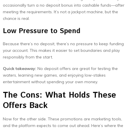
occasionally turn a no deposit bonus into cashable funds—after
meeting the requirements. It’s not a jackpot machine, but the
chance is real.
Low Pressure to Spend
Because there’s no deposit, there’s no pressure to keep funding
your account. This makes it easier to set boundaries and play
responsibly from the start.
Quick takeaway:
No deposit offers are great for testing the
waters, learning new games, and enjoying low-stakes
entertainment without spending your own money.
The Cons: What Holds These
Offers Back
Now for the other side. These promotions are marketing tools,
and the platform expects to come out ahead. Here’s where the