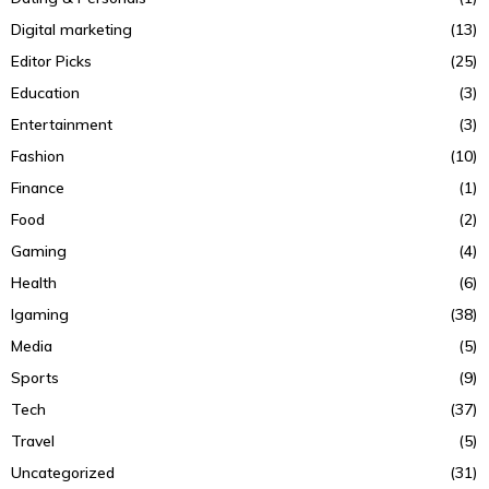
Digital marketing
(13)
Editor Picks
(25)
Education
(3)
Entertainment
(3)
Fashion
(10)
Finance
(1)
Food
(2)
Gaming
(4)
Health
(6)
Igaming
(38)
Media
(5)
Sports
(9)
Tech
(37)
Travel
(5)
Uncategorized
(31)