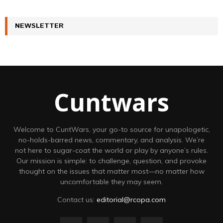
NEWSLETTER
Cuntwars
Welcome to CuntWars, your go-to source for unapologetic,
no-holds-barred news, commentary, and analysis. We’re
not here to sugar-coat the world or play by anyone’s rules.
Our mission is simple: to challenge, question, and provoke
thought on the issues that matter most—no matter how
uncomfortable they may seem.
Contact us:
editorial@rcopa.com