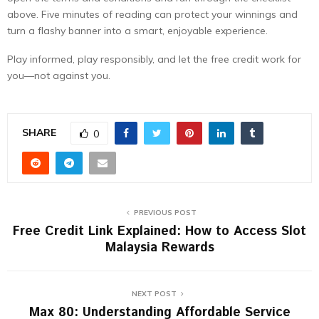
above. Five minutes of reading can protect your winnings and
turn a flashy banner into a smart, enjoyable experience.
Play informed, play responsibly, and let the free credit work for
you—not against you.
SHARE
0
PREVIOUS POST
Free Credit Link Explained: How to Access Slot
Malaysia Rewards
NEXT POST
Max 80: Understanding Affordable Service