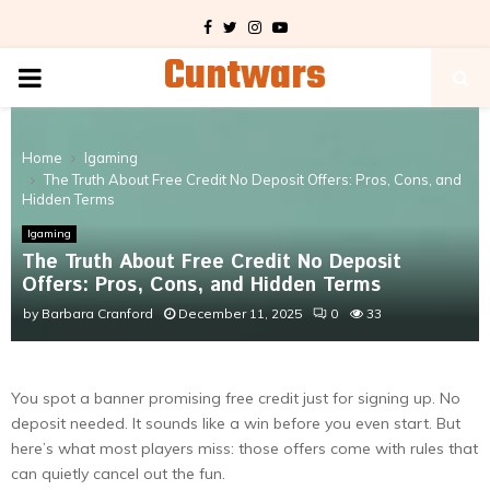
Facebook
Twitter
Instagram
Youtube
Cuntwars
PRIMARY
MENU
Home
Igaming
The Truth About Free Credit No Deposit Offers: Pros, Cons, and
Hidden Terms
Igaming
The Truth About Free Credit No Deposit
Offers: Pros, Cons, and Hidden Terms
by
Barbara Cranford
December 11, 2025
0
33
You spot a banner promising free credit just for signing up. No
deposit needed. It sounds like a win before you even start. But
here’s what most players miss: those offers come with rules that
can quietly cancel out the fun.