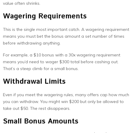
value often shrinks.
Wagering Requirements
This is the single most important catch. A wagering requirement
means you must bet the bonus amount a set number of times
before withdrawing anything.
For example, a $10 bonus with a 30x wagering requirement
means you’d need to wager $300 total before cashing out.
That’s a steep climb for a small bonus.
Withdrawal Limits
Even if you meet the wagering rules, many offers cap how much
you can withdraw. You might win $200 but only be allowed to
take out $50. The rest disappears.
Small Bonus Amounts