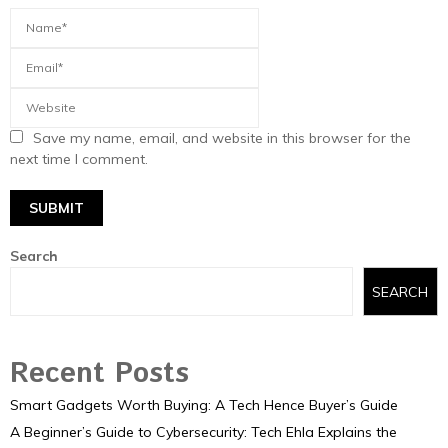
Save my name, email, and website in this browser for the
next time I comment.
Search
SEARCH
Recent Posts
Smart Gadgets Worth Buying: A Tech Hence Buyer’s Guide
A Beginner’s Guide to Cybersecurity: Tech Ehla Explains the