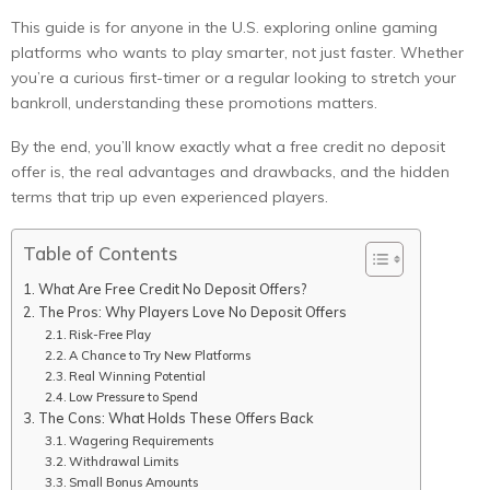
This guide is for anyone in the U.S. exploring online gaming
platforms who wants to play smarter, not just faster. Whether
you’re a curious first-timer or a regular looking to stretch your
bankroll, understanding these promotions matters.
By the end, you’ll know exactly what a free credit no deposit
offer is, the real advantages and drawbacks, and the hidden
terms that trip up even experienced players.
Table of Contents
What Are Free Credit No Deposit Offers?
The Pros: Why Players Love No Deposit Offers
Risk-Free Play
A Chance to Try New Platforms
Real Winning Potential
Low Pressure to Spend
The Cons: What Holds These Offers Back
Wagering Requirements
Withdrawal Limits
Small Bonus Amounts