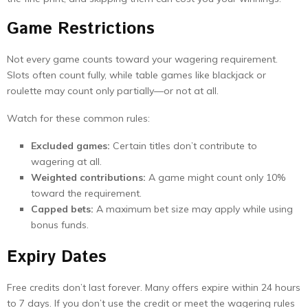
Game Restrictions
Not every game counts toward your wagering requirement.
Slots often count fully, while table games like blackjack or
roulette may count only partially—or not at all.
Watch for these common rules:
Excluded games:
Certain titles don’t contribute to
wagering at all.
Weighted contributions:
A game might count only 10%
toward the requirement.
Capped bets:
A maximum bet size may apply while using
bonus funds.
Expiry Dates
Free credits don’t last forever. Many offers expire within 24 hours
to 7 days. If you don’t use the credit or meet the wagering rules