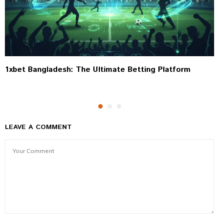
1xbet Bangladesh: The Ultimate Betting Platform
LEAVE A COMMENT