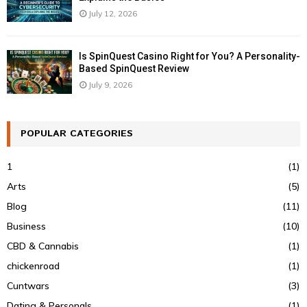
July 12, 2026
Is SpinQuest Casino Right for You? A Personality-
Based SpinQuest Review
July 9, 2026
POPULAR CATEGORIES
1
(1)
Arts
(5)
Blog
(11)
Business
(10)
CBD & Cannabis
(1)
chickenroad
(1)
Cuntwars
(3)
Dating & Personals
(1)