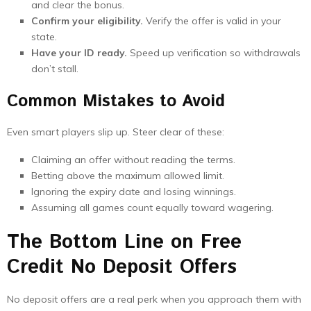
and clear the bonus.
Confirm your eligibility.
Verify the offer is valid in your
state.
Have your ID ready.
Speed up verification so withdrawals
don’t stall.
Common Mistakes to Avoid
Even smart players slip up. Steer clear of these:
Claiming an offer without reading the terms.
Betting above the maximum allowed limit.
Ignoring the expiry date and losing winnings.
Assuming all games count equally toward wagering.
The Bottom Line on Free
Credit No Deposit Offers
No deposit offers are a real perk when you approach them with