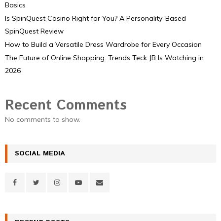
Basics
Is SpinQuest Casino Right for You? A Personality-Based
SpinQuest Review
How to Build a Versatile Dress Wardrobe for Every Occasion
The Future of Online Shopping: Trends Teck JB Is Watching in
2026
Recent Comments
No comments to show.
SOCIAL MEDIA