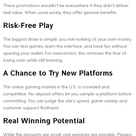
These promotions wouldn’t be everywhere if they didn’t deliver
real value. When used wisely, they offer genuine benefits.
Risk-Free Play
The biggest draw is simple: you risk nothing of your own money.
You can test games, learn the interface, and have fun without
opening your wallet. For newcomers, this removes the fear of
losing cash while still learning.
A Chance to Try New Platforms
The online gaming market in the U.S. is crowded and
competitive. No deposit offers let you sample a platform before
committing. You can judge the site’s speed, game variety, and
customer support firsthand.
Real Winning Potential
While the amounts are small, real winnings are possible. Players