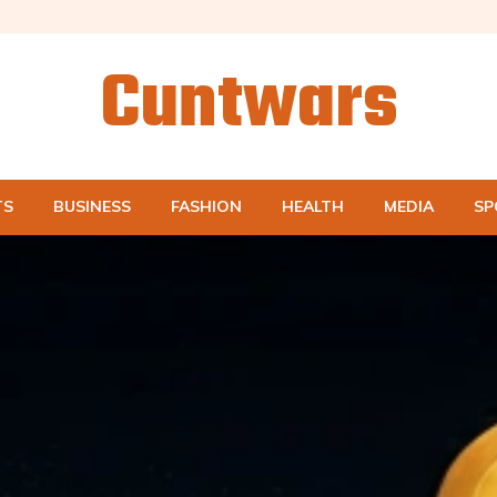
Cuntwars
TS
BUSINESS
FASHION
HEALTH
MEDIA
SP