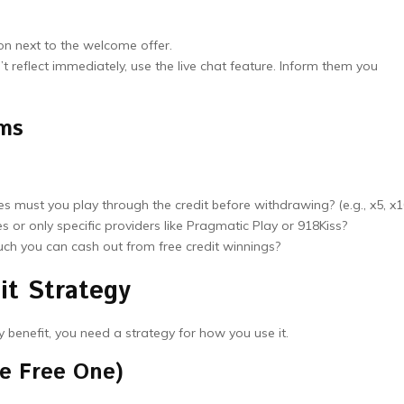
on next to the welcome offer.
t reflect immediately, use the live chat feature. Inform them you
rms
must you play through the credit before withdrawing? (e.g., x5, x1
es or only specific providers like Pragmatic Play or 918Kiss?
ch you can cash out from free credit winnings?
it Strategy
uly benefit, you need a strategy for how you use it.
e Free One)