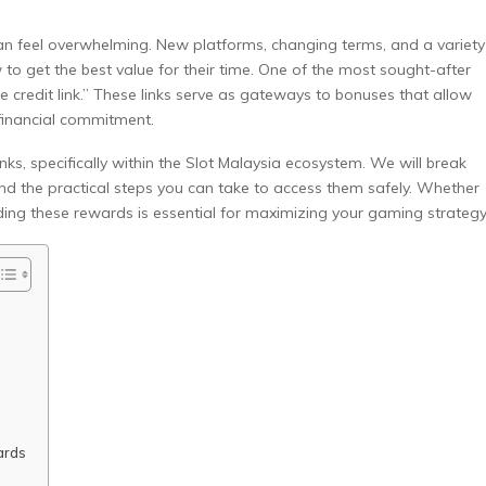
n feel overwhelming. New platforms, changing terms, and a variety
o get the best value for their time. One of the most sought-after
ee credit link.” These links serve as gateways to bonuses that allow
financial commitment.
inks, specifically within the Slot Malaysia ecosystem. We will break
and the practical steps you can take to access them safely. Whether
ng these rewards is essential for maximizing your gaming strategy
ards