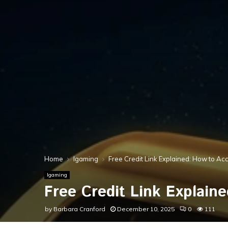
Home
Igaming
Free Credit Link Explained: How to A
Igaming
Free Credit Link Explain
by
Barbara Cranford
December 10, 2025
0
111