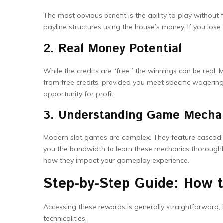
The most obvious benefit is the ability to play without fi
payline structures using the house’s money. If you lose
2. Real Money Potential
While the credits are “free,” the winnings can be real
from free credits, provided you meet specific wagerin
opportunity for profit.
3. Understanding Game Mecha
Modern slot games are complex. They feature cascading
you the bandwidth to learn these mechanics thoroughly
how they impact your gameplay experience.
Step-by-Step Guide: How t
Accessing these rewards is generally straightforward,
technicalities.