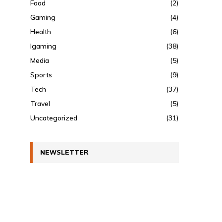
Food
(2)
Gaming
(4)
Health
(6)
Igaming
(38)
Media
(5)
Sports
(9)
Tech
(37)
Travel
(5)
Uncategorized
(31)
NEWSLETTER