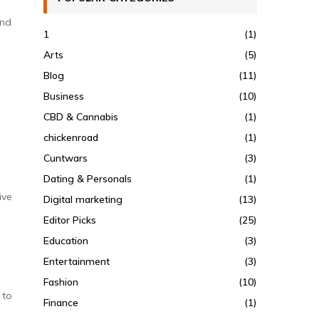
and
1
(1)
Arts
(5)
Blog
(11)
Business
(10)
CBD & Cannabis
(1)
chickenroad
(1)
Cuntwars
(3)
Dating & Personals
(1)
ive
Digital marketing
(13)
Editor Picks
(25)
Education
(3)
Entertainment
(3)
Fashion
(10)
 to
Finance
(1)