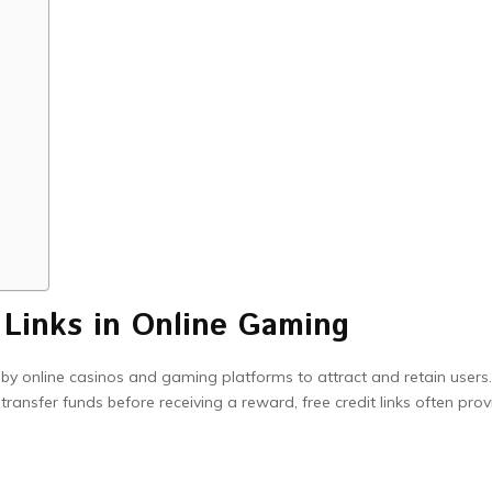
 Links in Online Gaming
ed by online casinos and gaming platforms to attract and retain users.
ransfer funds before receiving a reward, free credit links often prov