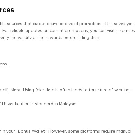
urces
able sources that curate active and valid promotions. This saves you
es. For reliable updates on current promotions, you can visit resources
rify the validity of the rewards before listing them.
ions.
mail).
Note:
Using fake details often leads to forfeiture of winnings
P verification is standard in Malaysia).
ly in your “Bonus Wallet.” However, some platforms require manual