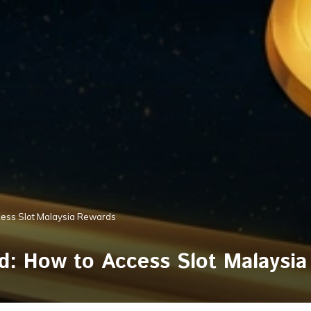
ccess Slot Malaysia Rewards
ed: How to Access Slot Malaysi