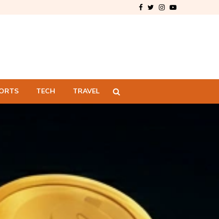
Facebook
Twitter
Instagram
Youtube
ORTS
TECH
TRAVEL