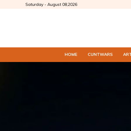
Saturday - August 08,2026
HOME
CUNTWARS
AR