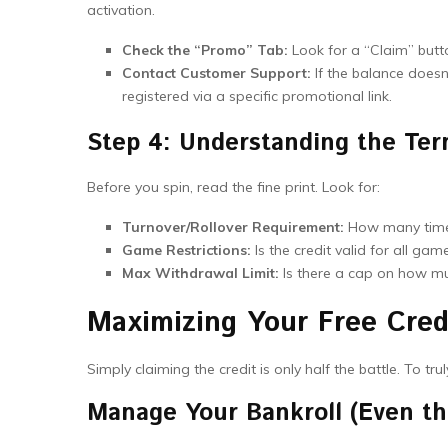
activation.
Check the “Promo” Tab:
Look for a “Claim” butt
Contact Customer Support:
If the balance doesn’
registered via a specific promotional link.
Step 4: Understanding the Te
Before you spin, read the fine print. Look for:
Turnover/Rollover Requirement:
How many times 
Game Restrictions:
Is the credit valid for all gam
Max Withdrawal Limit:
Is there a cap on how mu
Maximizing Your Free Cred
Simply claiming the credit is only half the battle. To tr
Manage Your Bankroll (Even th