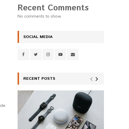
Recent Comments
No comments to show.
SOCIAL MEDIA
RECENT POSTS
ide