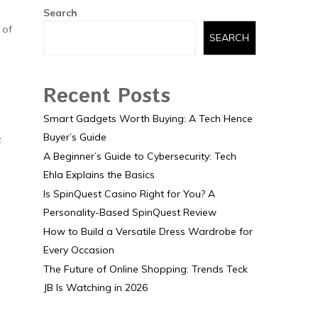
Search
 of
SEARCH
Recent Posts
Smart Gadgets Worth Buying: A Tech Hence
Buyer’s Guide
.
A Beginner’s Guide to Cybersecurity: Tech
Ehla Explains the Basics
Is SpinQuest Casino Right for You? A
Personality-Based SpinQuest Review
How to Build a Versatile Dress Wardrobe for
Every Occasion
The Future of Online Shopping: Trends Teck
JB Is Watching in 2026