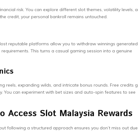
nancial risk. You can explore different slot themes, volatility levels, 
 the credit, your personal bankroll remains untouched.
. Most reputable platforms allow you to withdraw winnings generated
g requirements. This turns a casual gaming session into a genuine
nics
 reels, expanding wilds, and intricate bonus rounds. Free credits g
. You can experiment with bet sizes and auto-spin features to see
o Access Slot Malaysia Rewards
 but following a structured approach ensures you don’t miss out due