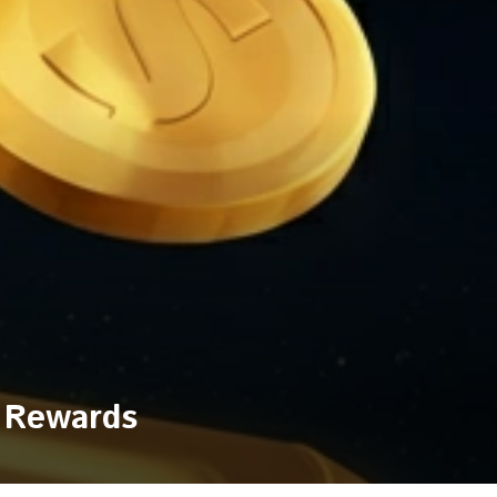
a Rewards