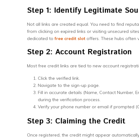
Step 1: Identify Legitimate So
Not all links are created equal. You need to find reput
from clicking on expired links or visiting unsecured sit
dedicated to
free credit slot
offers. These hubs often ve
Step 2: Account Registration
Most free credit links are tied to new account registrat
Click the verified link.
Navigate to the sign-up page.
Fill in accurate details (Name, Contact Number, E
during the verification process.
Verify your phone number or email if prompted (OT
Step 3: Claiming the Credit
Once registered, the credit might appear automatical