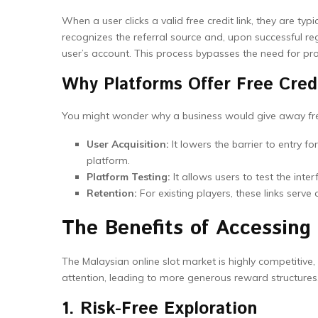
When a user clicks a valid free credit link, they are ty
recognizes the referral source and, upon successful reg
user’s account. This process bypasses the need for pr
Why Platforms Offer Free Cred
You might wonder why a business would give away free 
User Acquisition:
It lowers the barrier to entry 
platform.
Platform Testing:
It allows users to test the inte
Retention:
For existing players, these links serv
The Benefits of Accessing
The Malaysian online slot market is highly competitive,
attention, leading to more generous reward structures. U
1. Risk-Free Exploration