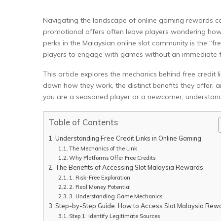
Navigating the landscape of online gaming rewards ca
promotional offers often leave players wondering how t
perks in the Malaysian online slot community is the “fr
players to engage with games without an immediate 
This article explores the mechanics behind free credit l
down how they work, the distinct benefits they offer, 
you are a seasoned player or a newcomer, understandi
Table of Contents
Understanding Free Credit Links in Online Gaming
The Mechanics of the Link
Why Platforms Offer Free Credits
The Benefits of Accessing Slot Malaysia Rewards
1. Risk-Free Exploration
2. Real Money Potential
3. Understanding Game Mechanics
Step-by-Step Guide: How to Access Slot Malaysia Rew
Step 1: Identify Legitimate Sources