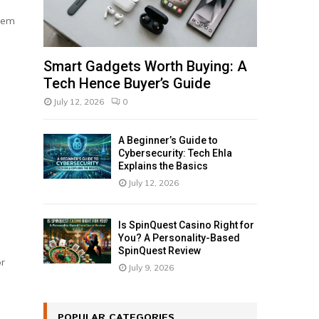
stem
Smart Gadgets Worth Buying: A
Tech Hence Buyer’s Guide
July 12, 2026
0
A Beginner’s Guide to
Cybersecurity: Tech Ehla
Explains the Basics
July 12, 2026
Is SpinQuest Casino Right for
You? A Personality-Based
SpinQuest Review
or
July 9, 2026
POPULAR CATEGORIES