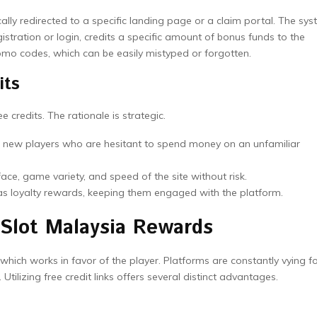
pically redirected to a specific landing page or a claim portal. The sy
istration or login, credits a specific amount of bonus funds to the
omo codes, which can be easily mistyped or forgotten.
its
credits. The rationale is strategic.
for new players who are hesitant to spend money on an unfamiliar
rface, game variety, and speed of the site without risk.
e as loyalty rewards, keeping them engaged with the platform.
 Slot Malaysia Rewards
 which works in favor of the player. Platforms are constantly vying f
tilizing free credit links offers several distinct advantages.