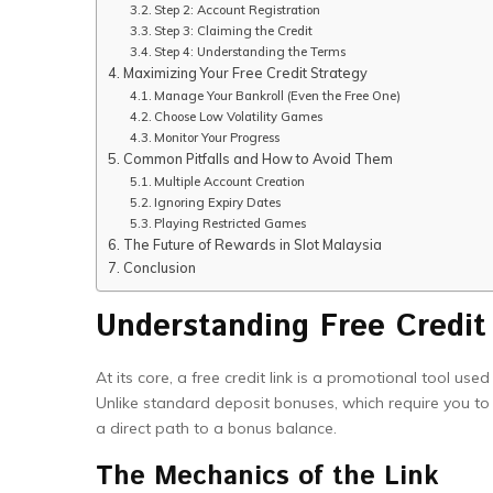
Step 2: Account Registration
Step 3: Claiming the Credit
Step 4: Understanding the Terms
Maximizing Your Free Credit Strategy
Manage Your Bankroll (Even the Free One)
Choose Low Volatility Games
Monitor Your Progress
Common Pitfalls and How to Avoid Them
Multiple Account Creation
Ignoring Expiry Dates
Playing Restricted Games
The Future of Rewards in Slot Malaysia
Conclusion
Understanding Free Credit
At its core, a free credit link is a promotional tool us
Unlike standard deposit bonuses, which require you to t
a direct path to a bonus balance.
The Mechanics of the Link